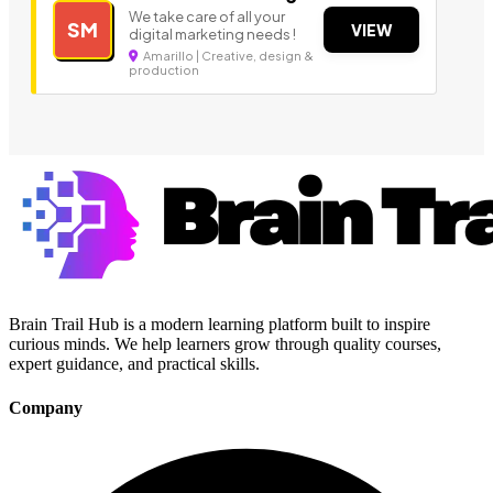
We take care of all your
SM
VIEW
digital marketing needs !
Amarillo | Creative, design &
production
Brain Trail Hub is a modern learning platform built to inspire
curious minds. We help learners grow through quality courses,
expert guidance, and practical skills.
Company