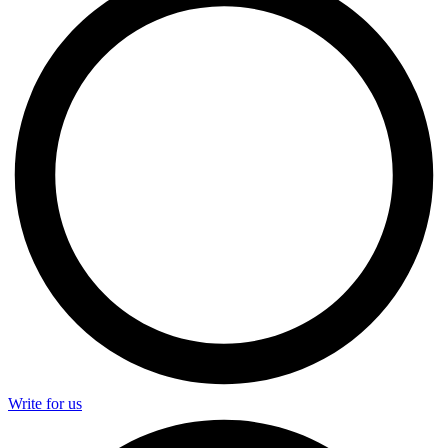
Write for us