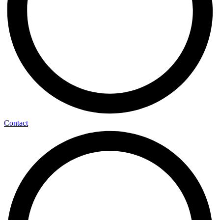
Contact