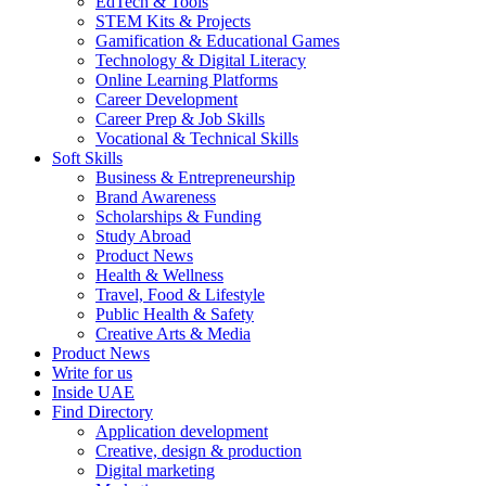
EdTech & Tools
STEM Kits & Projects
Gamification & Educational Games
Technology & Digital Literacy
Online Learning Platforms
Career Development
Career Prep & Job Skills
Vocational & Technical Skills
Soft Skills
Business & Entrepreneurship
Brand Awareness
Scholarships & Funding
Study Abroad
Product News
Health & Wellness
Travel, Food & Lifestyle
Public Health & Safety
Creative Arts & Media
Product News
Write for us
Inside UAE
Find Directory
Application development
Creative, design & production
Digital marketing