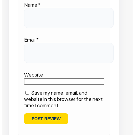
Name
*
Email
*
Website
Save my name, email, and
website in this browser for the next
time I comment.