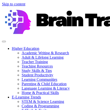
Skip to content
Higher Education
Academic Writing & Research
Adult & Lifelong Learning
Teacher Training
Teaching Resources
Study Skills & Tips
Student Productivity
Learning Communities
Parenting & Child Education
Language Learning & Literacy
Home & Practical Skills
E-Learning Trends
STEM & Science Learning
Coding & Programming