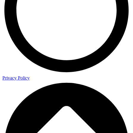
Privacy Policy