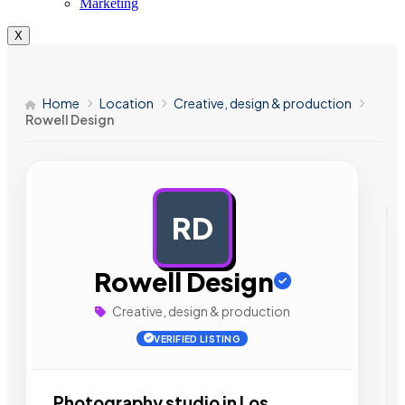
Marketing
X
Home
Location
Creative, design & production
Rowell Design
RD
AD
Rowell Design
Creative, design & production
VERIFIED LISTING
Photography studio in Los