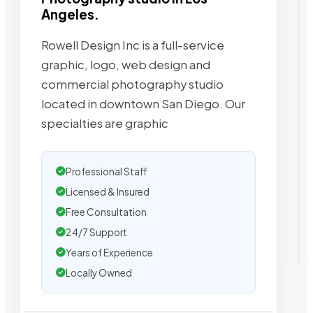
Angeles.
Rowell Design Inc is a full-service
graphic, logo, web design and
commercial photography studio
located in downtown San Diego. Our
specialties are graphic
Professional Staff
Licensed & Insured
Free Consultation
24/7 Support
Years of Experience
Locally Owned