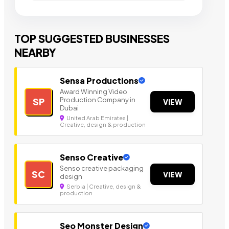
TOP SUGGESTED BUSINESSES
NEARBY
Sensa Productions
Award Winning Video
Production Company in
SP
VIEW
Dubai
United Arab Emirates |
Creative, design & production
Senso Creative
Senso creative packaging
SC
VIEW
design
Serbia | Creative, design &
production
Seo Monster Design