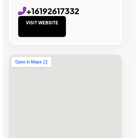
+16192617332
VISIT WEBSITE