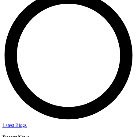
Latest Blogs