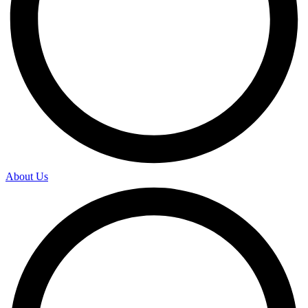
About Us