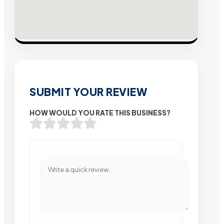
SUBMIT YOUR REVIEW
HOW WOULD YOU RATE THIS BUSINESS?