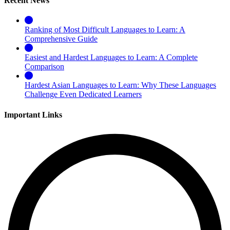
Recent News
Ranking of Most Difficult Languages to Learn: A
Comprehensive Guide
Easiest and Hardest Languages to Learn: A Complete
Comparison
Hardest Asian Languages to Learn: Why These Languages
Challenge Even Dedicated Learners
Important Links