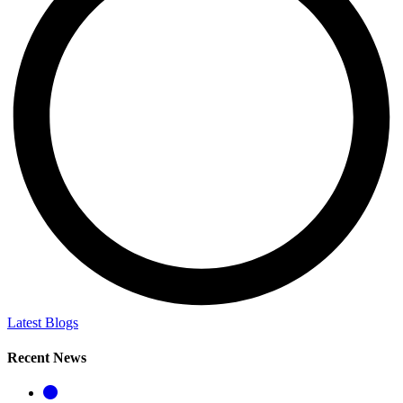
Latest Blogs
Recent News