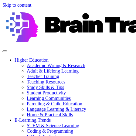
Skip to content
Higher Education
Academic Writing & Research
Adult & Lifelong Learning
Teacher Training
Teaching Resources
Study Skills & Tips
Student Productivity
Learning Communities
Parenting & Child Education
Language Learning & Literacy
Home & Practical Skills
E-Learning Trends
STEM & Science Learning
Coding & Programming