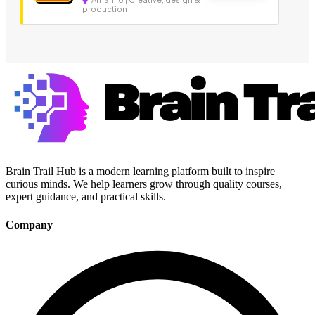
production
Brain Trail Hub is a modern learning platform built to inspire
curious minds. We help learners grow through quality courses,
expert guidance, and practical skills.
Company