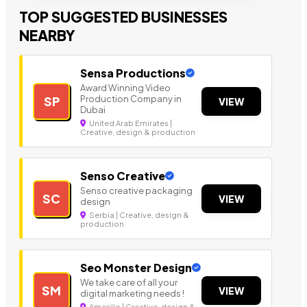
TOP SUGGESTED BUSINESSES
NEARBY
Sensa Productions
Award Winning Video
Production Company in
SP
VIEW
Dubai
United Arab Emirates |
Creative, design & production
Senso Creative
Senso creative packaging
SC
VIEW
design
Serbia | Creative, design &
production
Seo Monster Design
We take care of all your
SM
VIEW
digital marketing needs !
Amarillo | Creative, design &