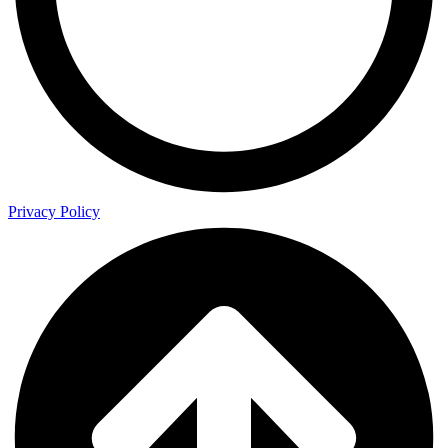
Privacy Policy