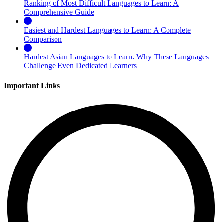
Ranking of Most Difficult Languages to Learn: A
Comprehensive Guide
Easiest and Hardest Languages to Learn: A Complete
Comparison
Hardest Asian Languages to Learn: Why These Languages
Challenge Even Dedicated Learners
Important Links