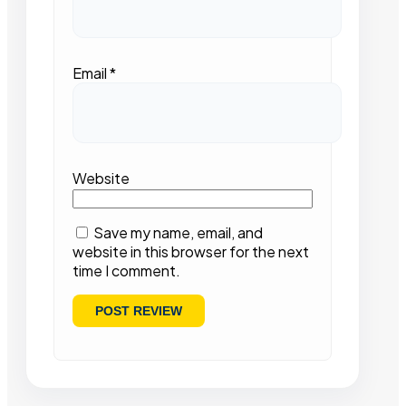
Email
*
Website
Save my name, email, and
website in this browser for the next
time I comment.