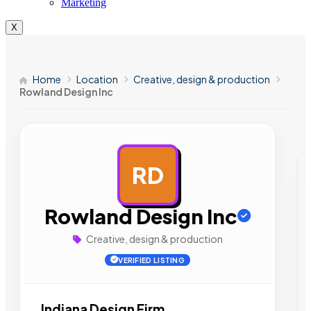
Marketing
X
Home
Location
Creative, design & production
Rowland Design Inc
RD
AD
Rowland Design Inc
Creative, design & production
VERIFIED LISTING
Indiana Design Firm