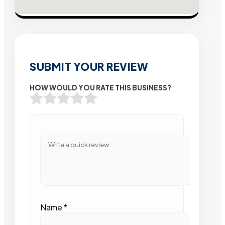
SUBMIT YOUR REVIEW
HOW WOULD YOU RATE THIS BUSINESS?
Name
*