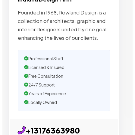
Founded in 1968, Rowland Design is a
collection of architects, graphic and
interior designers united by one goal:
enhancing the lives of our clients.
Professional Staff
Licensed & Insured
Free Consultation
24/7 Support
Years of Experience
Locally Owned
+13176363980