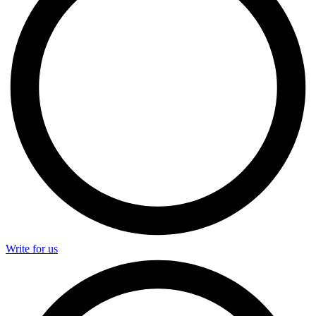
Write for us