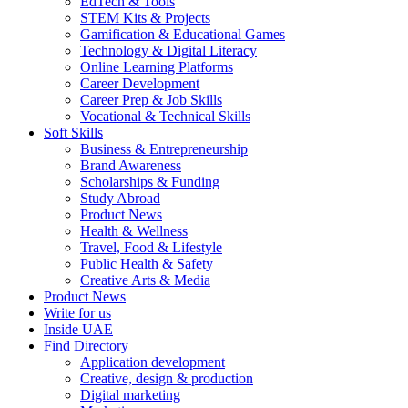
EdTech & Tools
STEM Kits & Projects
Gamification & Educational Games
Technology & Digital Literacy
Online Learning Platforms
Career Development
Career Prep & Job Skills
Vocational & Technical Skills
Soft Skills
Business & Entrepreneurship
Brand Awareness
Scholarships & Funding
Study Abroad
Product News
Health & Wellness
Travel, Food & Lifestyle
Public Health & Safety
Creative Arts & Media
Product News
Write for us
Inside UAE
Find Directory
Application development
Creative, design & production
Digital marketing