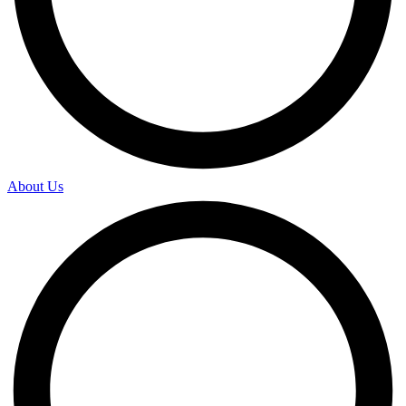
About Us