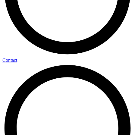
Contact