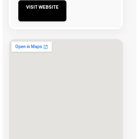
VISIT WEBSITE