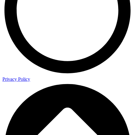
Privacy Policy