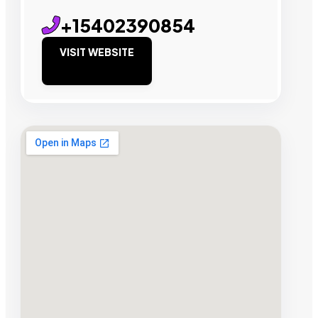
+15402390854
VISIT WEBSITE