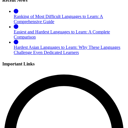
Recent News
Ranking of Most Difficult Languages to Learn: A
Comprehensive Guide
Easiest and Hardest Languages to Learn: A Complete
Comparison
Hardest Asian Languages to Learn: Why These Languages
Challenge Even Dedicated Learners
Important Links