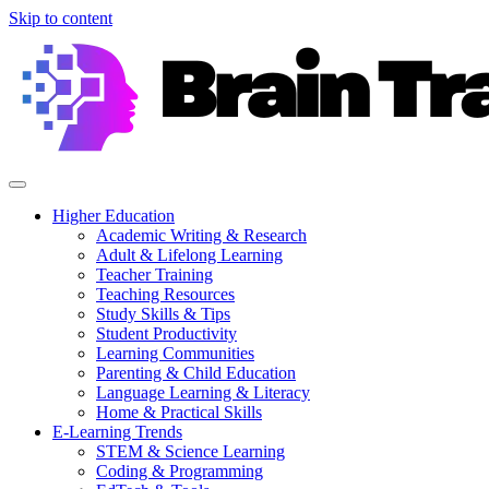
Skip to content
Higher Education
Academic Writing & Research
Adult & Lifelong Learning
Teacher Training
Teaching Resources
Study Skills & Tips
Student Productivity
Learning Communities
Parenting & Child Education
Language Learning & Literacy
Home & Practical Skills
E-Learning Trends
STEM & Science Learning
Coding & Programming