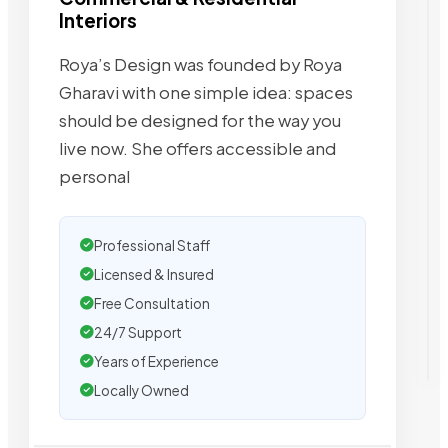
Interiors
Roya’s Design was founded by Roya
Gharavi with one simple idea: spaces
should be designed for the way you
live now. She offers accessible and
personal
Professional Staff
Licensed & Insured
Free Consultation
24/7 Support
Years of Experience
Locally Owned