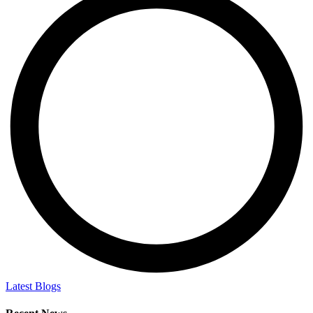
Latest Blogs