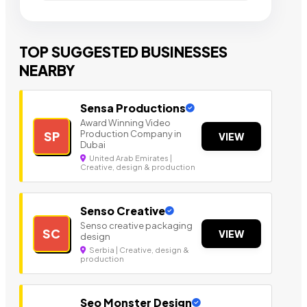
TOP SUGGESTED BUSINESSES
NEARBY
Sensa Productions
Award Winning Video
Production Company in
SP
VIEW
Dubai
United Arab Emirates |
Creative, design & production
Senso Creative
Senso creative packaging
SC
VIEW
design
Serbia | Creative, design &
production
Seo Monster Design