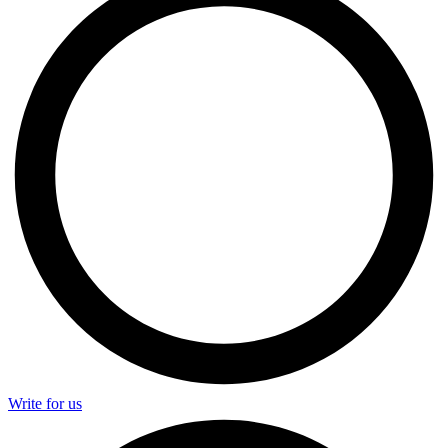
Write for us