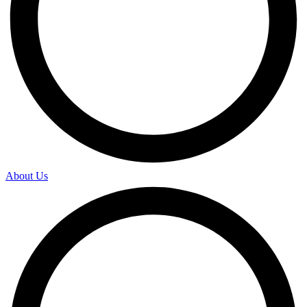
About Us