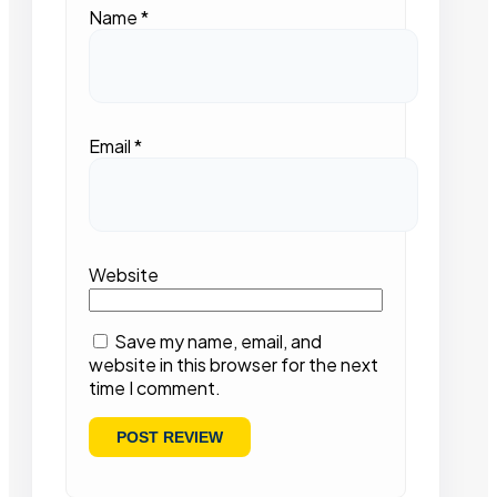
Name
*
Email
*
Website
Save my name, email, and
website in this browser for the next
time I comment.