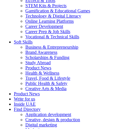
EdTech & Tools
STEM Kits & Projects
Gamification & Educational Games
Technology & Digital Literacy
Online Learning Platforms
Career Development
Career Prep & Job Skills
Vocational & Technical Skills
Soft Skills
Business & Entrepreneurship
Brand Awareness
Scholarships & Funding
Study Abroad
Product News
Health & Wellness
Travel, Food & Lifestyle
Public Health & Safety
Creative Arts & Media
Product News
Write for us
Inside UAE
Find Directory
Application development
Creative, design & production
Digital marketing