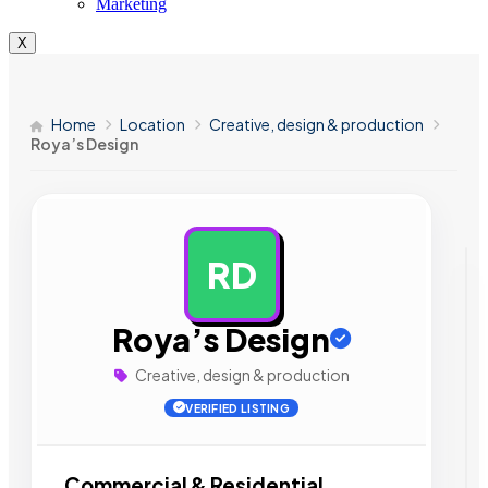
Marketing
X
Home
Location
Creative, design & production
Roya’s Design
RD
AD
Roya’s Design
Creative, design & production
VERIFIED LISTING
Commercial & Residential