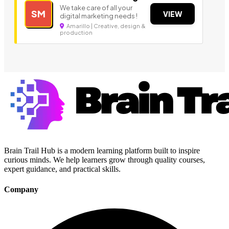
We take care of all your
SM
VIEW
digital marketing needs !
Amarillo | Creative, design &
production
Brain Trail Hub is a modern learning platform built to inspire
curious minds. We help learners grow through quality courses,
expert guidance, and practical skills.
Company