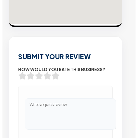
SUBMIT YOUR REVIEW
HOW WOULD YOU RATE THIS BUSINESS?