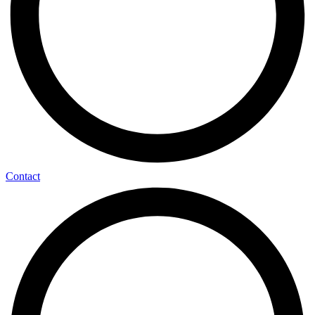
Contact