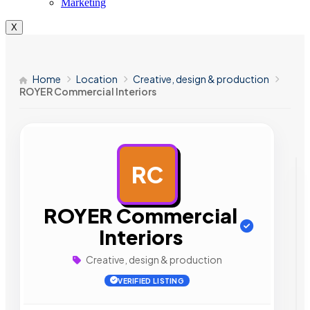
Marketing
X
Home
Location
Creative, design & production
ROYER Commercial Interiors
RC
AD
ROYER Commercial
Interiors
Creative, design & production
VERIFIED LISTING