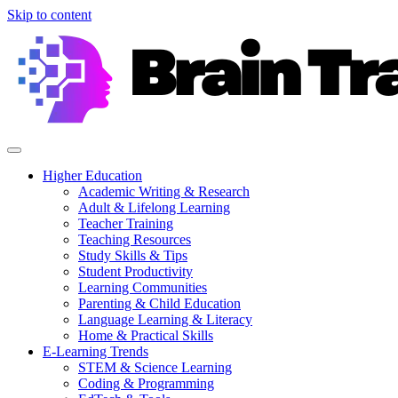
Skip to content
Higher Education
Academic Writing & Research
Adult & Lifelong Learning
Teacher Training
Teaching Resources
Study Skills & Tips
Student Productivity
Learning Communities
Parenting & Child Education
Language Learning & Literacy
Home & Practical Skills
E-Learning Trends
STEM & Science Learning
Coding & Programming