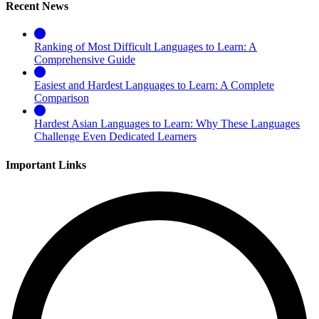
Recent News
Ranking of Most Difficult Languages to Learn: A
Comprehensive Guide
Easiest and Hardest Languages to Learn: A Complete
Comparison
Hardest Asian Languages to Learn: Why These Languages
Challenge Even Dedicated Learners
Important Links