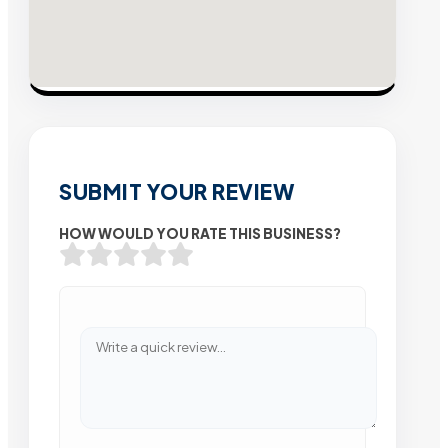
SUBMIT YOUR REVIEW
HOW WOULD YOU RATE THIS BUSINESS?