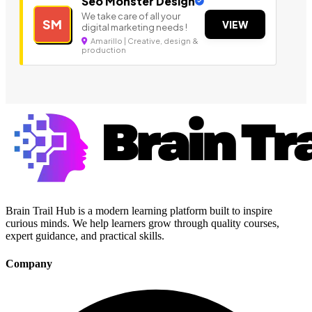
Seo Monster Design
We take care of all your
SM
VIEW
digital marketing needs !
Amarillo | Creative, design &
production
Brain Trail Hub is a modern learning platform built to inspire
curious minds. We help learners grow through quality courses,
expert guidance, and practical skills.
Company