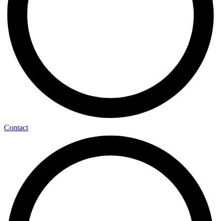
Contact