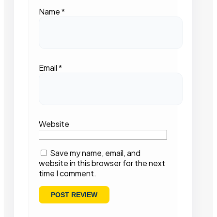
Name
*
Email
*
Website
Save my name, email, and
website in this browser for the next
time I comment.