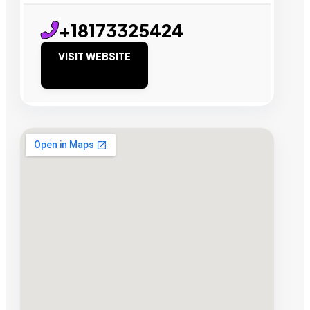
+18173325424
VISIT WEBSITE