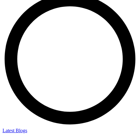
Latest Blogs