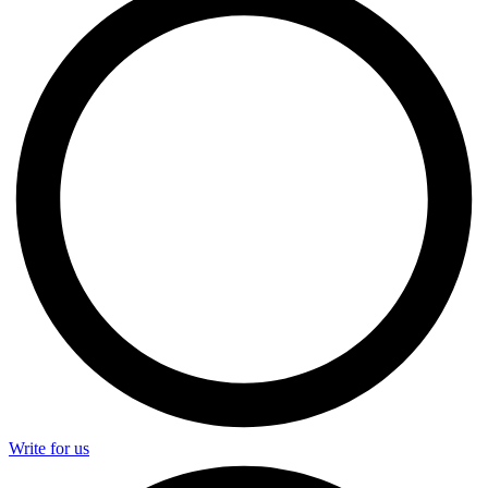
Write for us