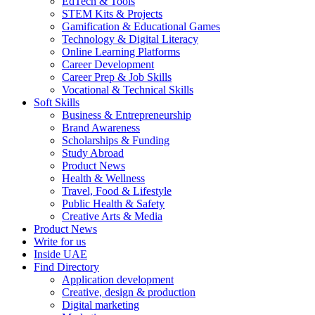
EdTech & Tools
STEM Kits & Projects
Gamification & Educational Games
Technology & Digital Literacy
Online Learning Platforms
Career Development
Career Prep & Job Skills
Vocational & Technical Skills
Soft Skills
Business & Entrepreneurship
Brand Awareness
Scholarships & Funding
Study Abroad
Product News
Health & Wellness
Travel, Food & Lifestyle
Public Health & Safety
Creative Arts & Media
Product News
Write for us
Inside UAE
Find Directory
Application development
Creative, design & production
Digital marketing