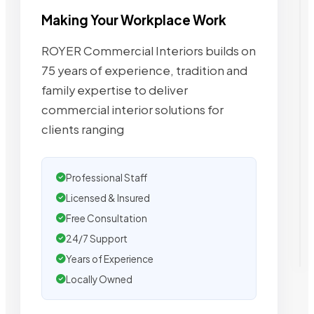
Making Your Workplace Work
ROYER Commercial Interiors builds on
75 years of experience, tradition and
family expertise to deliver
commercial interior solutions for
clients ranging
Professional Staff
Licensed & Insured
Free Consultation
24/7 Support
Years of Experience
Locally Owned