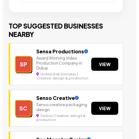
TOP SUGGESTED BUSINESSES
NEARBY
Sensa Productions
Award Winning Video
Production Company in
SP
VIEW
Dubai
United Arab Emirates |
Creative, design & production
Senso Creative
Senso creative packaging
SC
VIEW
design
Serbia | Creative, design &
production