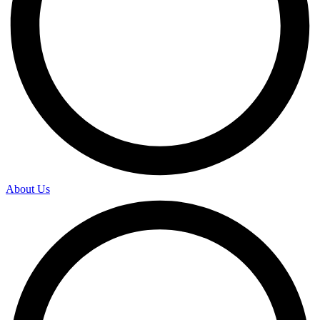
About Us