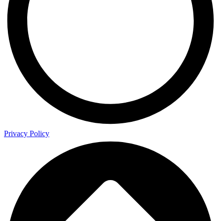
Privacy Policy