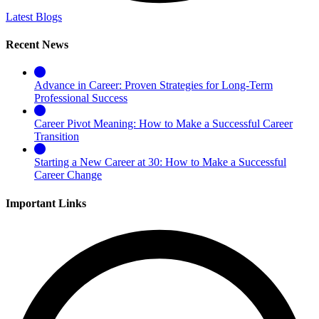
Latest Blogs
Recent News
Advance in Career: Proven Strategies for Long-Term
Professional Success
Career Pivot Meaning: How to Make a Successful Career
Transition
Starting a New Career at 30: How to Make a Successful
Career Change
Important Links