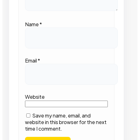
Name
*
Email
*
Website
Save my name, email, and
website in this browser for the next
time I comment.