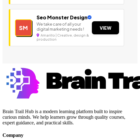
Seo Monster Design
We take care of all your
SM
VIEW
digital marketing needs !
Amarillo | Creative, design &
production
Brain Trail Hub is a modern learning platform built to inspire
curious minds. We help learners grow through quality courses,
expert guidance, and practical skills.
Company