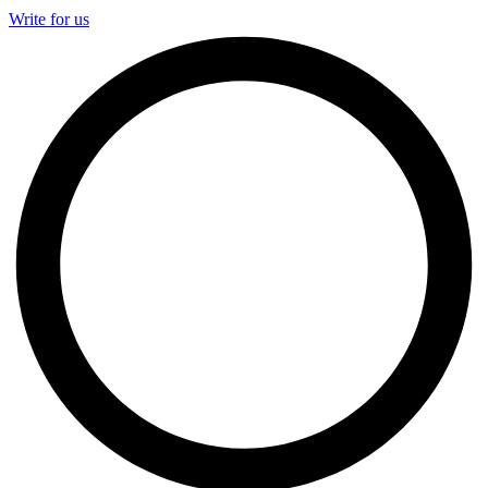
Write for us