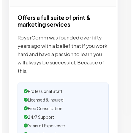
Offers a full suite of print &
marketing services
RoyerComm was founded over fifty
years ago with a belief that if you work
hard and have a passion to learn you
will always be successful. Because of
this,
Professional Staff
Licensed & Insured
Free Consultation
24/7 Support
Years of Experience