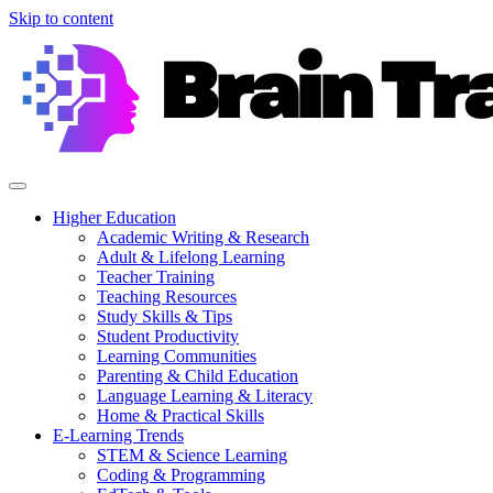
Skip to content
Higher Education
Academic Writing & Research
Adult & Lifelong Learning
Teacher Training
Teaching Resources
Study Skills & Tips
Student Productivity
Learning Communities
Parenting & Child Education
Language Learning & Literacy
Home & Practical Skills
E-Learning Trends
STEM & Science Learning
Coding & Programming