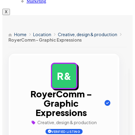
Marketing
X
Home
Location
Creative, design & production
RoyerComm – Graphic Expressions
R&
AD
RoyerComm –
Graphic
Expressions
Creative, design & production
VERIFIED LISTING