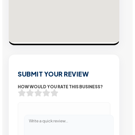
SUBMIT YOUR REVIEW
HOW WOULD YOU RATE THIS BUSINESS?