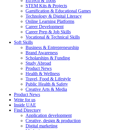
EdTech & Tools
STEM Kits & Projects
Gamification & Educational Games
Technology & Digital Literacy
Online Learning Platforms
Career Development
Career Prep & Job Skills
Vocational & Technical Skills
Soft Skills
Business & Entrepreneurship
Brand Awareness
Scholarships & Funding
Study Abroad
Product News
Health & Wellness
Travel, Food & Lifestyle
Public Health & Safety
Creative Arts & Media
Product News
Write for us
Inside UAE
Find Directory
Application development
Creative, design & production
Digital marketing