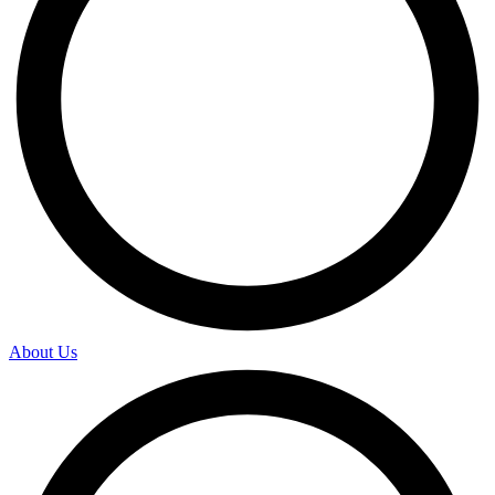
About Us