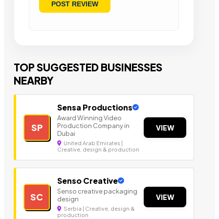
TOP SUGGESTED BUSINESSES
NEARBY
Sensa Productions
Award Winning Video
Production Company in
SP
VIEW
Dubai
United Arab Emirates |
Creative, design & production
Senso Creative
Senso creative packaging
SC
VIEW
design
Serbia | Creative, design &
production