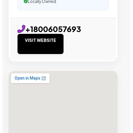
Locally Owned
+18006057693
VISIT WEBSITE