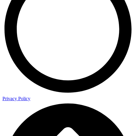
Privacy Policy