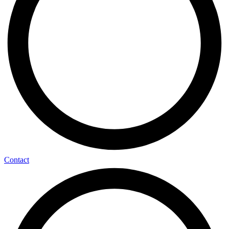
Contact