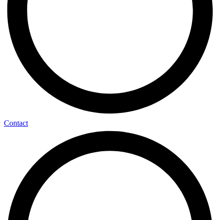
Contact