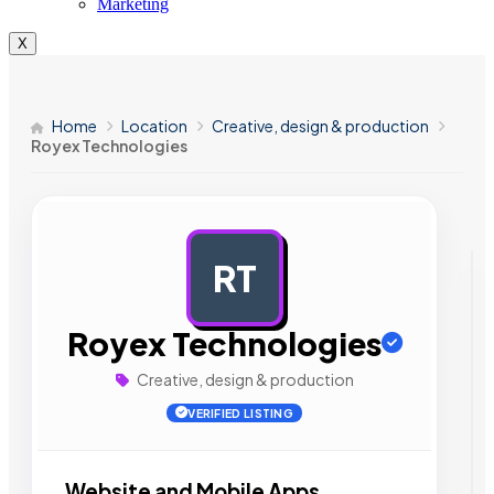
Marketing
X
Home
Location
Creative, design & production
Royex Technologies
RT
AD
Royex Technologies
Creative, design & production
VERIFIED LISTING
Website and Mobile Apps