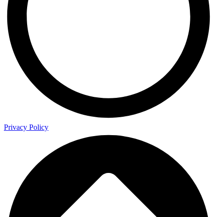
Privacy Policy