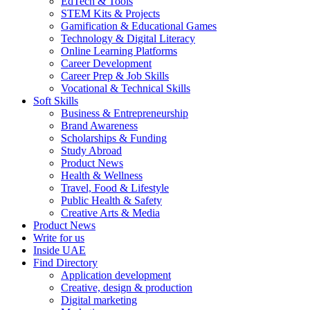
EdTech & Tools
STEM Kits & Projects
Gamification & Educational Games
Technology & Digital Literacy
Online Learning Platforms
Career Development
Career Prep & Job Skills
Vocational & Technical Skills
Soft Skills
Business & Entrepreneurship
Brand Awareness
Scholarships & Funding
Study Abroad
Product News
Health & Wellness
Travel, Food & Lifestyle
Public Health & Safety
Creative Arts & Media
Product News
Write for us
Inside UAE
Find Directory
Application development
Creative, design & production
Digital marketing