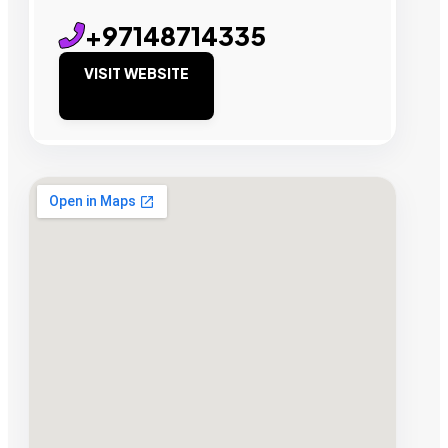
+97148714335
VISIT WEBSITE