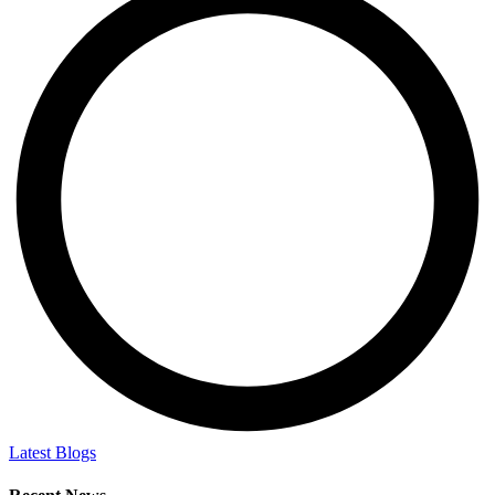
Latest Blogs