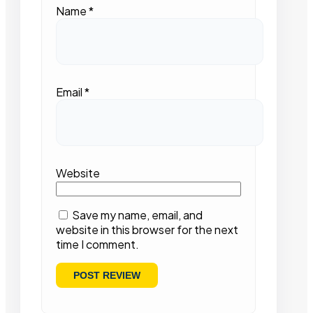
Name
*
Email
*
Website
Save my name, email, and
website in this browser for the next
time I comment.