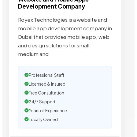
Development Company
Royex Technologies is a website and
mobile app development company in
Dubai that provides mobile app, web
and design solutions for small,
medium and
Professional Staff
Licensed & Insured
Free Consultation
24/7 Support
Years of Experience
Locally Owned