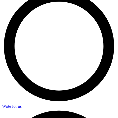
Write for us