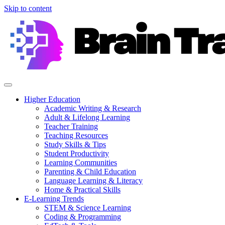
Skip to content
Higher Education
Academic Writing & Research
Adult & Lifelong Learning
Teacher Training
Teaching Resources
Study Skills & Tips
Student Productivity
Learning Communities
Parenting & Child Education
Language Learning & Literacy
Home & Practical Skills
E-Learning Trends
STEM & Science Learning
Coding & Programming