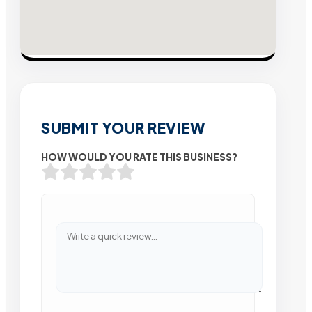
SUBMIT YOUR REVIEW
HOW WOULD YOU RATE THIS BUSINESS?