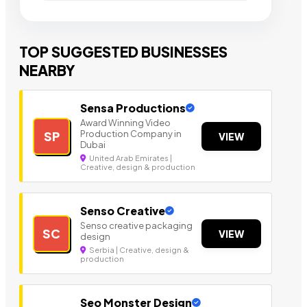
TOP SUGGESTED BUSINESSES
NEARBY
Sensa Productions
Award Winning Video
Production Company in
SP
VIEW
Dubai
United Arab Emirates |
Creative, design & production
Senso Creative
Senso creative packaging
SC
VIEW
design
Serbia | Creative, design &
production
Seo Monster Design