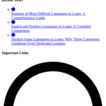
Recent News
Ranking of Most Difficult Languages to Learn: A
Comprehensive Guide
Easiest and Hardest Languages to Learn: A Complete
Comparison
Hardest Asian Languages to Learn: Why These Languages
Challenge Even Dedicated Learners
Important Links