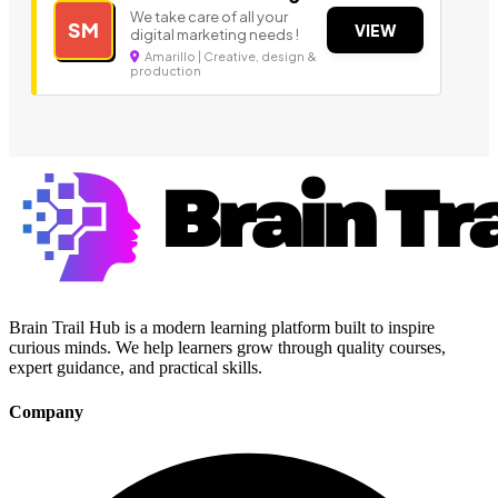
We take care of all your
SM
VIEW
digital marketing needs !
Amarillo | Creative, design &
production
Brain Trail Hub is a modern learning platform built to inspire
curious minds. We help learners grow through quality courses,
expert guidance, and practical skills.
Company