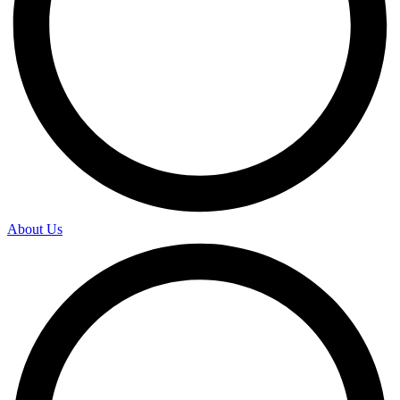
About Us