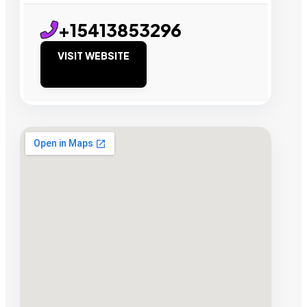
+15413853296
VISIT WEBSITE