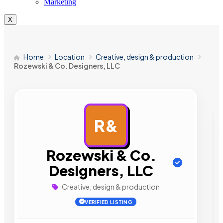
Marketing
X
Home
Location
Creative, design & production
Rozewski & Co. Designers, LLC
R&
AD
Rozewski & Co.
Designers, LLC
Creative, design & production
VERIFIED LISTING