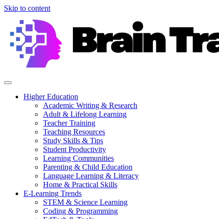
Skip to content
Higher Education
Academic Writing & Research
Adult & Lifelong Learning
Teacher Training
Teaching Resources
Study Skills & Tips
Student Productivity
Learning Communities
Parenting & Child Education
Language Learning & Literacy
Home & Practical Skills
E-Learning Trends
STEM & Science Learning
Coding & Programming