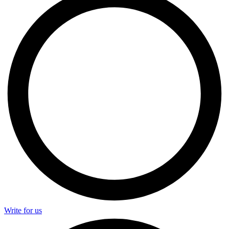
Write for us