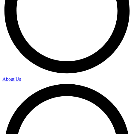
About Us