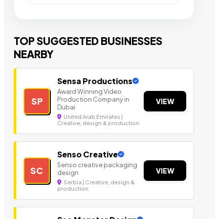
TOP SUGGESTED BUSINESSES
NEARBY
Sensa Productions
Award Winning Video
Production Company in
SP
VIEW
Dubai
United Arab Emirates |
Creative, design & production
Senso Creative
Senso creative packaging
SC
VIEW
design
Serbia | Creative, design &
production