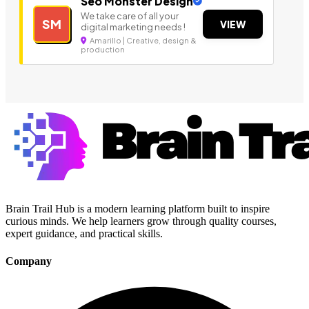
Seo Monster Design
We take care of all your
SM
VIEW
digital marketing needs !
Amarillo | Creative, design &
production
Brain Trail Hub is a modern learning platform built to inspire
curious minds. We help learners grow through quality courses,
expert guidance, and practical skills.
Company