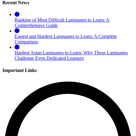
Recent News
Ranking of Most Difficult Languages to Learn: A
Comprehensive Guide
Easiest and Hardest Languages to Learn: A Complete
Comparison
Hardest Asian Languages to Learn: Why These Languages
Challenge Even Dedicated Learners
Important Links