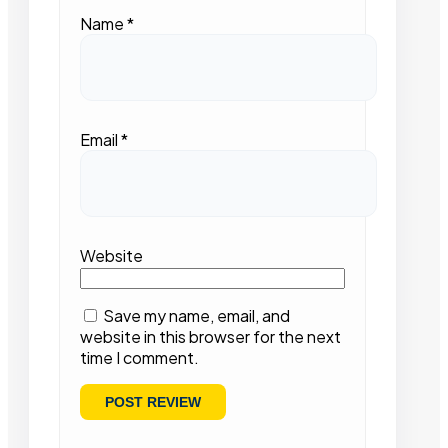
Name
*
Email
*
Website
Save my name, email, and
website in this browser for the next
time I comment.