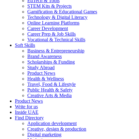
EdTech & Tools
STEM Kits & Projects
Gamification & Educational Games
Technology & Digital Literacy
Online Learning Platforms
Career Development
Career Prep & Job Skills
Vocational & Technical Skills
Soft Skills
Business & Entrepreneurship
Brand Awareness
Scholarships & Funding
Study Abroad
Product News
Health & Wellness
Travel, Food & Lifestyle
Public Health & Safety
Creative Arts & Media
Product News
Write for us
Inside UAE
Find Directory
Application development
Creative, design & production
Digital marketing