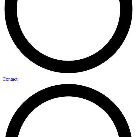
Contact