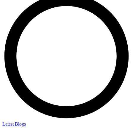
Latest Blogs