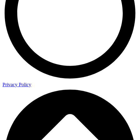
Privacy Policy