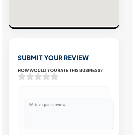
SUBMIT YOUR REVIEW
HOW WOULD YOU RATE THIS BUSINESS?