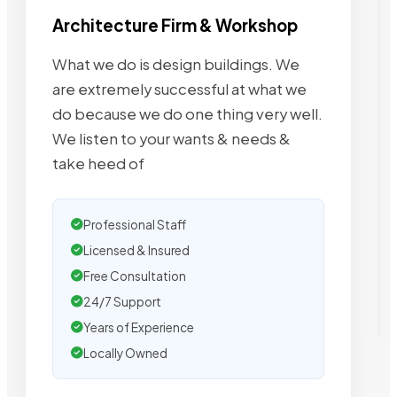
Architecture Firm & Workshop
What we do is design buildings. We
are extremely successful at what we
do because we do one thing very well.
We listen to your wants & needs &
take heed of
Professional Staff
Licensed & Insured
Free Consultation
24/7 Support
Years of Experience
Locally Owned