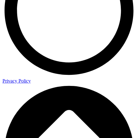
Privacy Policy