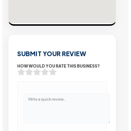
SUBMIT YOUR REVIEW
HOW WOULD YOU RATE THIS BUSINESS?