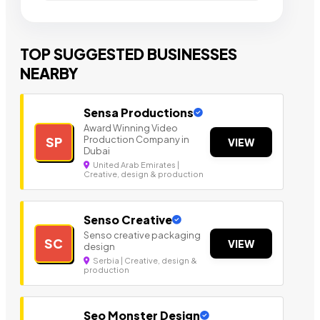
TOP SUGGESTED BUSINESSES
NEARBY
Sensa Productions
Award Winning Video
Production Company in
SP
VIEW
Dubai
United Arab Emirates |
Creative, design & production
Senso Creative
Senso creative packaging
SC
VIEW
design
Serbia | Creative, design &
production
Seo Monster Design