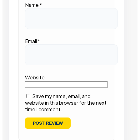
Name
*
Email
*
Website
Save my name, email, and
website in this browser for the next
time I comment.