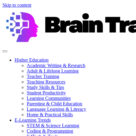
Skip to content
Higher Education
Academic Writing & Research
Adult & Lifelong Learning
Teacher Training
Teaching Resources
Study Skills & Tips
Student Productivity
Learning Communities
Parenting & Child Education
Language Learning & Literacy
Home & Practical Skills
E-Learning Trends
STEM & Science Learning
Coding & Programming