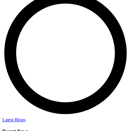
Latest Blogs