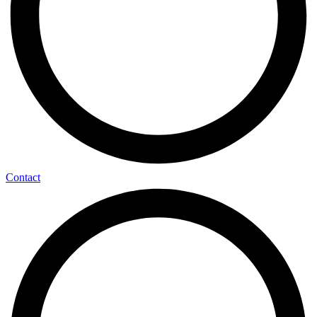
Contact