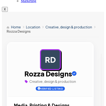
Marketing
X
Home
Location
Creative, design & production
Rozza Designs
RD
AD
Rozza Designs
Creative, design & production
VERIFIED LISTING
Media, Printing & Designs