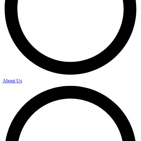
About Us