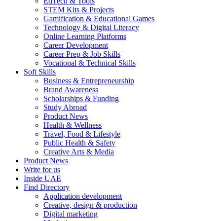
EdTech & Tools
STEM Kits & Projects
Gamification & Educational Games
Technology & Digital Literacy
Online Learning Platforms
Career Development
Career Prep & Job Skills
Vocational & Technical Skills
Soft Skills
Business & Entrepreneurship
Brand Awareness
Scholarships & Funding
Study Abroad
Product News
Health & Wellness
Travel, Food & Lifestyle
Public Health & Safety
Creative Arts & Media
Product News
Write for us
Inside UAE
Find Directory
Application development
Creative, design & production
Digital marketing