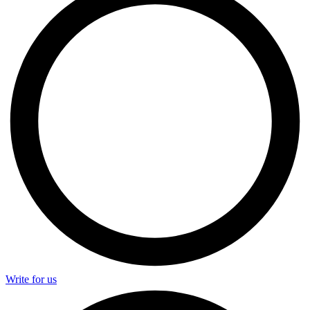
Write for us