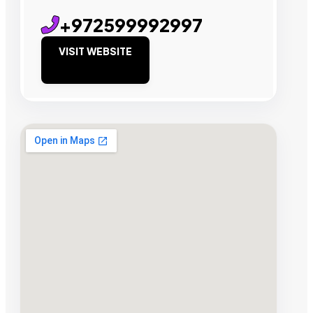
+972599992997
VISIT WEBSITE