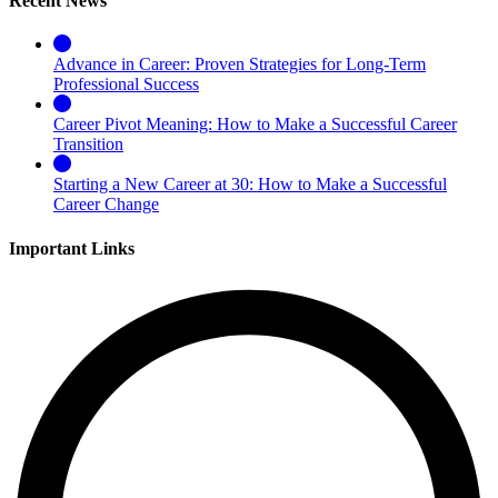
Recent News
Advance in Career: Proven Strategies for Long-Term
Professional Success
Career Pivot Meaning: How to Make a Successful Career
Transition
Starting a New Career at 30: How to Make a Successful
Career Change
Important Links