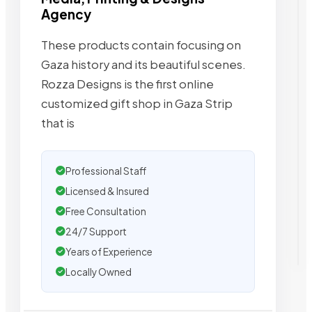
Agency
These products contain focusing on
Gaza history and its beautiful scenes.
Rozza Designs is the first online
customized gift shop in Gaza Strip
that is
Professional Staff
Licensed & Insured
Free Consultation
24/7 Support
Years of Experience
Locally Owned