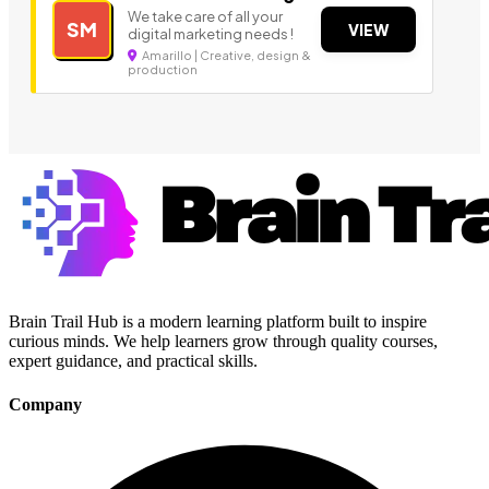
We take care of all your
SM
VIEW
digital marketing needs !
Amarillo | Creative, design &
production
Brain Trail Hub is a modern learning platform built to inspire
curious minds. We help learners grow through quality courses,
expert guidance, and practical skills.
Company