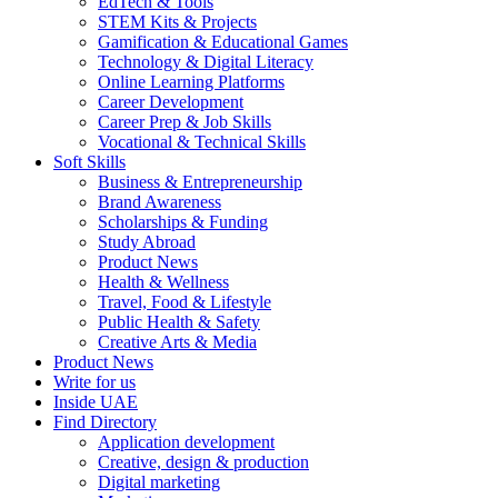
EdTech & Tools
STEM Kits & Projects
Gamification & Educational Games
Technology & Digital Literacy
Online Learning Platforms
Career Development
Career Prep & Job Skills
Vocational & Technical Skills
Soft Skills
Business & Entrepreneurship
Brand Awareness
Scholarships & Funding
Study Abroad
Product News
Health & Wellness
Travel, Food & Lifestyle
Public Health & Safety
Creative Arts & Media
Product News
Write for us
Inside UAE
Find Directory
Application development
Creative, design & production
Digital marketing