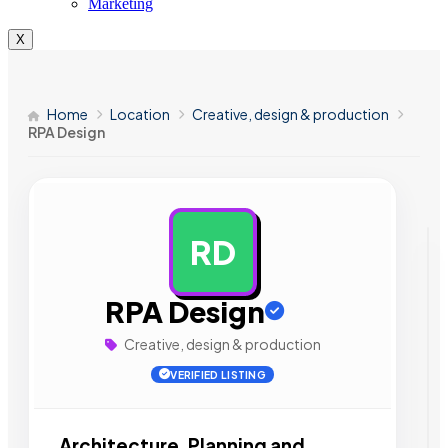
Marketing
X
Home
Location
Creative, design & production
RPA Design
RD
AD
RPA Design
Creative, design & production
VERIFIED LISTING
Architecture, Planning and