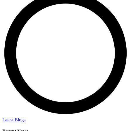
Latest Blogs