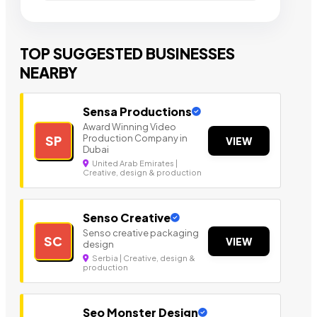
TOP SUGGESTED BUSINESSES
NEARBY
Sensa Productions
Award Winning Video
Production Company in
SP
VIEW
Dubai
United Arab Emirates |
Creative, design & production
Senso Creative
Senso creative packaging
SC
VIEW
design
Serbia | Creative, design &
production
Seo Monster Design