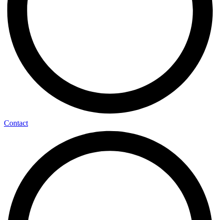
Contact