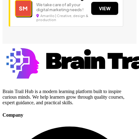
We take care of all your
SM
VIEW
digital marketing needs !
Amarillo | Creative, design &
production
Brain Trail Hub is a modern learning platform built to inspire
curious minds. We help learners grow through quality courses,
expert guidance, and practical skills.
Company