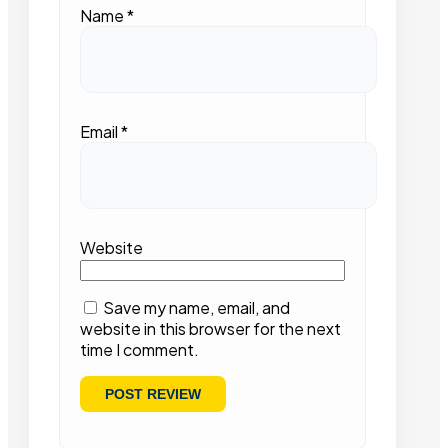
Name
*
Email
*
Website
Save my name, email, and
website in this browser for the next
time I comment.