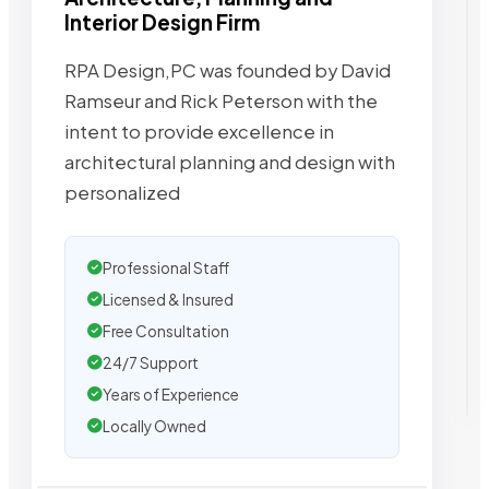
Interior Design Firm
RPA Design,PC was founded by David
Ramseur and Rick Peterson with the
intent to provide excellence in
architectural planning and design with
personalized
Professional Staff
Licensed & Insured
Free Consultation
24/7 Support
Years of Experience
Locally Owned