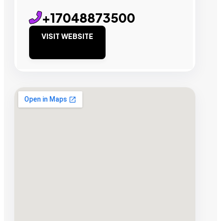
+17048873500
VISIT WEBSITE