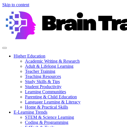
Skip to content
Higher Education
Academic Writing & Research
Adult & Lifelong Learning
Teacher Training
Teaching Resources
Study Skills & Tips
Student Productivity
Learning Communities
Parenting & Child Education
Language Learning & Literacy
Home & Practical Skills
E-Learning Trends
STEM & Science Learning
Coding & Programming