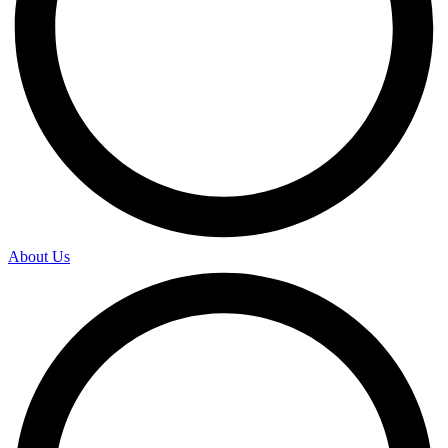
About Us