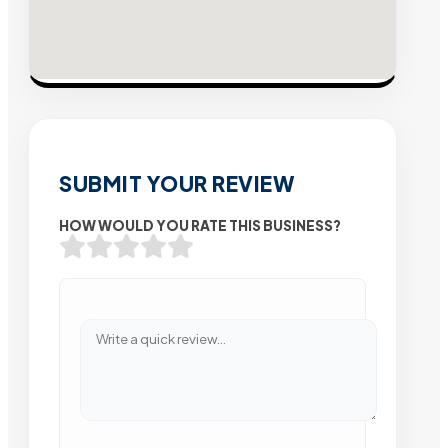
SUBMIT YOUR REVIEW
HOW WOULD YOU RATE THIS BUSINESS?