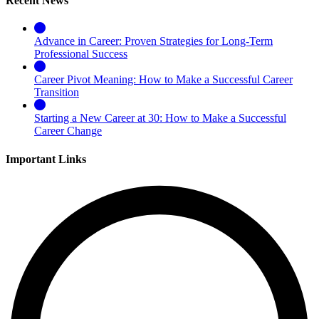
Recent News
Advance in Career: Proven Strategies for Long-Term
Professional Success
Career Pivot Meaning: How to Make a Successful Career
Transition
Starting a New Career at 30: How to Make a Successful
Career Change
Important Links