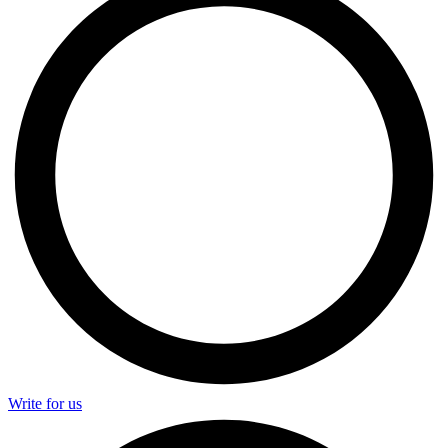
Write for us