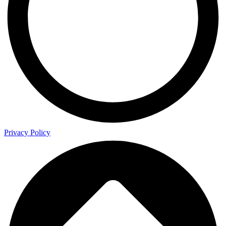
Privacy Policy