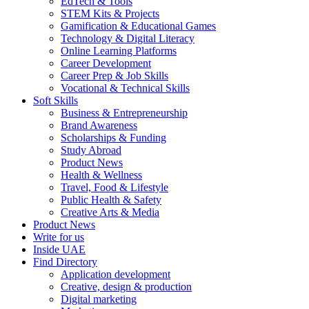
EdTech & Tools
STEM Kits & Projects
Gamification & Educational Games
Technology & Digital Literacy
Online Learning Platforms
Career Development
Career Prep & Job Skills
Vocational & Technical Skills
Soft Skills
Business & Entrepreneurship
Brand Awareness
Scholarships & Funding
Study Abroad
Product News
Health & Wellness
Travel, Food & Lifestyle
Public Health & Safety
Creative Arts & Media
Product News
Write for us
Inside UAE
Find Directory
Application development
Creative, design & production
Digital marketing