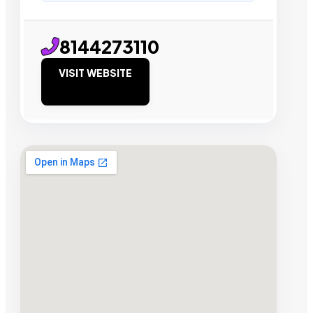
8144273110
VISIT WEBSITE