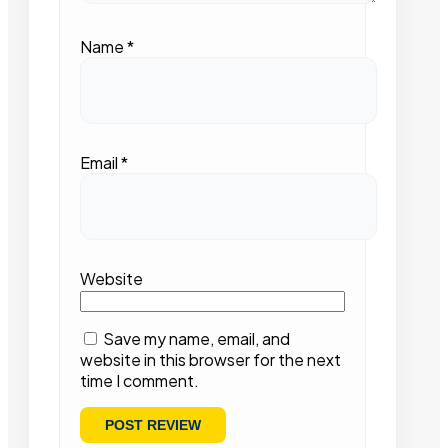
Name
*
Email
*
Website
Save my name, email, and
website in this browser for the next
time I comment.