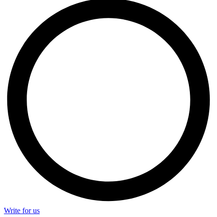
Write for us