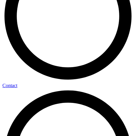
Contact