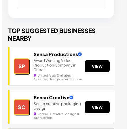
TOP SUGGESTED BUSINESSES
NEARBY
Sensa Productions
Award Winning Video
Production Company in
SP
VIEW
Dubai
United Arab Emirates |
Creative, design & production
Senso Creative
Senso creative packaging
SC
VIEW
design
Serbia | Creative, design &
production