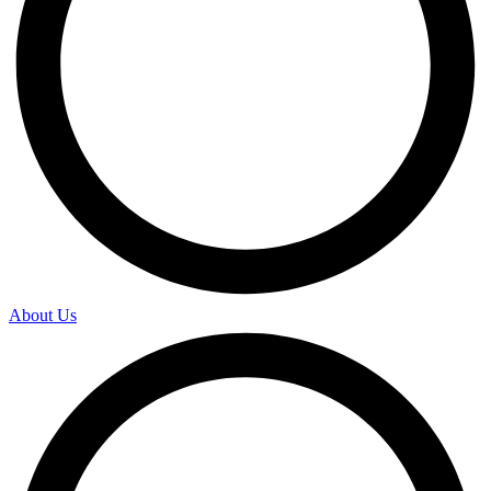
About Us