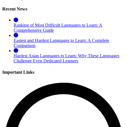
Recent News
Ranking of Most Difficult Languages to Learn: A
Comprehensive Guide
Easiest and Hardest Languages to Learn: A Complete
Comparison
Hardest Asian Languages to Learn: Why These Languages
Challenge Even Dedicated Learners
Important Links