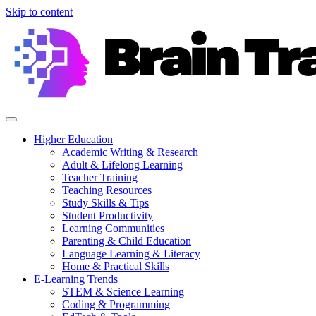
Skip to content
Higher Education
Academic Writing & Research
Adult & Lifelong Learning
Teacher Training
Teaching Resources
Study Skills & Tips
Student Productivity
Learning Communities
Parenting & Child Education
Language Learning & Literacy
Home & Practical Skills
E-Learning Trends
STEM & Science Learning
Coding & Programming