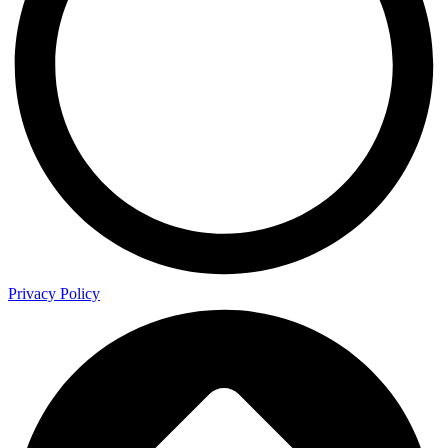
Privacy Policy