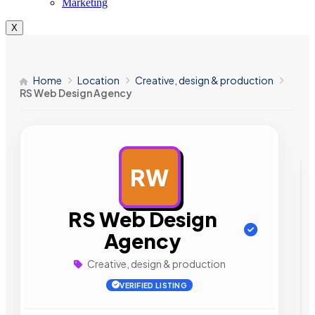
Marketing
X
Home
Location
Creative, design & production
RS Web Design Agency
RW
AD
RS Web Design
Agency
Creative, design & production
VERIFIED LISTING