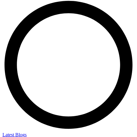
Latest Blogs