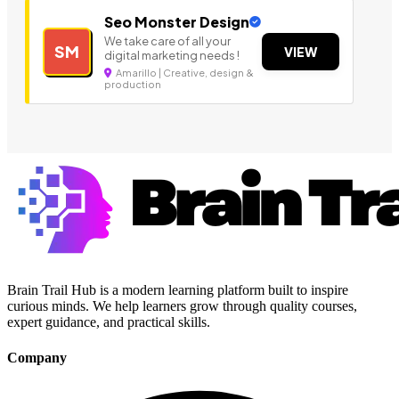
Seo Monster Design
We take care of all your
SM
VIEW
digital marketing needs !
Amarillo | Creative, design &
production
Brain Trail Hub is a modern learning platform built to inspire
curious minds. We help learners grow through quality courses,
expert guidance, and practical skills.
Company