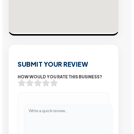
SUBMIT YOUR REVIEW
HOW WOULD YOU RATE THIS BUSINESS?