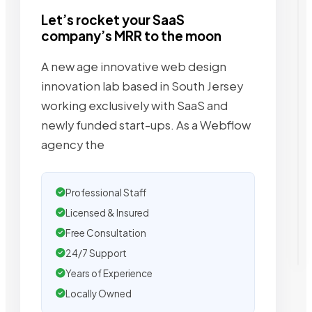
Let’s rocket your SaaS
company’s MRR to the moon
A new age innovative web design
innovation lab based in South Jersey
working exclusively with SaaS and
newly funded start-ups. As a Webflow
agency the
Professional Staff
Licensed & Insured
Free Consultation
24/7 Support
Years of Experience
Locally Owned