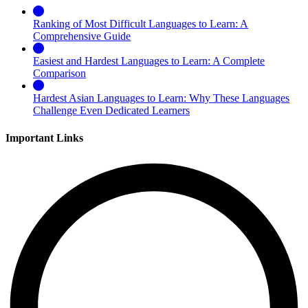
Ranking of Most Difficult Languages to Learn: A
Comprehensive Guide
Easiest and Hardest Languages to Learn: A Complete
Comparison
Hardest Asian Languages to Learn: Why These Languages
Challenge Even Dedicated Learners
Important Links