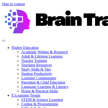
Skip to content
Higher Education
Academic Writing & Research
Adult & Lifelong Learning
Teacher Training
Teaching Resources
Study Skills & Tips
Student Productivity
Learning Communities
Parenting & Child Education
Language Learning & Literacy
Home & Practical Skills
E-Learning Trends
STEM & Science Learning
Coding & Programming