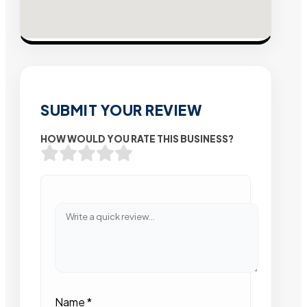
SUBMIT YOUR REVIEW
HOW WOULD YOU RATE THIS BUSINESS?
Name
*