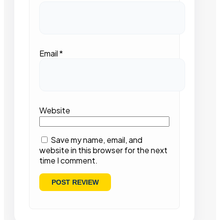
Email
*
Website
Save my name, email, and
website in this browser for the next
time I comment.