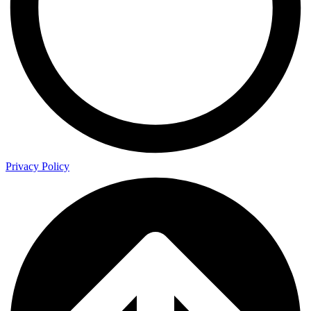
Privacy Policy