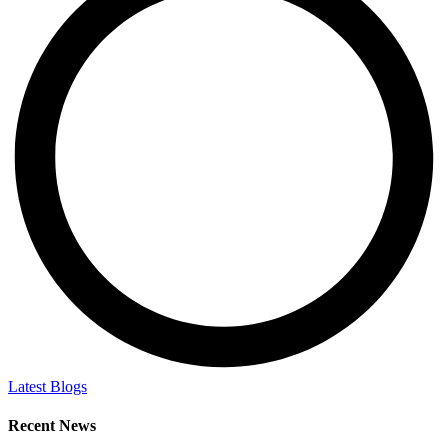
Latest Blogs
Recent News