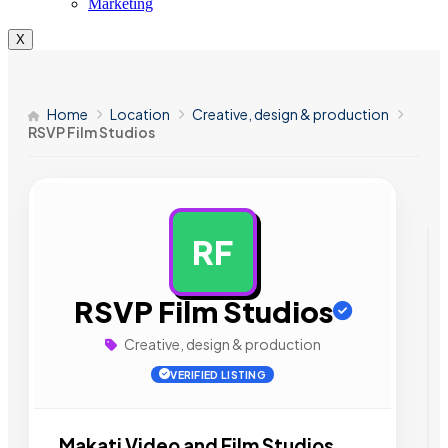
Marketing
X
Home
Location
Creative, design & production
RSVP Film Studios
RF
AD
RSVP Film Studios
Creative, design & production
VERIFIED LISTING
Makati Video and Film Studios