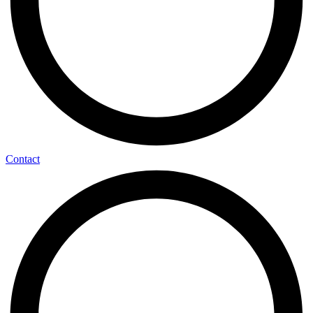
Contact