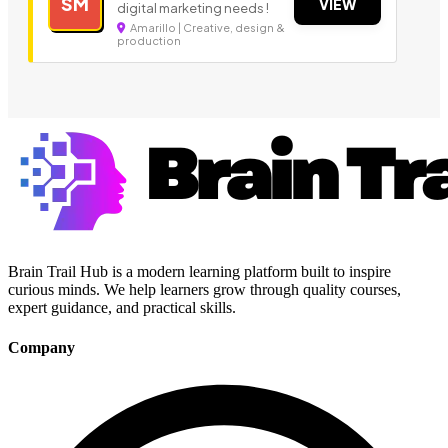
SM
VIEW
digital marketing needs !
Amarillo | Creative, design &
production
Brain Trail Hub is a modern learning platform built to inspire
curious minds. We help learners grow through quality courses,
expert guidance, and practical skills.
Company