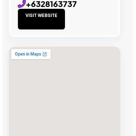
+6328163737
VISIT WEBSITE