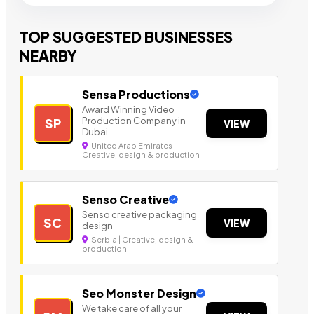
TOP SUGGESTED BUSINESSES
NEARBY
Sensa Productions
Award Winning Video
Production Company in
SP
VIEW
Dubai
United Arab Emirates |
Creative, design & production
Senso Creative
Senso creative packaging
SC
VIEW
design
Serbia | Creative, design &
production
Seo Monster Design
We take care of all your