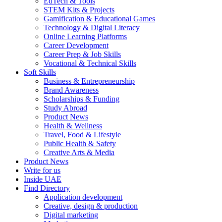
EdTech & Tools
STEM Kits & Projects
Gamification & Educational Games
Technology & Digital Literacy
Online Learning Platforms
Career Development
Career Prep & Job Skills
Vocational & Technical Skills
Soft Skills
Business & Entrepreneurship
Brand Awareness
Scholarships & Funding
Study Abroad
Product News
Health & Wellness
Travel, Food & Lifestyle
Public Health & Safety
Creative Arts & Media
Product News
Write for us
Inside UAE
Find Directory
Application development
Creative, design & production
Digital marketing