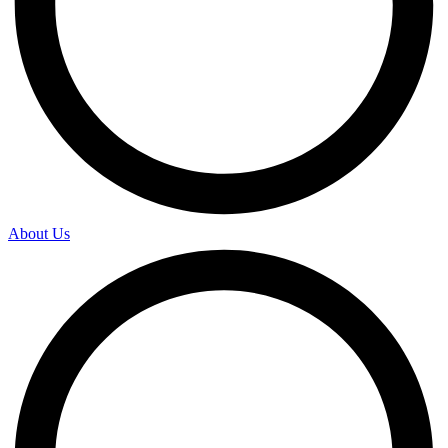
About Us