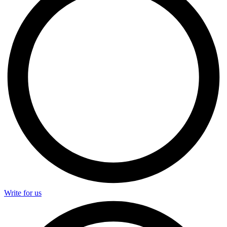
Write for us