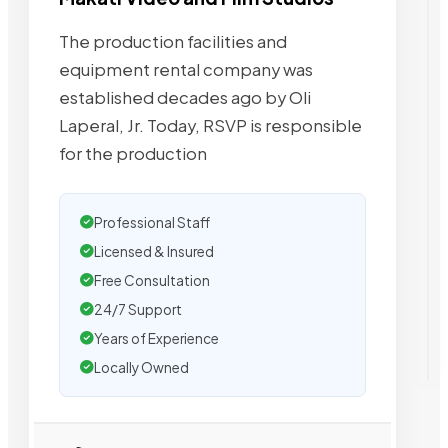
The production facilities and
equipment rental company was
established decades ago by Oli
Laperal, Jr. Today, RSVP is responsible
for the production
Professional Staff
Licensed & Insured
Free Consultation
24/7 Support
Years of Experience
Locally Owned