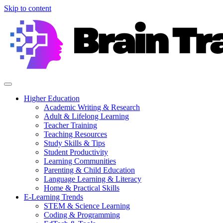
Skip to content
Higher Education
Academic Writing & Research
Adult & Lifelong Learning
Teacher Training
Teaching Resources
Study Skills & Tips
Student Productivity
Learning Communities
Parenting & Child Education
Language Learning & Literacy
Home & Practical Skills
E-Learning Trends
STEM & Science Learning
Coding & Programming