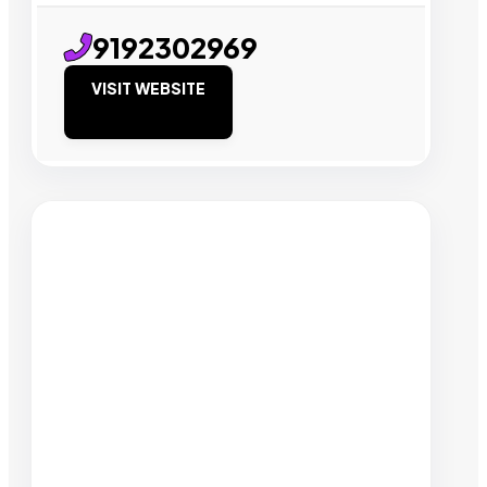
9192302969
VISIT WEBSITE