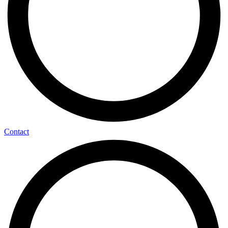
Contact