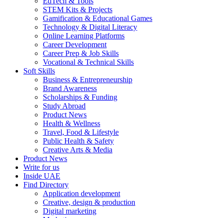
EdTech & Tools
STEM Kits & Projects
Gamification & Educational Games
Technology & Digital Literacy
Online Learning Platforms
Career Development
Career Prep & Job Skills
Vocational & Technical Skills
Soft Skills
Business & Entrepreneurship
Brand Awareness
Scholarships & Funding
Study Abroad
Product News
Health & Wellness
Travel, Food & Lifestyle
Public Health & Safety
Creative Arts & Media
Product News
Write for us
Inside UAE
Find Directory
Application development
Creative, design & production
Digital marketing