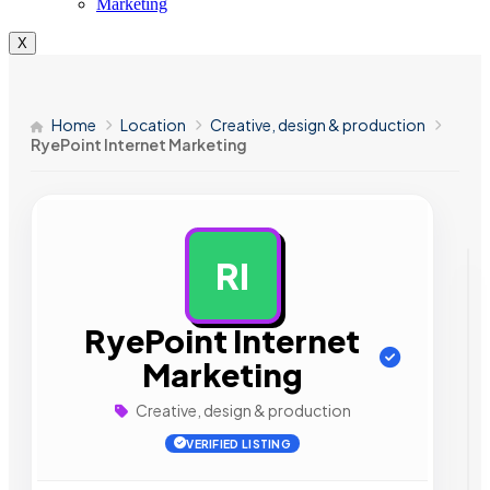
Marketing
X
Home
Location
Creative, design & production
RyePoint Internet Marketing
RI
AD
RyePoint Internet
Marketing
Creative, design & production
VERIFIED LISTING