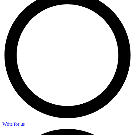
Write for us