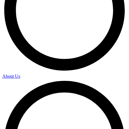
About Us