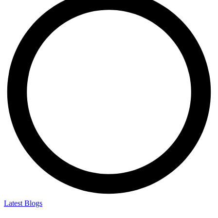
Latest Blogs