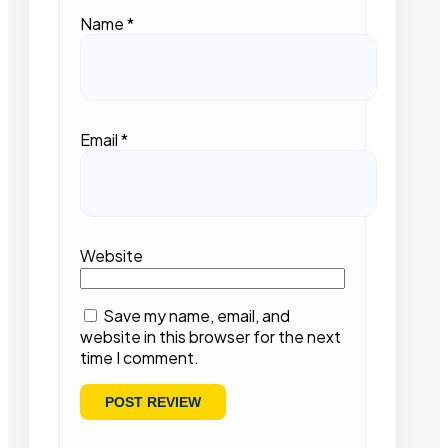
Name
*
Email
*
Website
Save my name, email, and
website in this browser for the next
time I comment.