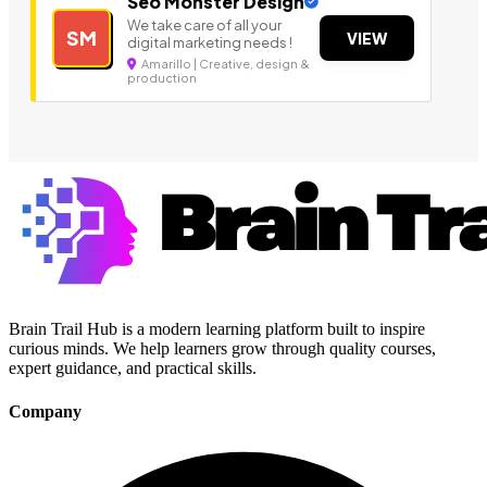
Seo Monster Design
We take care of all your
SM
VIEW
digital marketing needs !
Amarillo | Creative, design &
production
Brain Trail Hub is a modern learning platform built to inspire
curious minds. We help learners grow through quality courses,
expert guidance, and practical skills.
Company