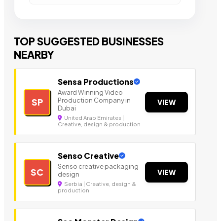
TOP SUGGESTED BUSINESSES
NEARBY
Sensa Productions
Award Winning Video
Production Company in
SP
VIEW
Dubai
United Arab Emirates |
Creative, design & production
Senso Creative
Senso creative packaging
SC
VIEW
design
Serbia | Creative, design &
production