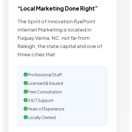
“Local Marketing Done Right”
The Spirit of Innovation RyePoint
Internet Marketing is located in
Fuquay Varina, NC, not far from
Raleigh, the state capital and one of
three cities that
Professional Staff
Licensed & Insured
Free Consultation
24/7 Support
Years of Experience
Locally Owned