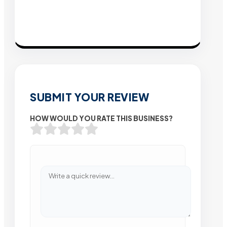
SUBMIT YOUR REVIEW
HOW WOULD YOU RATE THIS BUSINESS?