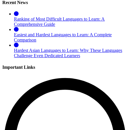
Recent News
Ranking of Most Difficult Languages to Learn: A
Comprehensive Guide
Easiest and Hardest Languages to Learn: A Complete
Comparison
Hardest Asian Languages to Learn: Why These Languages
Challenge Even Dedicated Learners
Important Links