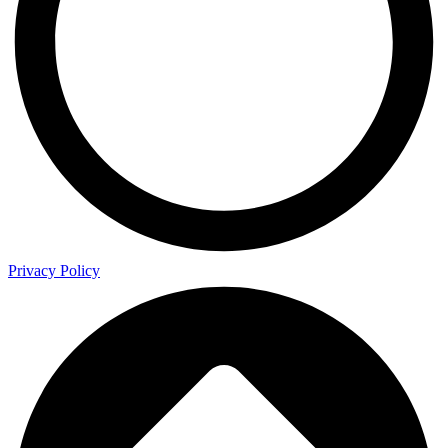
Privacy Policy