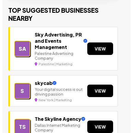
TOP SUGGESTED BUSINESSES
NEARBY
Sky Advertising, PR
and Events
Management
SA
VIEW
Palestine Advertising
Company
Palestine | Marketing
skycab
Your digital success is out
S
VIEW
driving passion
New York | Marketing
The Skyline Agency
Dallas Internet Marketing
TS
VIEW
Company