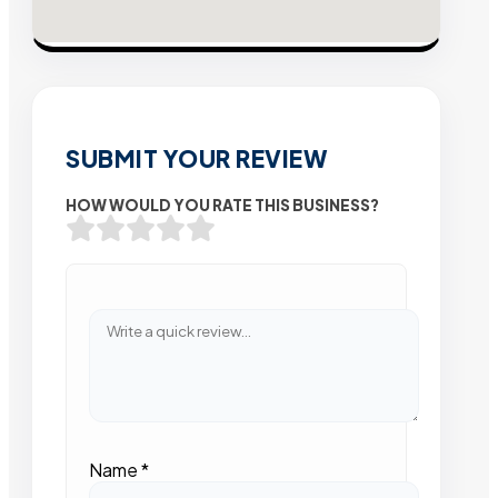
SUBMIT YOUR REVIEW
HOW WOULD YOU RATE THIS BUSINESS?
Name
*