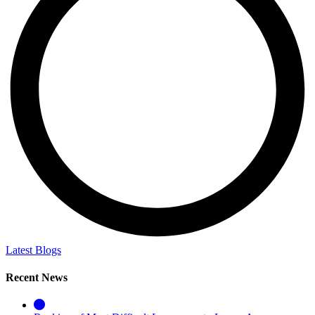
Latest Blogs
Recent News