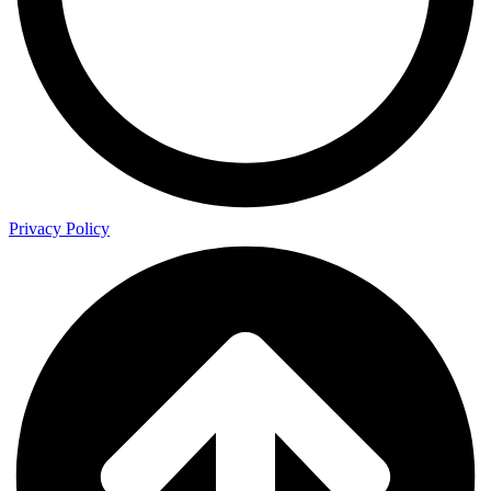
Privacy Policy