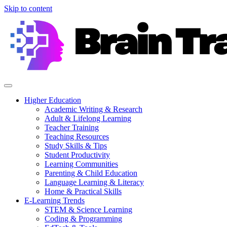
Skip to content
Higher Education
Academic Writing & Research
Adult & Lifelong Learning
Teacher Training
Teaching Resources
Study Skills & Tips
Student Productivity
Learning Communities
Parenting & Child Education
Language Learning & Literacy
Home & Practical Skills
E-Learning Trends
STEM & Science Learning
Coding & Programming