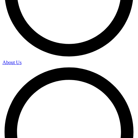
About Us