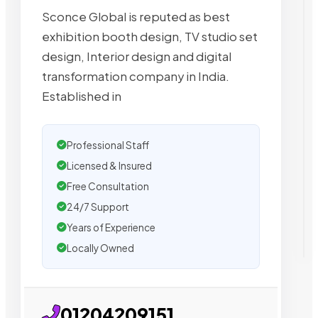
Sconce Global is reputed as best
exhibition booth design, TV studio set
design, Interior design and digital
transformation company in India.
Established in
Professional Staff
Licensed & Insured
Free Consultation
24/7 Support
Years of Experience
Locally Owned
01204209151