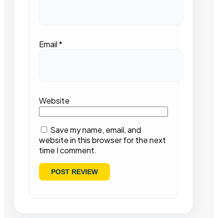
Email
*
Website
Save my name, email, and
website in this browser for the next
time I comment.