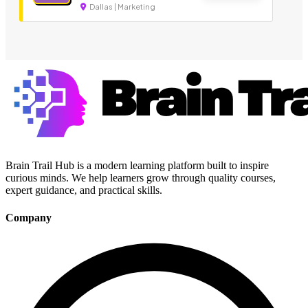
Dallas | Marketing
Brain Trail Hub is a modern learning platform built to inspire
curious minds. We help learners grow through quality courses,
expert guidance, and practical skills.
Company