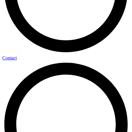
Contact