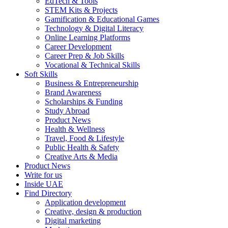
EdTech & Tools
STEM Kits & Projects
Gamification & Educational Games
Technology & Digital Literacy
Online Learning Platforms
Career Development
Career Prep & Job Skills
Vocational & Technical Skills
Soft Skills
Business & Entrepreneurship
Brand Awareness
Scholarships & Funding
Study Abroad
Product News
Health & Wellness
Travel, Food & Lifestyle
Public Health & Safety
Creative Arts & Media
Product News
Write for us
Inside UAE
Find Directory
Application development
Creative, design & production
Digital marketing