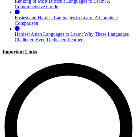
Ranking of Most Difficult Languages to Learn: A
Comprehensive Guide
Easiest and Hardest Languages to Learn: A Complete
Comparison
Hardest Asian Languages to Learn: Why These Languages
Challenge Even Dedicated Learners
Important Links