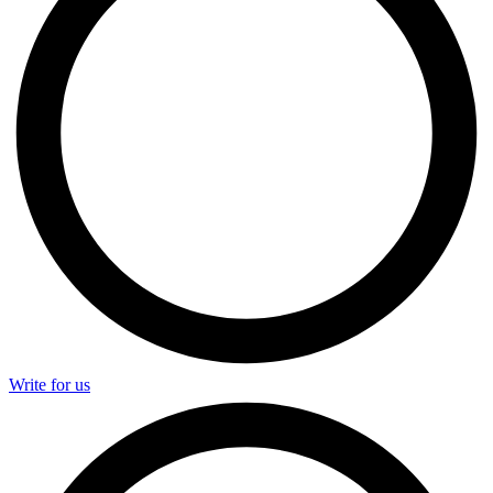
Write for us