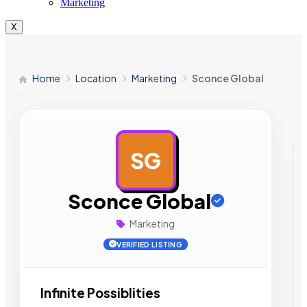
Marketing
X
Home
Location
Marketing
Sconce Global
SG
AD
Sconce Global
Marketing
VERIFIED LISTING
Infinite Possiblities