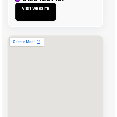
VISIT WEBSITE