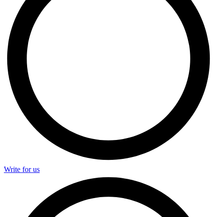
Write for us