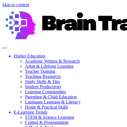
Skip to content
Higher Education
Academic Writing & Research
Adult & Lifelong Learning
Teacher Training
Teaching Resources
Study Skills & Tips
Student Productivity
Learning Communities
Parenting & Child Education
Language Learning & Literacy
Home & Practical Skills
E-Learning Trends
STEM & Science Learning
Coding & Programming