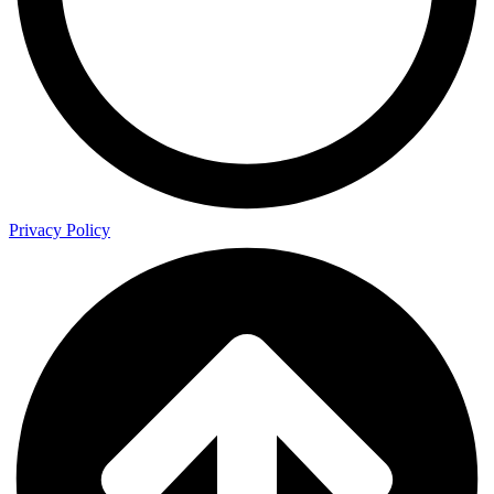
Privacy Policy