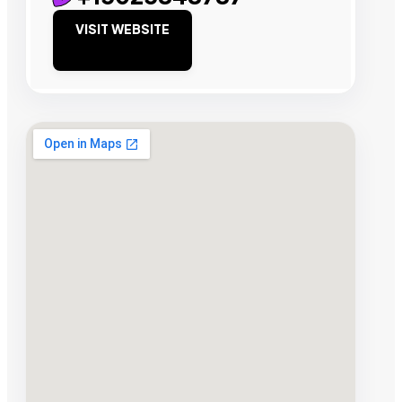
VISIT WEBSITE