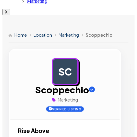
Marketing
X
Home
Location
Marketing
Scoppechio
SC
AD
Scoppechio
Marketing
VERIFIED LISTING
Rise Above