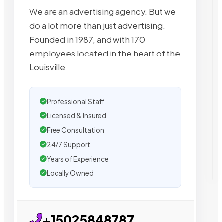
We are an advertising agency. But we
do a lot more than just advertising.
Founded in 1987, and with 170
employees located in the heart of the
Louisville
Professional Staff
Licensed & Insured
Free Consultation
24/7 Support
Years of Experience
Locally Owned
+15025848787