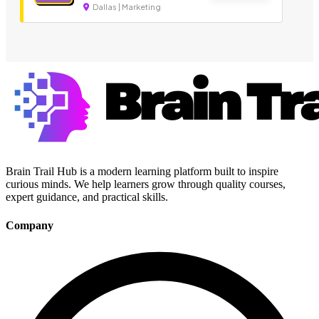
Dallas | Marketing
Brain Trail Hub is a modern learning platform built to inspire
curious minds. We help learners grow through quality courses,
expert guidance, and practical skills.
Company