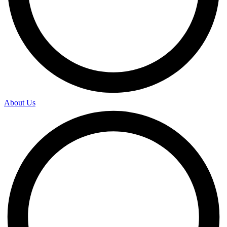
About Us