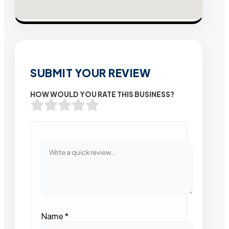
SUBMIT YOUR REVIEW
HOW WOULD YOU RATE THIS BUSINESS?
Name
*