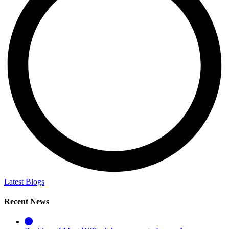
Latest Blogs
Recent News