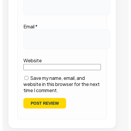
Email
*
Website
Save my name, email, and
website in this browser for the next
time I comment.