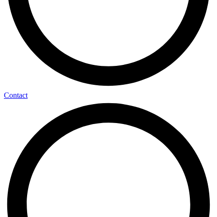
Contact