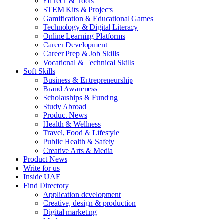
EdTech & Tools
STEM Kits & Projects
Gamification & Educational Games
Technology & Digital Literacy
Online Learning Platforms
Career Development
Career Prep & Job Skills
Vocational & Technical Skills
Soft Skills
Business & Entrepreneurship
Brand Awareness
Scholarships & Funding
Study Abroad
Product News
Health & Wellness
Travel, Food & Lifestyle
Public Health & Safety
Creative Arts & Media
Product News
Write for us
Inside UAE
Find Directory
Application development
Creative, design & production
Digital marketing