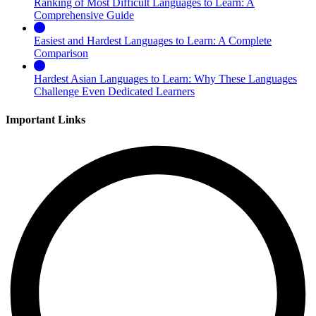
Ranking of Most Difficult Languages to Learn: A
Comprehensive Guide
Easiest and Hardest Languages to Learn: A Complete
Comparison
Hardest Asian Languages to Learn: Why These Languages
Challenge Even Dedicated Learners
Important Links