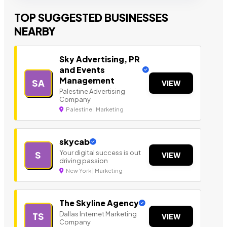
TOP SUGGESTED BUSINESSES
NEARBY
Sky Advertising, PR
and Events
Management
SA
VIEW
Palestine Advertising
Company
Palestine | Marketing
skycab
Your digital success is out
S
VIEW
driving passion
New York | Marketing
The Skyline Agency
Dallas Internet Marketing
TS
VIEW
Company