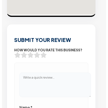
SUBMIT YOUR REVIEW
HOW WOULD YOU RATE THIS BUSINESS?
Name
*