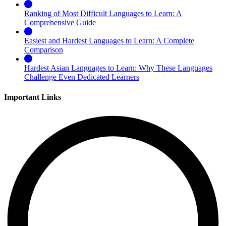
Ranking of Most Difficult Languages to Learn: A
Comprehensive Guide
Easiest and Hardest Languages to Learn: A Complete
Comparison
Hardest Asian Languages to Learn: Why These Languages
Challenge Even Dedicated Learners
Important Links