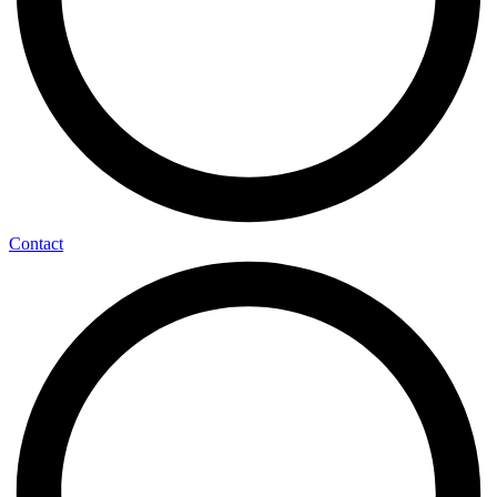
Contact