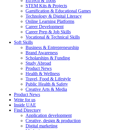
EdTech & Tools
STEM Kits & Projects
Gamification & Educational Games
Technology & Digital Literacy
Online Learning Platforms
Career Development
Career Prep & Job Skills
Vocational & Technical Skills
Soft Skills
Business & Entrepreneurship
Brand Awareness
Scholarships & Funding
Study Abroad
Product News
Health & Wellness
Travel, Food & Lifestyle
Public Health & Safety
Creative Arts & Media
Product News
Write for us
Inside UAE
Find Directory
Application development
Creative, design & production
Digital marketing