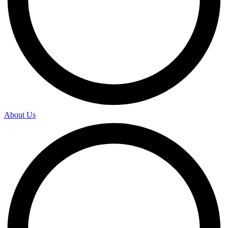
About Us