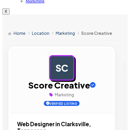
Marketing
X
Home
Location
Marketing
Score Creative
SC
AD
Score Creative
Marketing
VERIFIED LISTING
Web Designer in Clarksville,