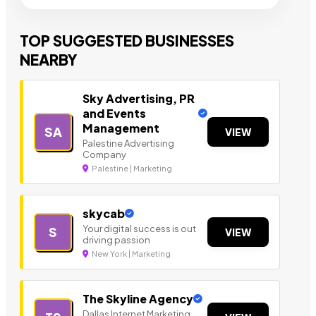
TOP SUGGESTED BUSINESSES
NEARBY
Sky Advertising, PR
and Events
Management
SA
VIEW
Palestine Advertising
Company
Palestine | Marketing
skycab
Your digital success is out
S
VIEW
driving passion
New York | Marketing
The Skyline Agency
Dallas Internet Marketing