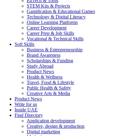
EdTech & Tools
STEM Kits & Projects
Gamification & Educational Games
Technology & Digital Literacy
Online Learning Platforms
Career Development
Career Prep & Job Skills
Vocational & Technical Skills
Soft Skills
Business & Entrepreneurship
Brand Awareness
Scholarships & Funding
Study Abroad
Product News
Health & Wellness
Travel, Food & Lifestyle
Public Health & Safety
Creative Arts & Media
Product News
Write for us
Inside UAE
Find Directory
Application development
Creative, design & production
Digital marketing