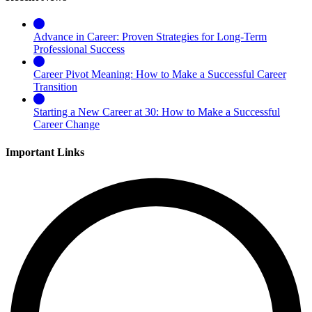
Advance in Career: Proven Strategies for Long-Term
Professional Success
Career Pivot Meaning: How to Make a Successful Career
Transition
Starting a New Career at 30: How to Make a Successful
Career Change
Important Links