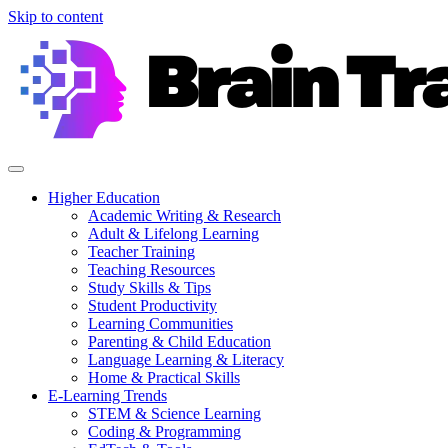
Skip to content
Higher Education
Academic Writing & Research
Adult & Lifelong Learning
Teacher Training
Teaching Resources
Study Skills & Tips
Student Productivity
Learning Communities
Parenting & Child Education
Language Learning & Literacy
Home & Practical Skills
E-Learning Trends
STEM & Science Learning
Coding & Programming