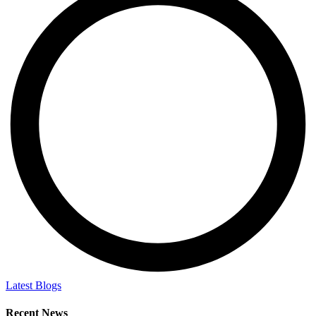
Latest Blogs
Recent News