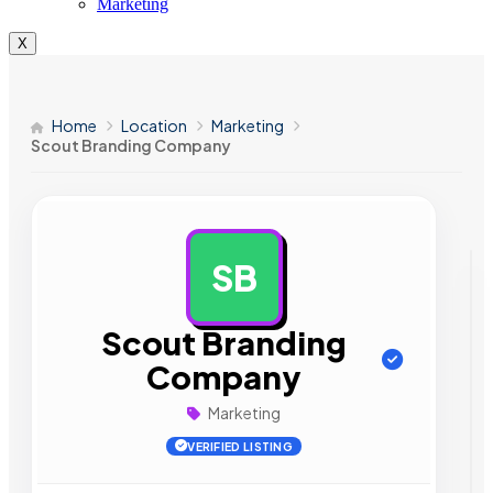
Marketing
X
Home
Location
Marketing
Scout Branding Company
SB
AD
Scout Branding
Company
Marketing
VERIFIED LISTING