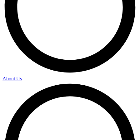
About Us