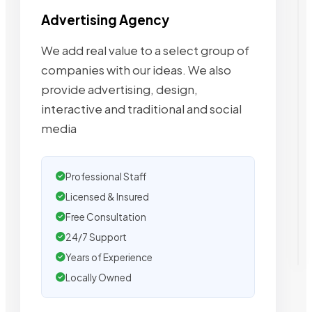
Advertising Agency
We add real value to a select group of
companies with our ideas. We also
provide advertising, design,
interactive and traditional and social
media
Professional Staff
Licensed & Insured
Free Consultation
24/7 Support
Years of Experience
Locally Owned