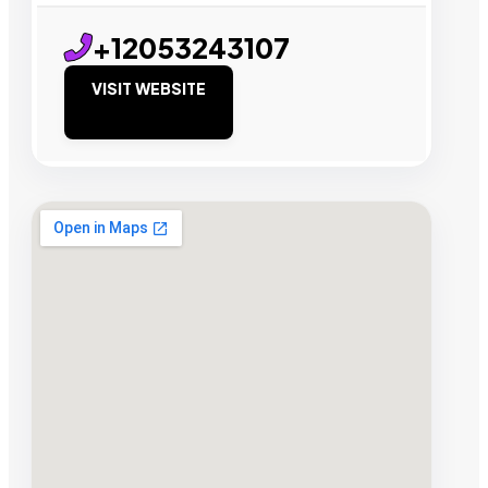
+12053243107
VISIT WEBSITE