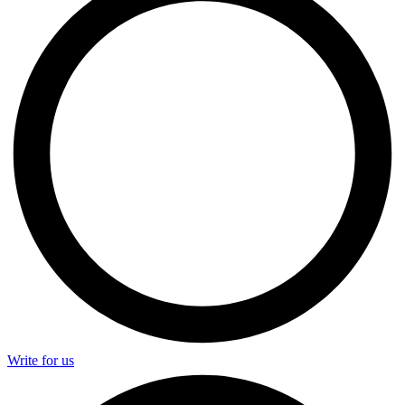
Write for us