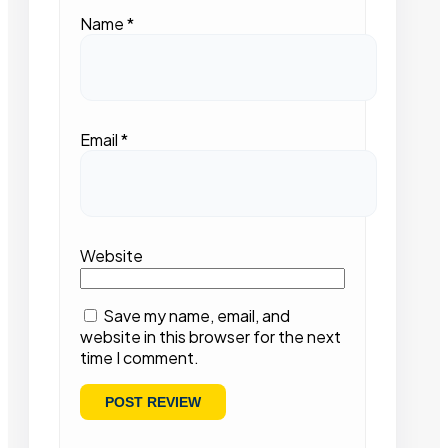
Name
*
Email
*
Website
Save my name, email, and
website in this browser for the next
time I comment.