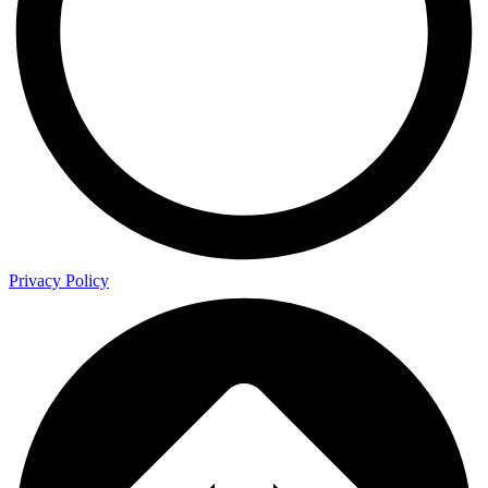
Privacy Policy