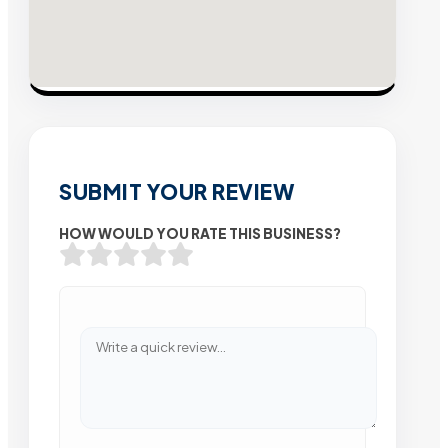
SUBMIT YOUR REVIEW
HOW WOULD YOU RATE THIS BUSINESS?