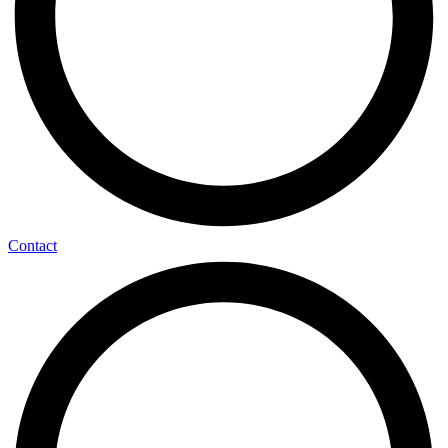
Contact