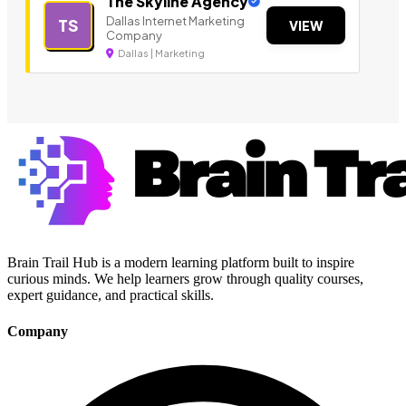
The Skyline Agency
Dallas Internet Marketing
TS
VIEW
Company
Dallas | Marketing
Brain Trail Hub is a modern learning platform built to inspire
curious minds. We help learners grow through quality courses,
expert guidance, and practical skills.
Company