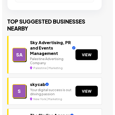
TOP SUGGESTED BUSINESSES
NEARBY
Sky Advertising, PR
and Events
Management
SA
VIEW
Palestine Advertising
Company
Palestine | Marketing
skycab
Your digital success is out
S
VIEW
driving passion
New York | Marketing