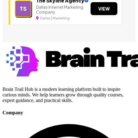
The Skyline Agency
Dallas Internet Marketing
TS
VIEW
Company
Dallas | Marketing
Brain Trail Hub is a modern learning platform built to inspire
curious minds. We help learners grow through quality courses,
expert guidance, and practical skills.
Company