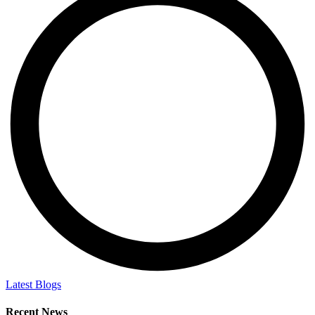
Latest Blogs
Recent News