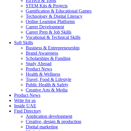
EdTech & Tools
STEM Kits & Projects
Gamification & Educational Games
Technology & Digital Literacy
Online Learning Platforms
Career Development
Career Prep & Job Skills
Vocational & Technical Skills
Soft Skills
Business & Entrepreneurship
Brand Awareness
Scholarships & Funding
Study Abroad
Product News
Health & Wellness
Travel, Food & Lifestyle
Public Health & Safety
Creative Arts & Media
Product News
Write for us
Inside UAE
Find Directory
Application development
Creative, design & production
Digital marketing