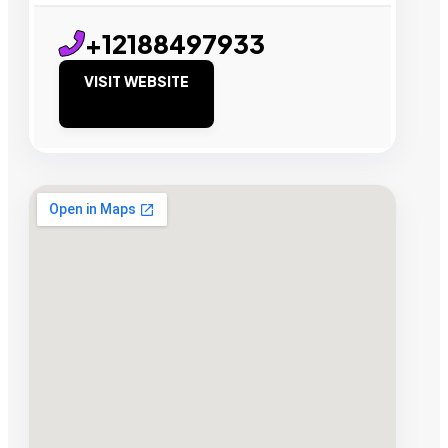
+12188497933
VISIT WEBSITE