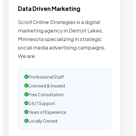
Data Driven Marketing
Scroll Online Strategies is a digital
marketing agency in Detroit Lakes,
Minnesota specializing in strategic
social media advertising campaigns.
We are
Professional Staff
Licensed & Insured
Free Consultation
24/7 Support
Years of Experience
Locally Owned