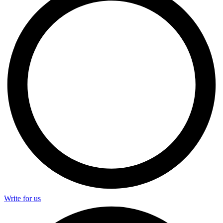
Write for us