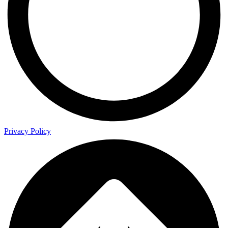
Privacy Policy