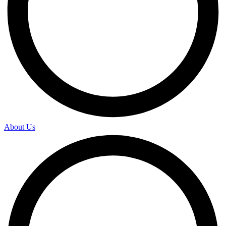
About Us