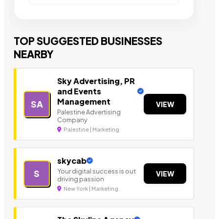
TOP SUGGESTED BUSINESSES
NEARBY
Sky Advertising, PR
and Events
Management
SA
VIEW
Palestine Advertising
Company
Palestine | Marketing
skycab
Your digital success is out
S
VIEW
driving passion
New York | Marketing