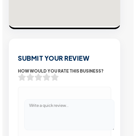
SUBMIT YOUR REVIEW
HOW WOULD YOU RATE THIS BUSINESS?