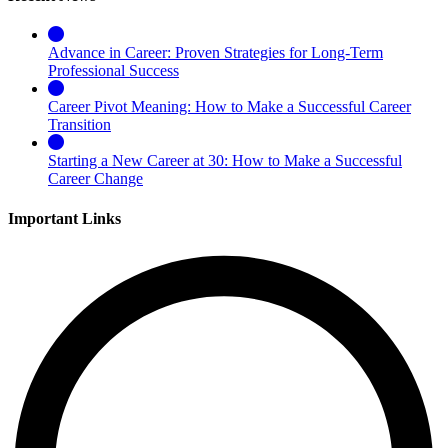
Advance in Career: Proven Strategies for Long-Term
Professional Success
Career Pivot Meaning: How to Make a Successful Career
Transition
Starting a New Career at 30: How to Make a Successful
Career Change
Important Links