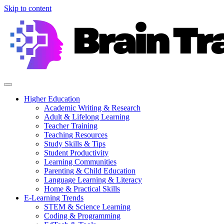
Skip to content
Higher Education
Academic Writing & Research
Adult & Lifelong Learning
Teacher Training
Teaching Resources
Study Skills & Tips
Student Productivity
Learning Communities
Parenting & Child Education
Language Learning & Literacy
Home & Practical Skills
E-Learning Trends
STEM & Science Learning
Coding & Programming