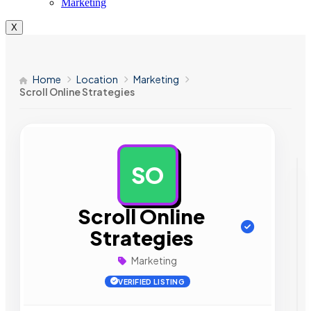
Marketing
X
Home
Location
Marketing
Scroll Online Strategies
SO
AD
Scroll Online
Strategies
Marketing
VERIFIED LISTING