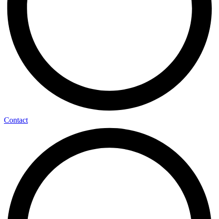
Contact