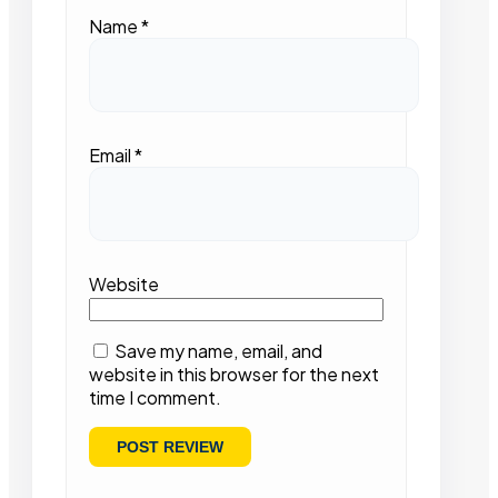
Name
*
Email
*
Website
Save my name, email, and
website in this browser for the next
time I comment.