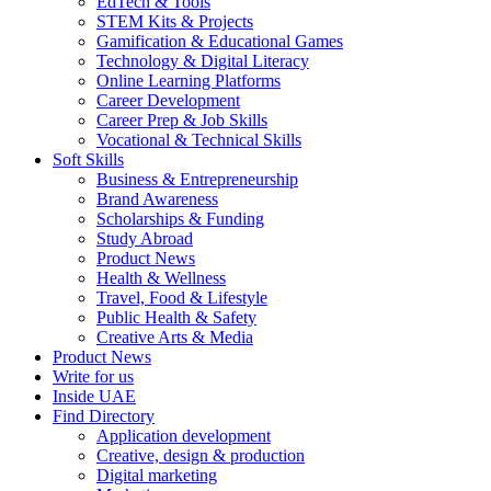
EdTech & Tools
STEM Kits & Projects
Gamification & Educational Games
Technology & Digital Literacy
Online Learning Platforms
Career Development
Career Prep & Job Skills
Vocational & Technical Skills
Soft Skills
Business & Entrepreneurship
Brand Awareness
Scholarships & Funding
Study Abroad
Product News
Health & Wellness
Travel, Food & Lifestyle
Public Health & Safety
Creative Arts & Media
Product News
Write for us
Inside UAE
Find Directory
Application development
Creative, design & production
Digital marketing