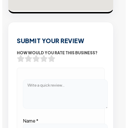
SUBMIT YOUR REVIEW
HOW WOULD YOU RATE THIS BUSINESS?
Name
*