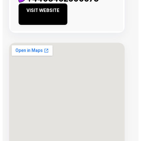
VISIT WEBSITE