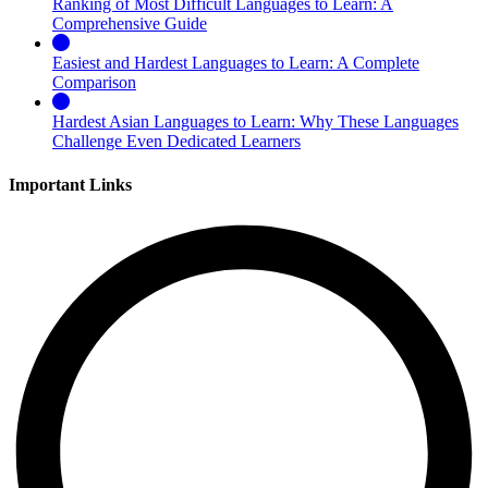
Ranking of Most Difficult Languages to Learn: A
Comprehensive Guide
Easiest and Hardest Languages to Learn: A Complete
Comparison
Hardest Asian Languages to Learn: Why These Languages
Challenge Even Dedicated Learners
Important Links