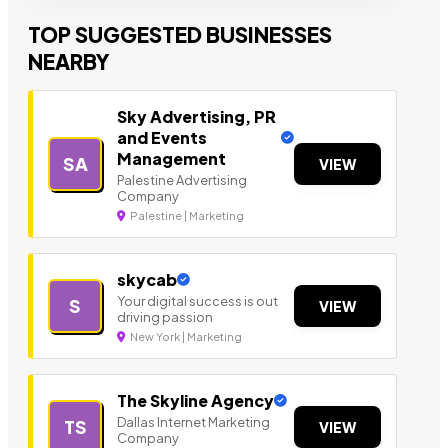
TOP SUGGESTED BUSINESSES
NEARBY
Sky Advertising, PR
and Events
Management
SA
VIEW
Palestine Advertising
Company
Palestine | Marketing
skycab
Your digital success is out
S
VIEW
driving passion
New York | Marketing
The Skyline Agency
Dallas Internet Marketing
TS
VIEW
Company