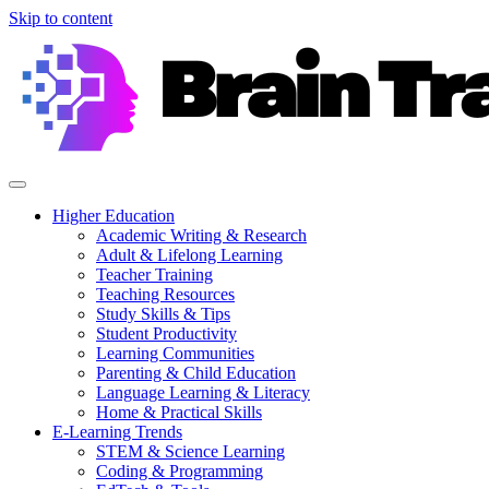
Skip to content
Higher Education
Academic Writing & Research
Adult & Lifelong Learning
Teacher Training
Teaching Resources
Study Skills & Tips
Student Productivity
Learning Communities
Parenting & Child Education
Language Learning & Literacy
Home & Practical Skills
E-Learning Trends
STEM & Science Learning
Coding & Programming