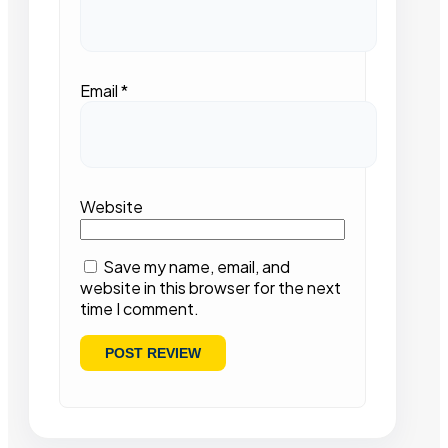
Email
*
Website
Save my name, email, and
website in this browser for the next
time I comment.