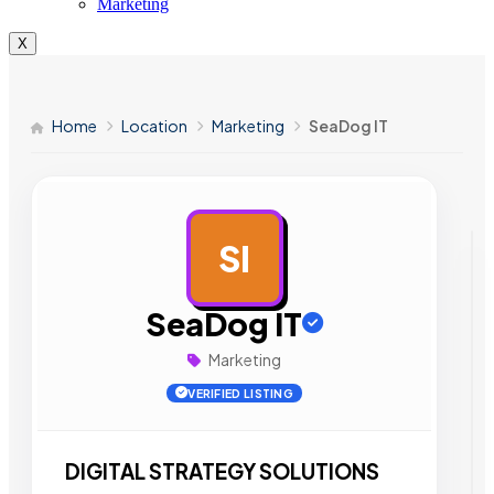
Marketing
X
Home
Location
Marketing
SeaDog IT
SI
AD
SeaDog IT
Marketing
VERIFIED LISTING
DIGITAL STRATEGY SOLUTIONS