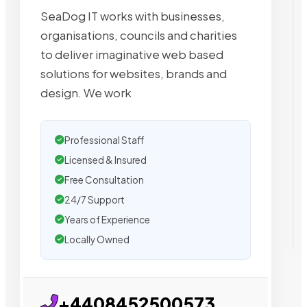
SeaDog IT works with businesses,
organisations, councils and charities
to deliver imaginative web based
solutions for websites, brands and
design. We work
Professional Staff
Licensed & Insured
Free Consultation
24/7 Support
Years of Experience
Locally Owned
+4408452500573