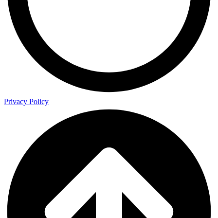
Privacy Policy