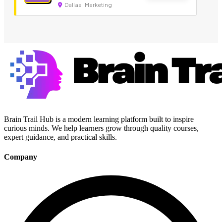
Dallas | Marketing
Brain Trail Hub is a modern learning platform built to inspire
curious minds. We help learners grow through quality courses,
expert guidance, and practical skills.
Company