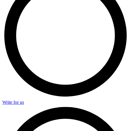
Write for us