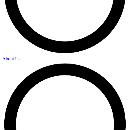
About Us