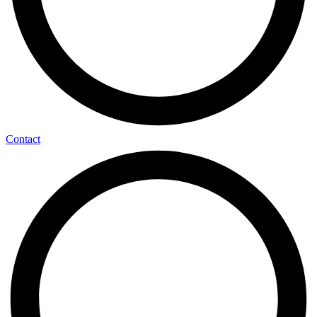
Contact