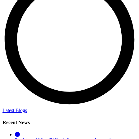
Latest Blogs
Recent News