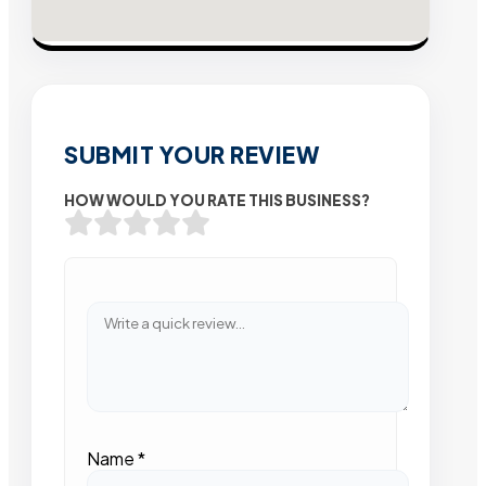
SUBMIT YOUR REVIEW
HOW WOULD YOU RATE THIS BUSINESS?
Name
*