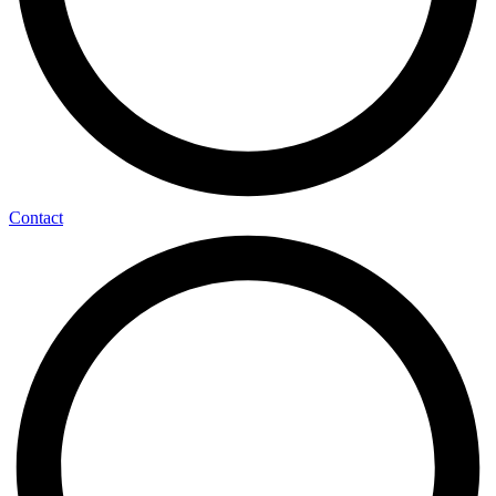
Contact