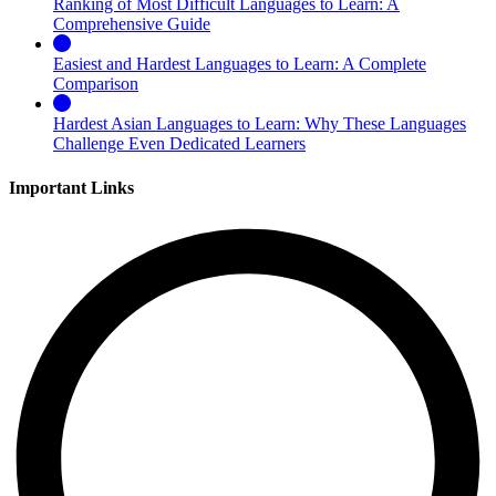
Ranking of Most Difficult Languages to Learn: A
Comprehensive Guide
Easiest and Hardest Languages to Learn: A Complete
Comparison
Hardest Asian Languages to Learn: Why These Languages
Challenge Even Dedicated Learners
Important Links