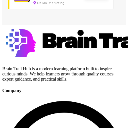
Dallas | Marketing
Brain Trail Hub is a modern learning platform built to inspire
curious minds. We help learners grow through quality courses,
expert guidance, and practical skills.
Company