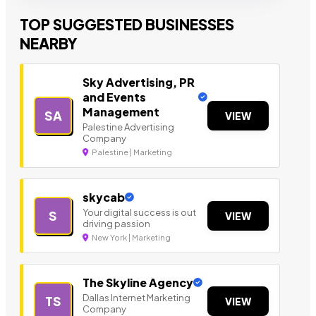
TOP SUGGESTED BUSINESSES
NEARBY
Sky Advertising, PR
and Events
Management
SA
VIEW
Palestine Advertising
Company
Palestine | Marketing
skycab
Your digital success is out
S
VIEW
driving passion
New York | Marketing
The Skyline Agency
Dallas Internet Marketing
TS
VIEW
Company