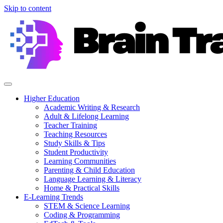
Skip to content
Higher Education
Academic Writing & Research
Adult & Lifelong Learning
Teacher Training
Teaching Resources
Study Skills & Tips
Student Productivity
Learning Communities
Parenting & Child Education
Language Learning & Literacy
Home & Practical Skills
E-Learning Trends
STEM & Science Learning
Coding & Programming