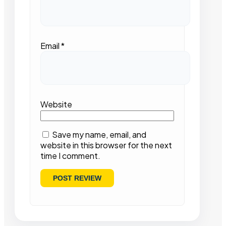
Email
*
Website
Save my name, email, and
website in this browser for the next
time I comment.