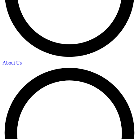
About Us