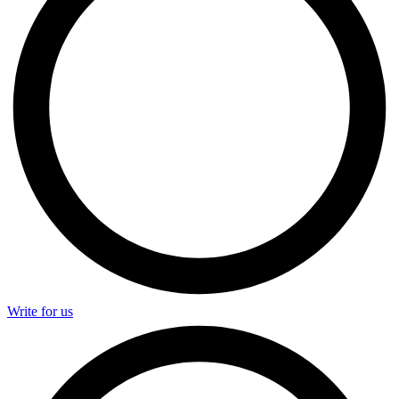
Write for us