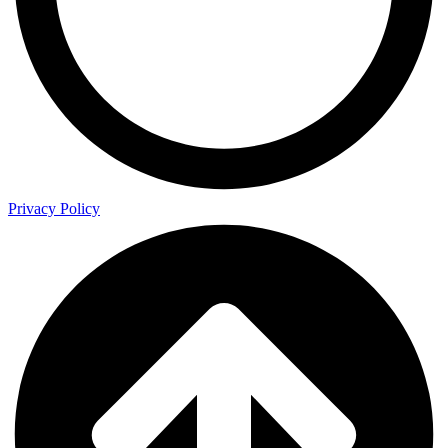
Privacy Policy