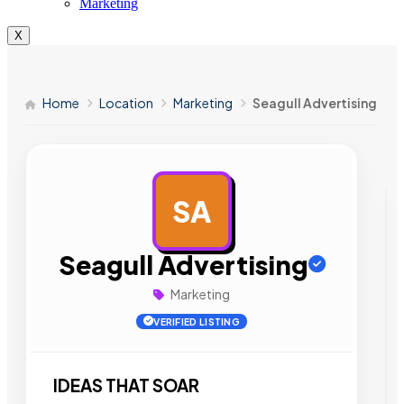
Marketing
X
Home
Location
Marketing
Seagull Advertising
SA
AD
Seagull Advertising
Marketing
VERIFIED LISTING
IDEAS THAT SOAR