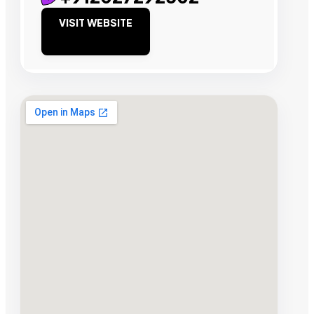
VISIT WEBSITE