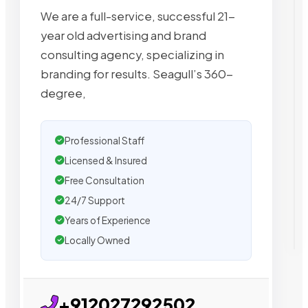
We are a full-service, successful 21-
year old advertising and brand
consulting agency, specializing in
branding for results. Seagull’s 360-
degree,
Professional Staff
Licensed & Insured
Free Consultation
24/7 Support
Years of Experience
Locally Owned
+912027292502