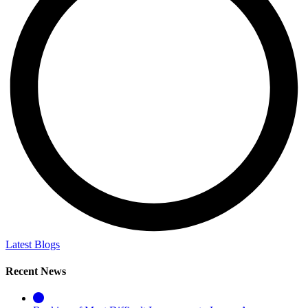
Latest Blogs
Recent News