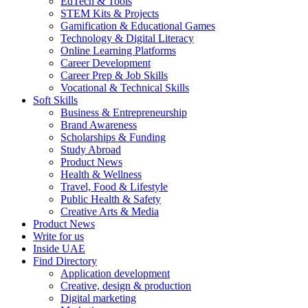
EdTech & Tools
STEM Kits & Projects
Gamification & Educational Games
Technology & Digital Literacy
Online Learning Platforms
Career Development
Career Prep & Job Skills
Vocational & Technical Skills
Soft Skills
Business & Entrepreneurship
Brand Awareness
Scholarships & Funding
Study Abroad
Product News
Health & Wellness
Travel, Food & Lifestyle
Public Health & Safety
Creative Arts & Media
Product News
Write for us
Inside UAE
Find Directory
Application development
Creative, design & production
Digital marketing