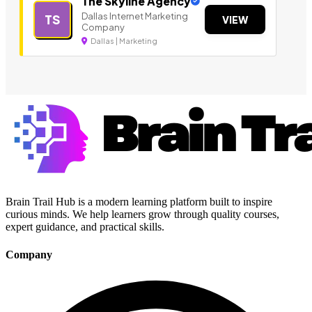
The Skyline Agency
Dallas Internet Marketing
TS
VIEW
Company
Dallas | Marketing
Brain Trail Hub is a modern learning platform built to inspire
curious minds. We help learners grow through quality courses,
expert guidance, and practical skills.
Company