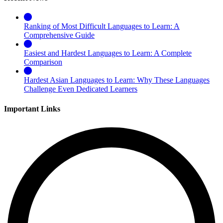
Ranking of Most Difficult Languages to Learn: A
Comprehensive Guide
Easiest and Hardest Languages to Learn: A Complete
Comparison
Hardest Asian Languages to Learn: Why These Languages
Challenge Even Dedicated Learners
Important Links