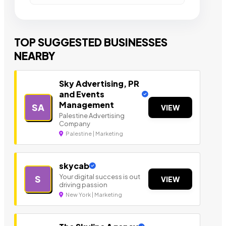
TOP SUGGESTED BUSINESSES
NEARBY
Sky Advertising, PR
and Events
Management
SA
VIEW
Palestine Advertising
Company
Palestine | Marketing
skycab
Your digital success is out
S
VIEW
driving passion
New York | Marketing