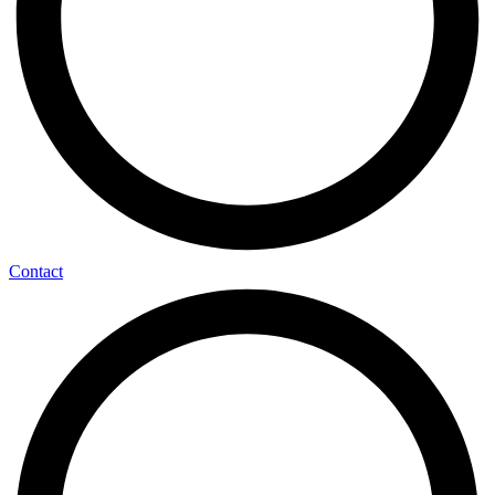
Contact