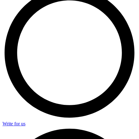
Write for us