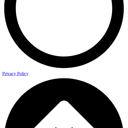
Privacy Policy