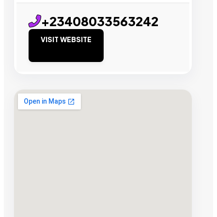
+23408033563242
VISIT WEBSITE