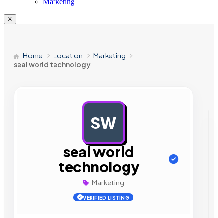
Marketing
X
Home
Location
Marketing
seal world technology
SW
AD
seal world
technology
Marketing
VERIFIED LISTING