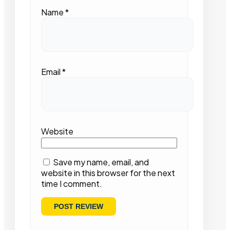
Name
*
Email
*
Website
Save my name, email, and
website in this browser for the next
time I comment.