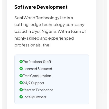
Software Development
Seal World Technology Ltd is a
cutting-edge technology company
based in Uyo, Nigeria. With a team of
highly skilled and experienced
professionals, the
Professional Staff
Licensed & Insured
Free Consultation
24/7 Support
Years of Experience
Locally Owned