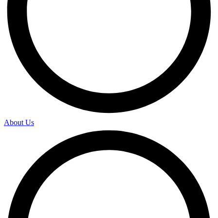
About Us