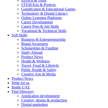
EdTech & Tools
STEM Kits & Projects
Gamification & Educational Games
Technology & Digital Literacy
Online Learning Platforms
Career Development
Career Prep & Job Skills
Vocational & Technical Skills
Soft Skills
Business & Entrepreneurship
Brand Awareness
Scholarships & Funding
Study Abroad
Product News
Health & Wellness
Travel, Food & Lifestyle
Public Health & Safety
Creative Arts & Media
Product News
Write for us
Inside UAE
Find Directory
Application development
Creative, design & production
Digital marketing