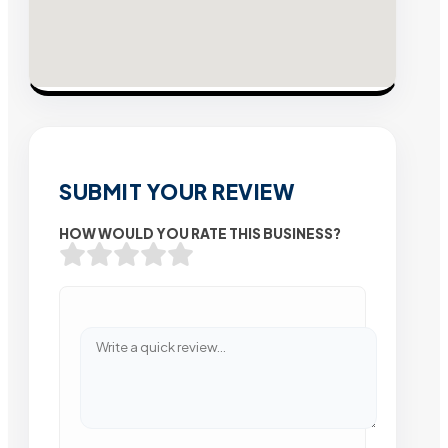
SUBMIT YOUR REVIEW
HOW WOULD YOU RATE THIS BUSINESS?