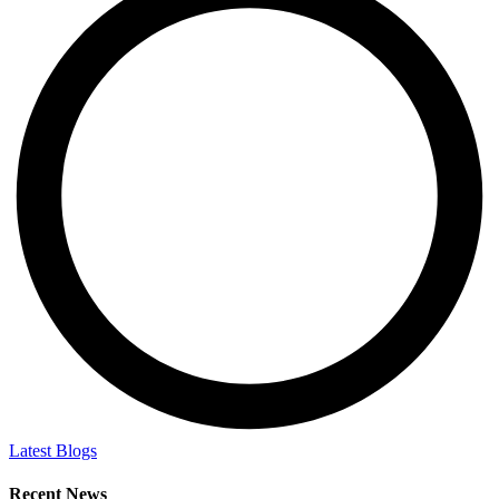
Latest Blogs
Recent News