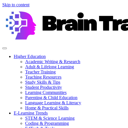
Skip to content
Higher Education
Academic Writing & Research
Adult & Lifelong Learning
Teacher Training
Teaching Resources
Study Skills & Tips
Student Productivity
Learning Communities
Parenting & Child Education
Language Learning & Literacy
Home & Practical Skills
E-Learning Trends
STEM & Science Learning
Coding & Programming