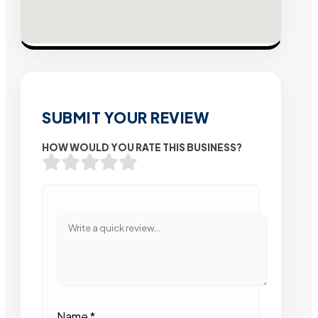
SUBMIT YOUR REVIEW
HOW WOULD YOU RATE THIS BUSINESS?
Name
*