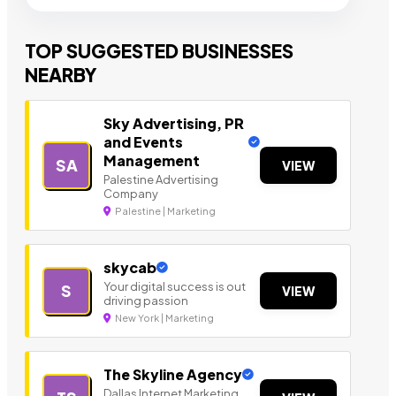
TOP SUGGESTED BUSINESSES
NEARBY
Sky Advertising, PR
and Events
Management
SA
VIEW
Palestine Advertising
Company
Palestine | Marketing
skycab
Your digital success is out
S
VIEW
driving passion
New York | Marketing
The Skyline Agency
Dallas Internet Marketing