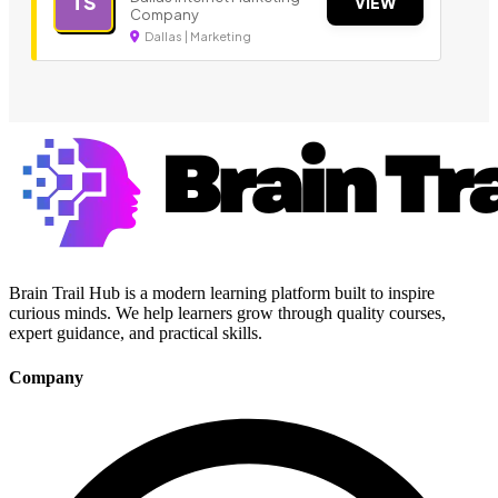
TS
VIEW
Company
Dallas | Marketing
Brain Trail Hub is a modern learning platform built to inspire
curious minds. We help learners grow through quality courses,
expert guidance, and practical skills.
Company