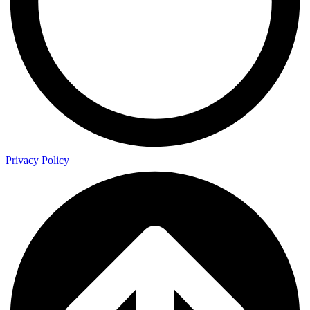
Privacy Policy