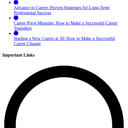
Advance in Career: Proven Strategies for Long-Term
Professional Success
Career Pivot Meaning: How to Make a Successful Career
Transition
Starting a New Career at 30: How to Make a Successful
Career Change
Important Links