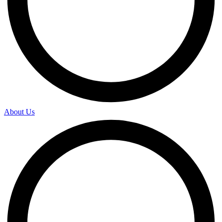
About Us