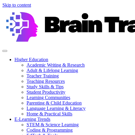
Skip to content
Higher Education
Academic Writing & Research
Adult & Lifelong Learning
Teacher Training
Teaching Resources
Study Skills & Tips
Student Productivity
Learning Communities
Parenting & Child Education
Language Learning & Literacy
Home & Practical Skills
E-Learning Trends
STEM & Science Learning
Coding & Programming