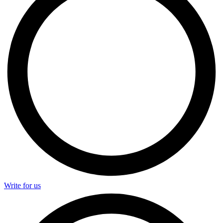
Write for us