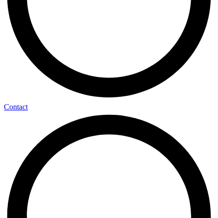
Contact