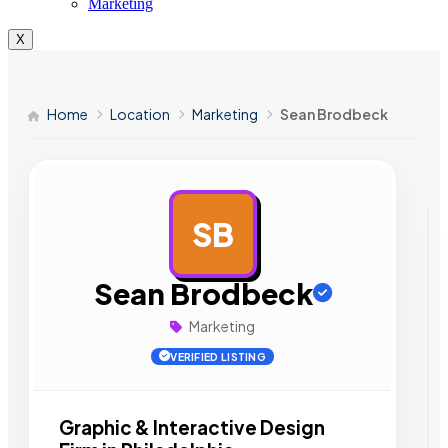
Marketing
X
Home
Location
Marketing
Sean Brodbeck
SB
AD
Sean Brodbeck
Marketing
VERIFIED LISTING
Graphic & Interactive Design