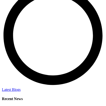
Latest Blogs
Recent News