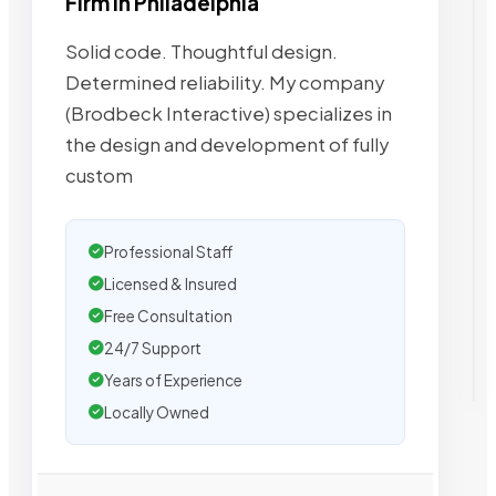
Firm in Philadelphia
Solid code. Thoughtful design.
Determined reliability. My company
(Brodbeck Interactive) specializes in
the design and development of fully
custom
Professional Staff
Licensed & Insured
Free Consultation
24/7 Support
Years of Experience
Locally Owned