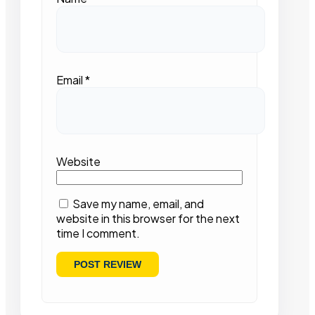
Email
*
Website
Save my name, email, and
website in this browser for the next
time I comment.