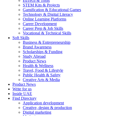
EdTech & Tools
STEM Kits & Projects
Gamification & Educational Games
Technology & Digital Literacy
Online Learning Platforms
Career Development
Career Prep & Job Skills
Vocational & Technical Skills
Soft Skills
Business & Entrepreneurship
Brand Awareness
Scholarships & Funding
Study Abroad
Product News
Health & Wellness
Travel, Food & Lifestyle
Public Health & Safety
Creative Arts & Media
Product News
Write for us
Inside UAE
Find Directory
Application development
Creative, design & production
Digital marketing