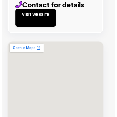
Contact for details
VISIT WEBSITE