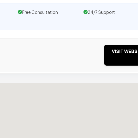
Free Consultation
24/7 Support
VISIT WEBS