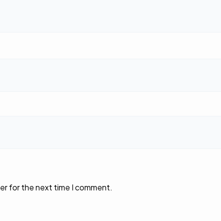
er for the next time I comment.