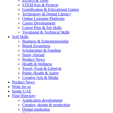
EdTech & Tools
STEM Kits & Projects
Gamification & Educational Games
Technology & Digital Literacy
Online Learning Platforms
Career Development
Career Prep & Job Skills
Vocational & Technical Skills
Soft Skills
Business & Entrepreneurship
Brand Awareness
Scholarships & Funding
Study Abroad
Product News
Health & Wellness
Travel, Food & Lifestyle
Public Health & Safety
Creative Arts & Media
Product News
Write for us
Inside UAE
Find Directory
Application development
Creative, design & production
Digital marketing