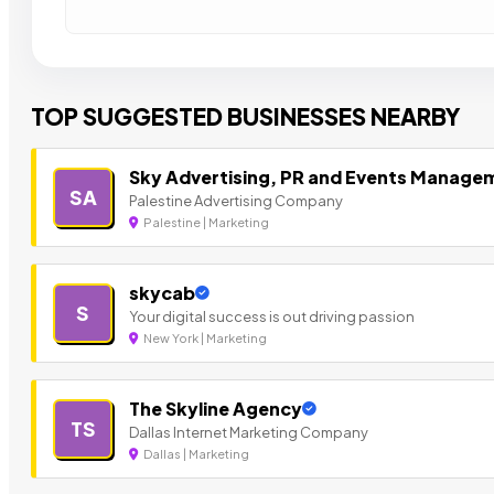
TOP SUGGESTED BUSINESSES NEARBY
Sky Advertising, PR and Events Manage
SA
Palestine Advertising Company
Palestine | Marketing
skycab
S
Your digital success is out driving passion
New York | Marketing
The Skyline Agency
TS
Dallas Internet Marketing Company
Dallas | Marketing