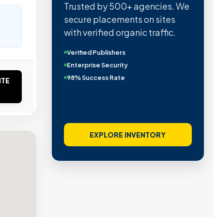
Trusted by 500+ agencies. We
secure placements on sites
with verified organic traffic.
Verified Publishers
Enterprise Security
98% Success Rate
ITE
EXPLORE INVENTORY