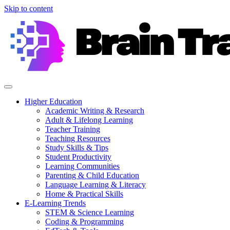
Skip to content
Higher Education
Academic Writing & Research
Adult & Lifelong Learning
Teacher Training
Teaching Resources
Study Skills & Tips
Student Productivity
Learning Communities
Parenting & Child Education
Language Learning & Literacy
Home & Practical Skills
E-Learning Trends
STEM & Science Learning
Coding & Programming