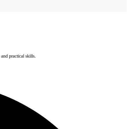
nd practical skills.