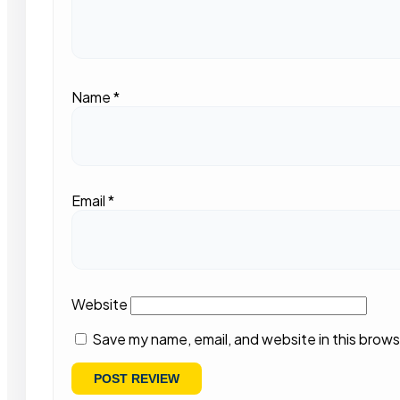
Name
*
Email
*
Website
Save my name, email, and website in this brows