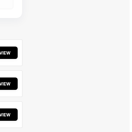
VIEW
VIEW
VIEW