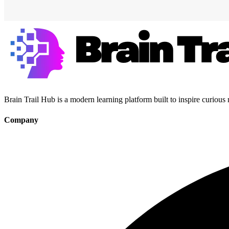
Brain Trail Hub is a modern learning platform built to inspire curious
Company