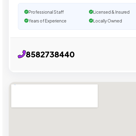
Professional Staff
Licensed & Insured
Years of Experience
Locally Owned
8582738440