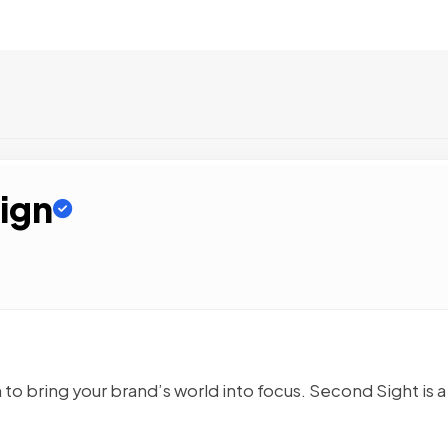
ign
n to bring your brand’s world into focus. Second Sight is a