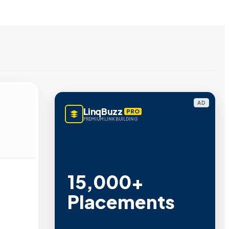
AD
LinqBuzz
PRO
PREMIUM LINK BUILDING
15,000+
Placements