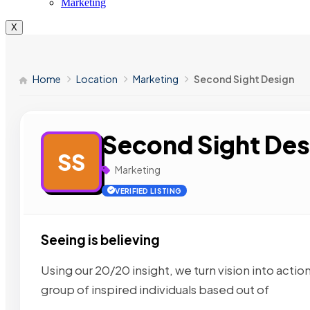
Marketing
X
Home
Location
Marketing
Second Sight Design
Second Sight Des
SS
Marketing
VERIFIED LISTING
Seeing is believing
Using our 20/20 insight, we turn vision into actio
group of inspired individuals based out of