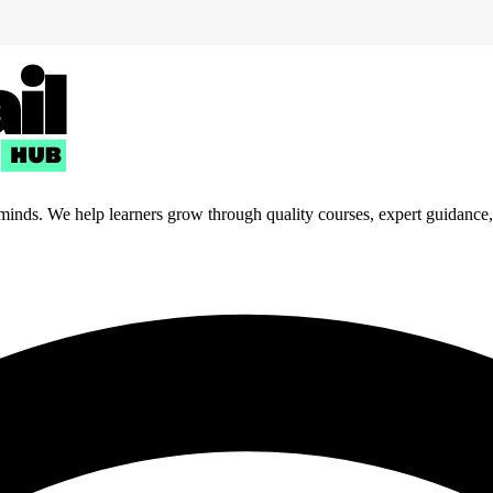
 minds. We help learners grow through quality courses, expert guidance, a