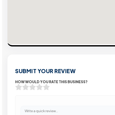
SUBMIT YOUR REVIEW
HOW WOULD YOU RATE THIS BUSINESS?