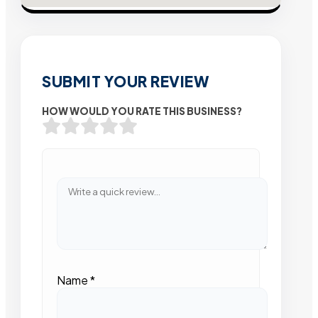
SUBMIT YOUR REVIEW
HOW WOULD YOU RATE THIS BUSINESS?
Name
*