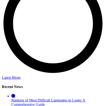
Latest Blogs
Recent News
Ranking of Most Difficult Languages to Learn: A
Comprehensive Guide