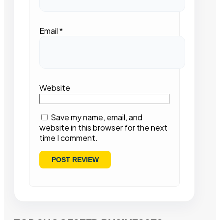
Email
*
Website
Save my name, email, and
website in this browser for the next
time I comment.