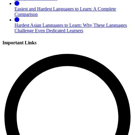
Easiest and Hardest Languages to Learn: A Complete
Comparison
Hardest Asian Languages to Learn: Why These Languages
Challenge Even Dedicated Learners
Important Links