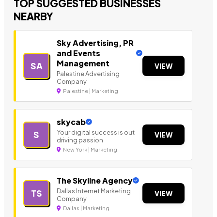
TOP SUGGESTED BUSINESSES
NEARBY
Sky Advertising, PR
and Events
Management
SA
VIEW
Palestine Advertising
Company
Palestine | Marketing
skycab
Your digital success is out
S
VIEW
driving passion
New York | Marketing
The Skyline Agency
Dallas Internet Marketing
TS
VIEW
Company
Dallas | Marketing