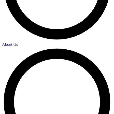
About Us