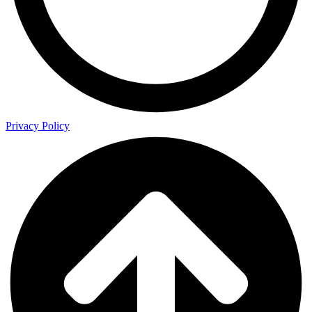
Privacy Policy