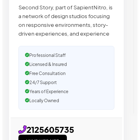
Second Story, part of SapientNitro, is
a network of design studios focusing
on responsive environments, story-
driven experiences, and experience
Professional Staff
Licensed & Insured
Free Consultation
24/7 Support
Years of Experience
Locally Owned
2125605735