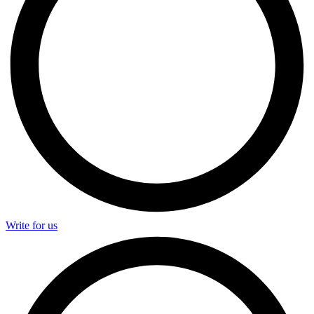
Write for us