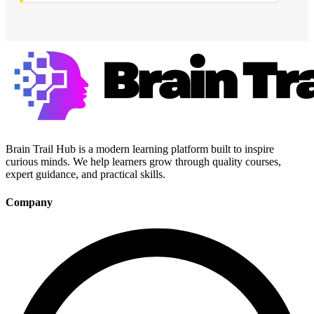
Brain Trail Hub is a modern learning platform built to inspire
curious minds. We help learners grow through quality courses,
expert guidance, and practical skills.
Company