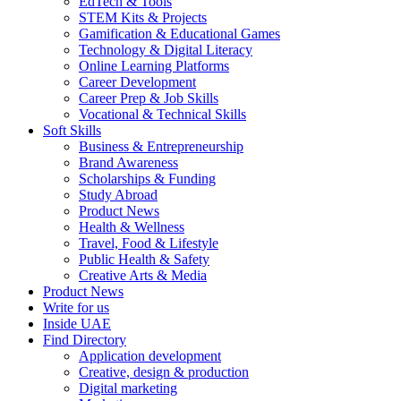
EdTech & Tools
STEM Kits & Projects
Gamification & Educational Games
Technology & Digital Literacy
Online Learning Platforms
Career Development
Career Prep & Job Skills
Vocational & Technical Skills
Soft Skills
Business & Entrepreneurship
Brand Awareness
Scholarships & Funding
Study Abroad
Product News
Health & Wellness
Travel, Food & Lifestyle
Public Health & Safety
Creative Arts & Media
Product News
Write for us
Inside UAE
Find Directory
Application development
Creative, design & production
Digital marketing