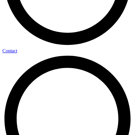
Contact