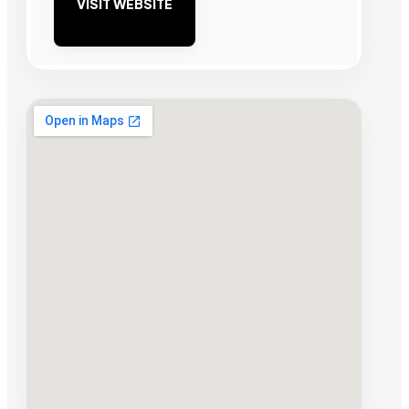
VISIT WEBSITE