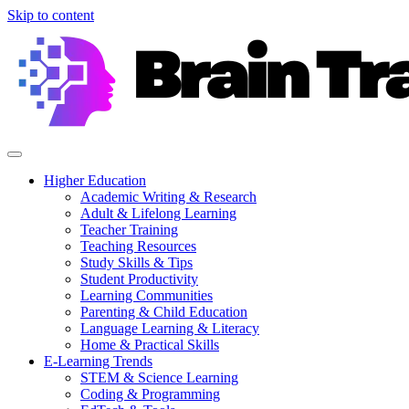
Skip to content
Higher Education
Academic Writing & Research
Adult & Lifelong Learning
Teacher Training
Teaching Resources
Study Skills & Tips
Student Productivity
Learning Communities
Parenting & Child Education
Language Learning & Literacy
Home & Practical Skills
E-Learning Trends
STEM & Science Learning
Coding & Programming