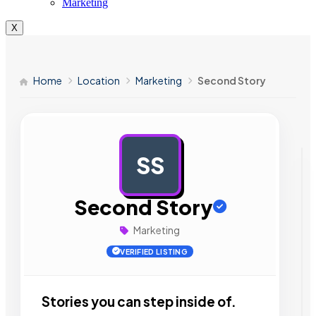
Marketing
X
Home
Location
Marketing
Second Story
SS
AD
Second Story
Marketing
VERIFIED LISTING
Stories you can step inside of.