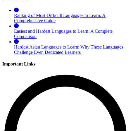
Ranking of Most Difficult Languages to Learn: A
Comprehensive Guide
Easiest and Hardest Languages to Learn: A Complete
Comparison
Hardest Asian Languages to Learn: Why These Languages
Challenge Even Dedicated Learners
Important Links