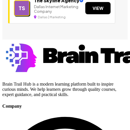
The Skyline Agency
Dallas Internet Marketing
TS
VIEW
Company
Dallas | Marketing
Brain Trail Hub is a modern learning platform built to inspire
curious minds. We help learners grow through quality courses,
expert guidance, and practical skills.
Company