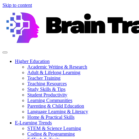
Skip to content
Higher Education
Academic Writing & Research
Adult & Lifelong Learning
Teacher Training
Teaching Resources
Study Skills & Tips
Student Productivity
Learning Communities
Parenting & Child Education
Language Learning & Literacy
Home & Practical Skills
E-Learning Trends
STEM & Science Learning
Coding & Programming