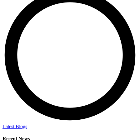
Latest Blogs
Recent News