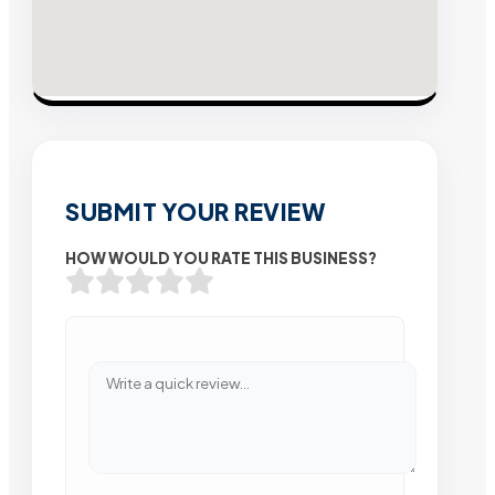
SUBMIT YOUR REVIEW
HOW WOULD YOU RATE THIS BUSINESS?