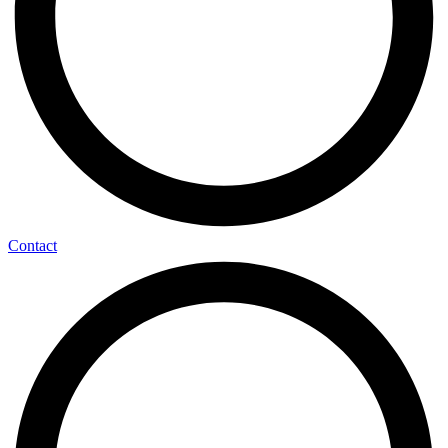
Contact