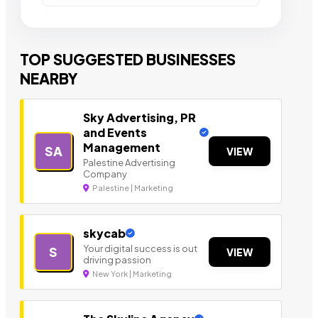
TOP SUGGESTED BUSINESSES
NEARBY
Sky Advertising, PR
and Events
Management
SA
VIEW
Palestine Advertising
Company
Palestine | Marketing
skycab
Your digital success is out
S
VIEW
driving passion
New York | Marketing