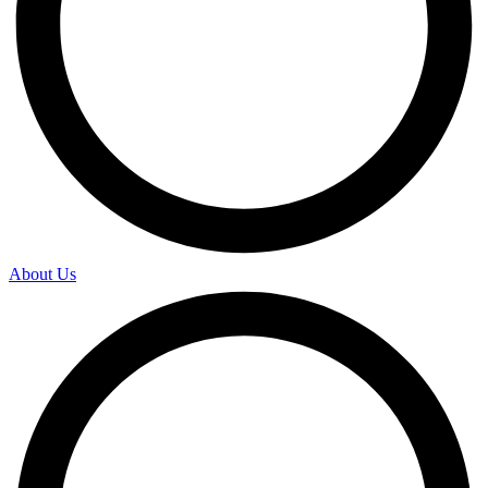
About Us