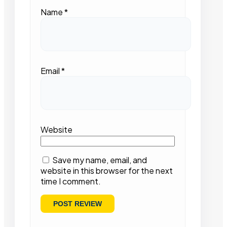
Name
*
Email
*
Website
Save my name, email, and
website in this browser for the next
time I comment.