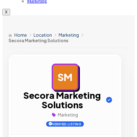
Marketing
X
Home
Location
Marketing
Secora Marketing Solutions
SM
AD
Secora Marketing
Solutions
Marketing
VERIFIED LISTING