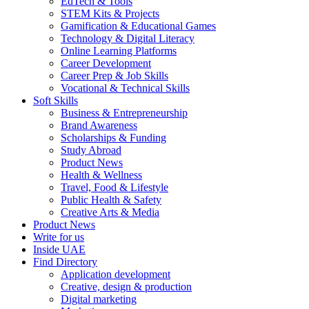
EdTech & Tools
STEM Kits & Projects
Gamification & Educational Games
Technology & Digital Literacy
Online Learning Platforms
Career Development
Career Prep & Job Skills
Vocational & Technical Skills
Soft Skills
Business & Entrepreneurship
Brand Awareness
Scholarships & Funding
Study Abroad
Product News
Health & Wellness
Travel, Food & Lifestyle
Public Health & Safety
Creative Arts & Media
Product News
Write for us
Inside UAE
Find Directory
Application development
Creative, design & production
Digital marketing