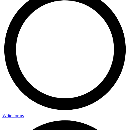
Write for us