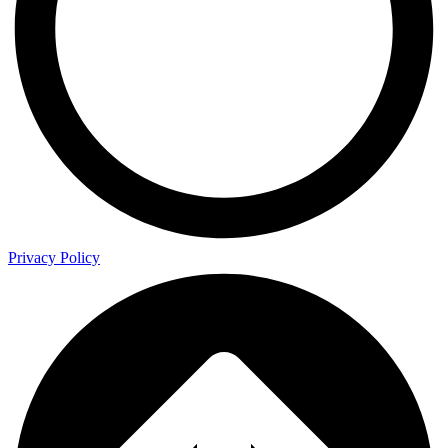
Privacy Policy