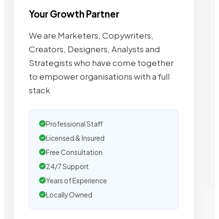
Your Growth Partner
We are Marketers, Copywriters,
Creators, Designers, Analysts and
Strategists who have come together
to empower organisations with a full
stack
Professional Staff
Licensed & Insured
Free Consultation
24/7 Support
Years of Experience
Locally Owned