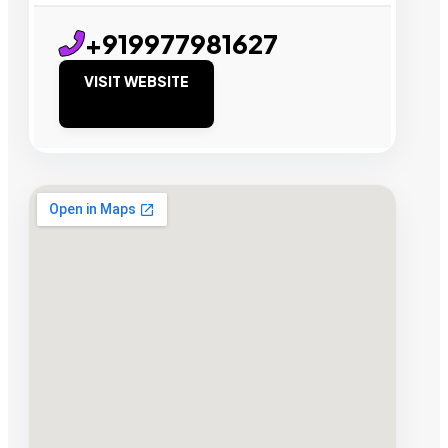
+919977981627
VISIT WEBSITE