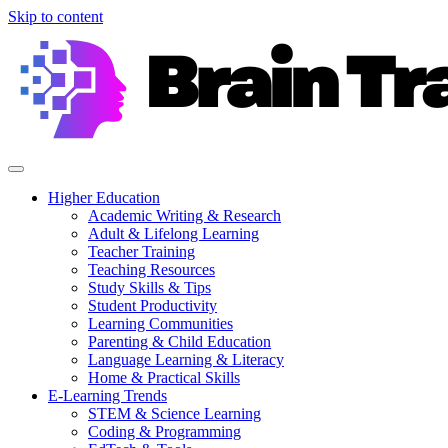
Skip to content
Higher Education
Academic Writing & Research
Adult & Lifelong Learning
Teacher Training
Teaching Resources
Study Skills & Tips
Student Productivity
Learning Communities
Parenting & Child Education
Language Learning & Literacy
Home & Practical Skills
E-Learning Trends
STEM & Science Learning
Coding & Programming