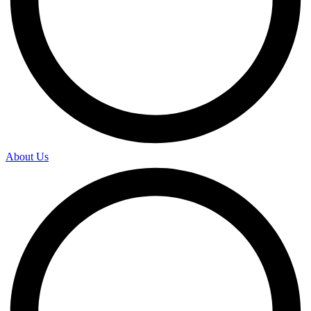
About Us