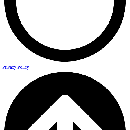
Privacy Policy