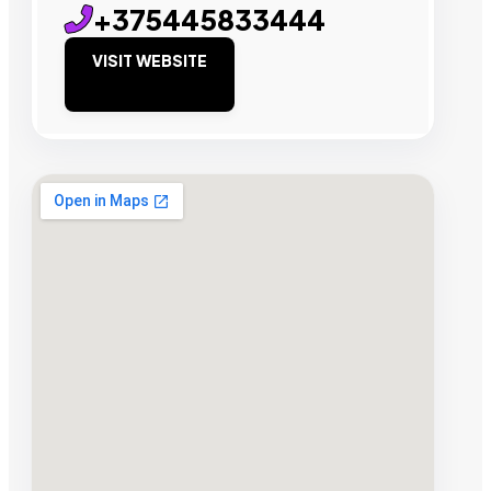
+375445833444
VISIT WEBSITE