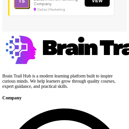
TS
VIEW
Company
Dallas | Marketing
Brain Trail Hub is a modern learning platform built to inspire
curious minds. We help learners grow through quality courses,
expert guidance, and practical skills.
Company