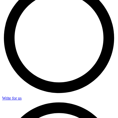
Write for us