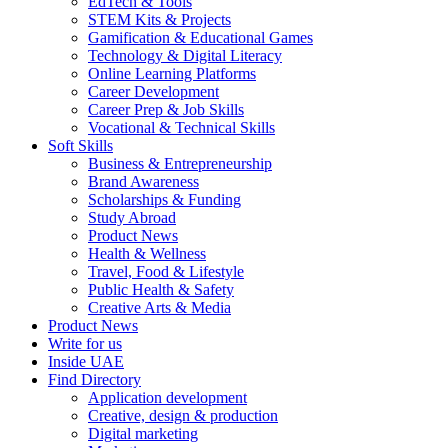
EdTech & Tools
STEM Kits & Projects
Gamification & Educational Games
Technology & Digital Literacy
Online Learning Platforms
Career Development
Career Prep & Job Skills
Vocational & Technical Skills
Soft Skills
Business & Entrepreneurship
Brand Awareness
Scholarships & Funding
Study Abroad
Product News
Health & Wellness
Travel, Food & Lifestyle
Public Health & Safety
Creative Arts & Media
Product News
Write for us
Inside UAE
Find Directory
Application development
Creative, design & production
Digital marketing