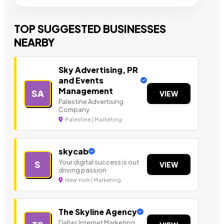
TOP SUGGESTED BUSINESSES
NEARBY
Sky Advertising, PR
and Events
Management
SA
VIEW
Palestine Advertising
Company
Palestine | Marketing
skycab
Your digital success is out
S
VIEW
driving passion
New York | Marketing
The Skyline Agency
Dallas Internet Marketing