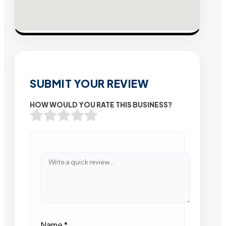
SUBMIT YOUR REVIEW
HOW WOULD YOU RATE THIS BUSINESS?
Name
*