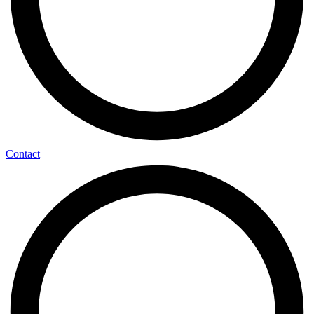
Contact