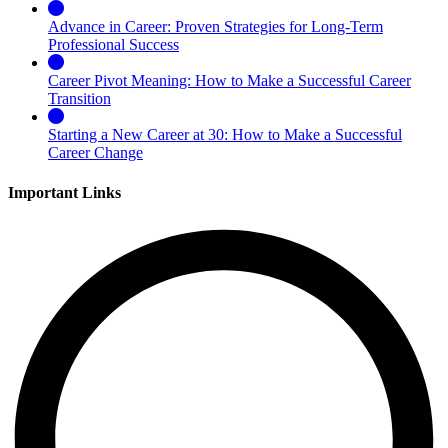
Advance in Career: Proven Strategies for Long-Term
Professional Success
Career Pivot Meaning: How to Make a Successful Career
Transition
Starting a New Career at 30: How to Make a Successful
Career Change
Important Links