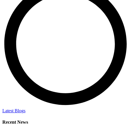
Latest Blogs
Recent News