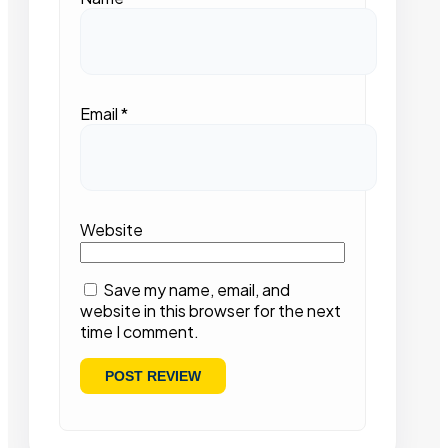
Email
*
Website
Save my name, email, and
website in this browser for the next
time I comment.