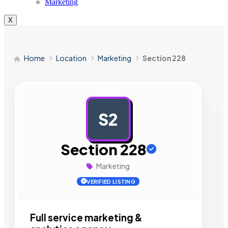
Marketing
X
Home
Location
Marketing
Section 228
S2
AD
Section 228
Marketing
VERIFIED LISTING
Full service marketing &