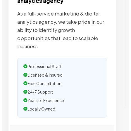
analytics agency
As a full-service marketing & digital
analytics agency, we take pride in our
ability to identify growth
opportunities that lead to scalable
business
Professional Staff
Licensed & Insured
Free Consultation
24/7 Support
Years of Experience
Locally Owned