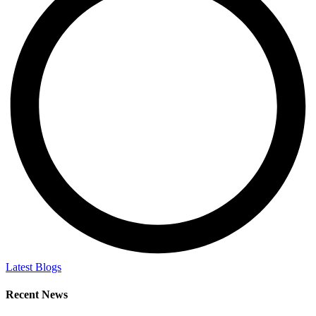
Latest Blogs
Recent News