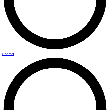
Contact