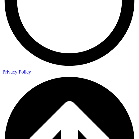
Privacy Policy