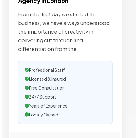
Agency in London
From the first day we started the
business, we have always understood
the importance of creativity in
delivering cut through and
differentiation from the
Professional Staff
Licensed & Insured
Free Consultation
24/7 Support
Years of Experience
Locally Owned