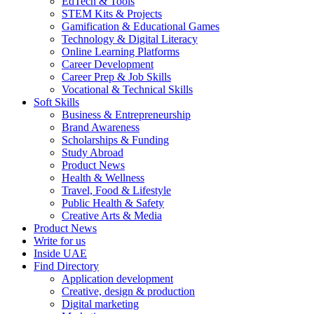
EdTech & Tools
STEM Kits & Projects
Gamification & Educational Games
Technology & Digital Literacy
Online Learning Platforms
Career Development
Career Prep & Job Skills
Vocational & Technical Skills
Soft Skills
Business & Entrepreneurship
Brand Awareness
Scholarships & Funding
Study Abroad
Product News
Health & Wellness
Travel, Food & Lifestyle
Public Health & Safety
Creative Arts & Media
Product News
Write for us
Inside UAE
Find Directory
Application development
Creative, design & production
Digital marketing