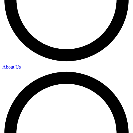
About Us