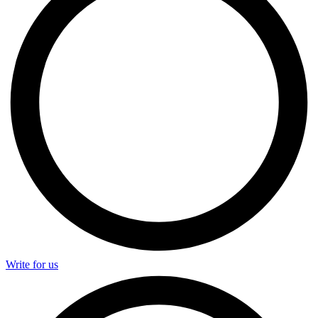
Write for us