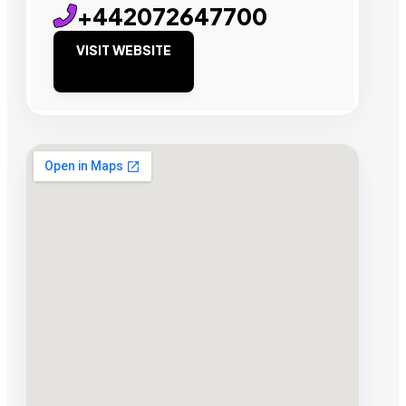
+442072647700
VISIT WEBSITE