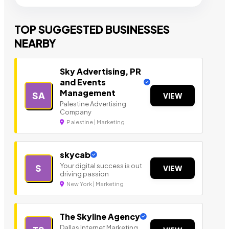
TOP SUGGESTED BUSINESSES
NEARBY
Sky Advertising, PR
and Events
Management
SA
VIEW
Palestine Advertising
Company
Palestine | Marketing
skycab
Your digital success is out
S
VIEW
driving passion
New York | Marketing
The Skyline Agency
Dallas Internet Marketing