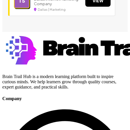
TS
VIEW
Company
Dallas | Marketing
Brain Trail Hub is a modern learning platform built to inspire
curious minds. We help learners grow through quality courses,
expert guidance, and practical skills.
Company