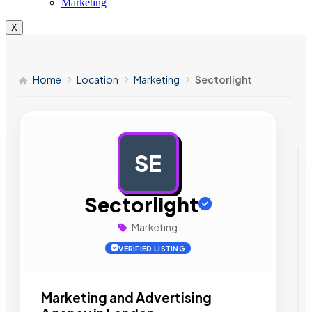
Marketing
X
Home
Location
Marketing
Sectorlight
SE
AD
Sectorlight
Marketing
VERIFIED LISTING
Marketing and Advertising