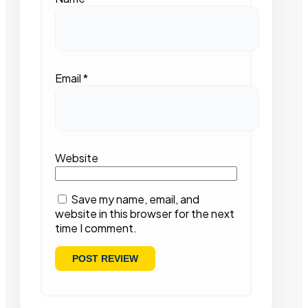
Email
*
Website
Save my name, email, and
website in this browser for the next
time I comment.