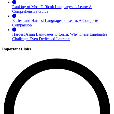
Ranking of Most Difficult Languages to Learn: A
Comprehensive Guide
Easiest and Hardest Languages to Learn: A Complete
Comparison
Hardest Asian Languages to Learn: Why These Languages
Challenge Even Dedicated Learners
Important Links