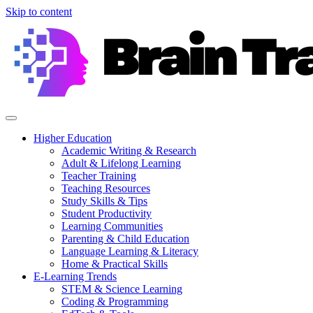
Skip to content
Higher Education
Academic Writing & Research
Adult & Lifelong Learning
Teacher Training
Teaching Resources
Study Skills & Tips
Student Productivity
Learning Communities
Parenting & Child Education
Language Learning & Literacy
Home & Practical Skills
E-Learning Trends
STEM & Science Learning
Coding & Programming