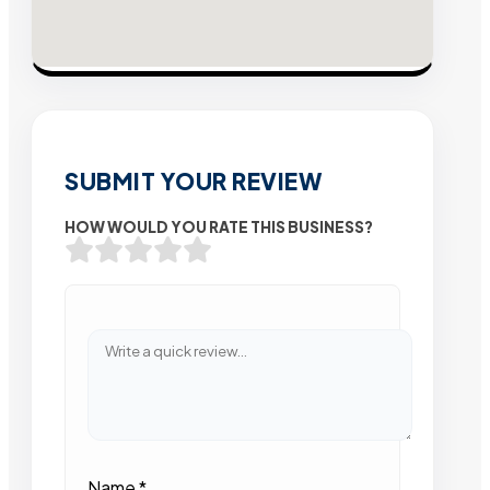
SUBMIT YOUR REVIEW
HOW WOULD YOU RATE THIS BUSINESS?
Name
*