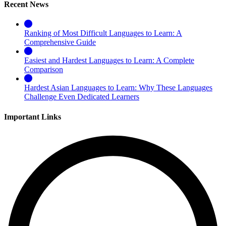
Recent News
Ranking of Most Difficult Languages to Learn: A
Comprehensive Guide
Easiest and Hardest Languages to Learn: A Complete
Comparison
Hardest Asian Languages to Learn: Why These Languages
Challenge Even Dedicated Learners
Important Links