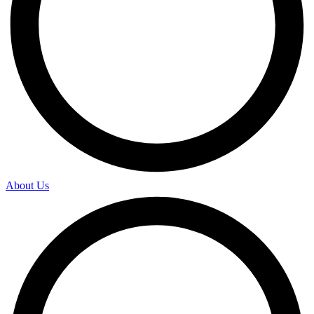
About Us