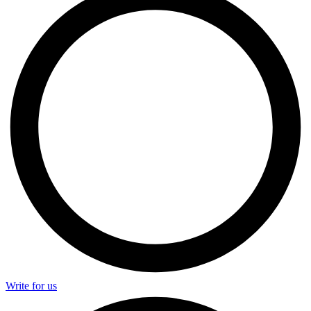
Write for us