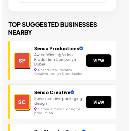
TOP SUGGESTED BUSINESSES
NEARBY
Sensa Productions
Award Winning Video
Production Company in
SP
VIEW
Dubai
United Arab Emirates |
Creative, design & production
Senso Creative
Senso creative packaging
SC
VIEW
design
Serbia | Creative, design &
production