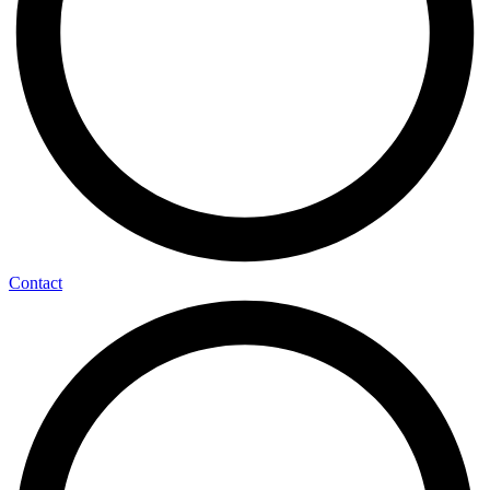
Contact