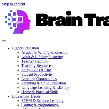
Skip to content
Higher Education
Academic Writing & Research
Adult & Lifelong Learning
Teacher Training
Teaching Resources
Study Skills & Tips
Student Productivity
Learning Communities
Parenting & Child Education
Language Learning & Literacy
Home & Practical Skills
E-Learning Trends
STEM & Science Learning
Coding & Programming