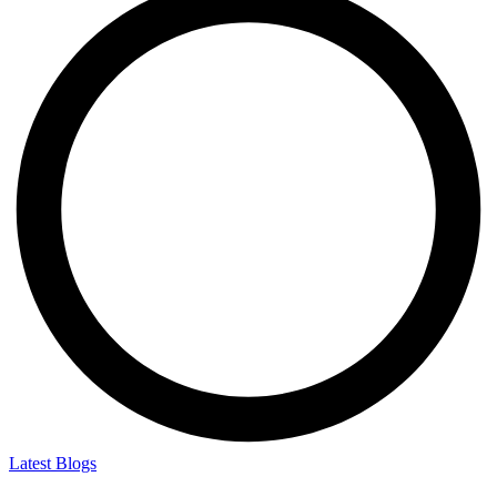
Latest Blogs