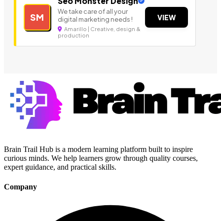
Seo Monster Design
We take care of all your
SM
VIEW
digital marketing needs !
Amarillo | Creative, design &
production
Brain Trail Hub is a modern learning platform built to inspire
curious minds. We help learners grow through quality courses,
expert guidance, and practical skills.
Company