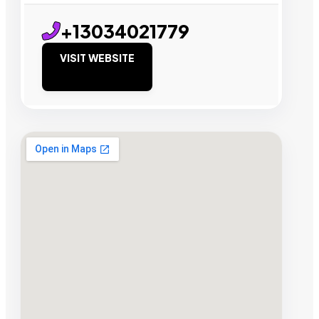
+13034021779
VISIT WEBSITE