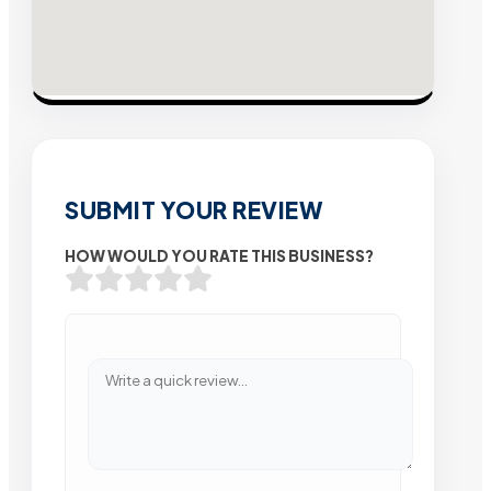
SUBMIT YOUR REVIEW
HOW WOULD YOU RATE THIS BUSINESS?