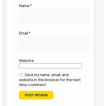
Name
*
Email
*
Website
Save my name, email, and
website in this browser for the next
time I comment.