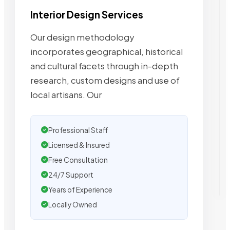
Interior Design Services
Our design methodology
incorporates geographical, historical
and cultural facets through in-depth
research, custom designs and use of
local artisans. Our
Professional Staff
Licensed & Insured
Free Consultation
24/7 Support
Years of Experience
Locally Owned