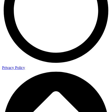
Privacy Policy