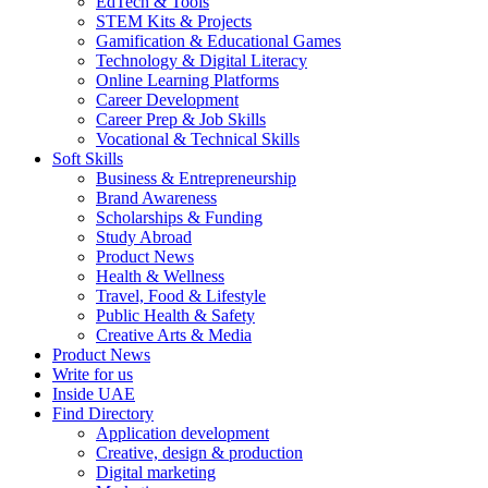
EdTech & Tools
STEM Kits & Projects
Gamification & Educational Games
Technology & Digital Literacy
Online Learning Platforms
Career Development
Career Prep & Job Skills
Vocational & Technical Skills
Soft Skills
Business & Entrepreneurship
Brand Awareness
Scholarships & Funding
Study Abroad
Product News
Health & Wellness
Travel, Food & Lifestyle
Public Health & Safety
Creative Arts & Media
Product News
Write for us
Inside UAE
Find Directory
Application development
Creative, design & production
Digital marketing