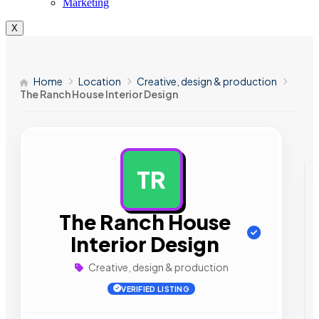
Marketing
X
Home
Location
Creative, design & production
The Ranch House Interior Design
TR
AD
The Ranch House
Interior Design
Creative, design & production
VERIFIED LISTING