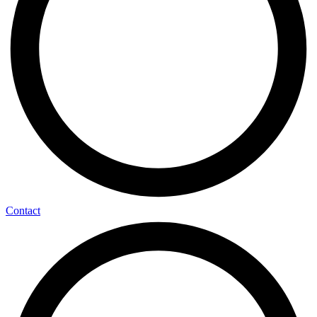
Contact