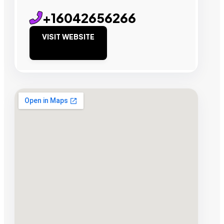
+16042656266
VISIT WEBSITE