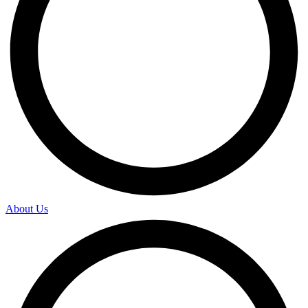
About Us