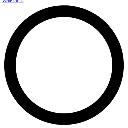
Write for us