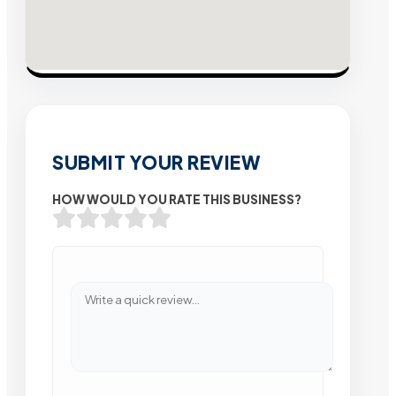
SUBMIT YOUR REVIEW
HOW WOULD YOU RATE THIS BUSINESS?