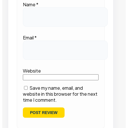
Name
*
Email
*
Website
Save my name, email, and
website in this browser for the next
time I comment.