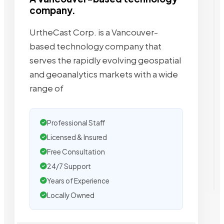
company.
UrtheCast Corp. is a Vancouver-
based technology company that
serves the rapidly evolving geospatial
and geoanalytics markets with a wide
range of
Professional Staff
Licensed & Insured
Free Consultation
24/7 Support
Years of Experience
Locally Owned