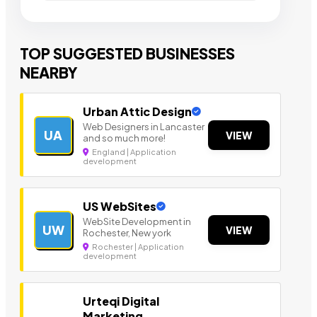
TOP SUGGESTED BUSINESSES
NEARBY
Urban Attic Design
Web Designers in Lancaster
UA
VIEW
and so much more!
England | Application
development
US WebSites
WebSite Development in
UW
VIEW
Rochester, New york
Rochester | Application
development
Urteqi Digital
Marketing