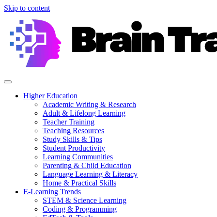
Skip to content
Higher Education
Academic Writing & Research
Adult & Lifelong Learning
Teacher Training
Teaching Resources
Study Skills & Tips
Student Productivity
Learning Communities
Parenting & Child Education
Language Learning & Literacy
Home & Practical Skills
E-Learning Trends
STEM & Science Learning
Coding & Programming