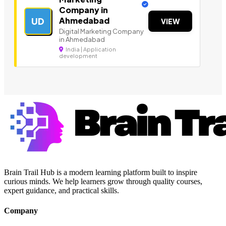
Company in
Ahmedabad
UD
VIEW
Digital Marketing Company
in Ahmedabad
India | Application
development
Brain Trail Hub is a modern learning platform built to inspire
curious minds. We help learners grow through quality courses,
expert guidance, and practical skills.
Company