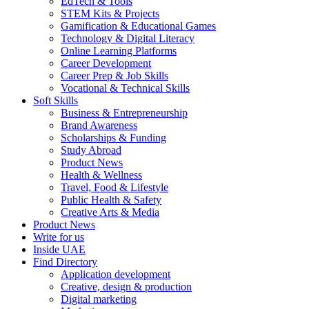
EdTech & Tools
STEM Kits & Projects
Gamification & Educational Games
Technology & Digital Literacy
Online Learning Platforms
Career Development
Career Prep & Job Skills
Vocational & Technical Skills
Soft Skills
Business & Entrepreneurship
Brand Awareness
Scholarships & Funding
Study Abroad
Product News
Health & Wellness
Travel, Food & Lifestyle
Public Health & Safety
Creative Arts & Media
Product News
Write for us
Inside UAE
Find Directory
Application development
Creative, design & production
Digital marketing