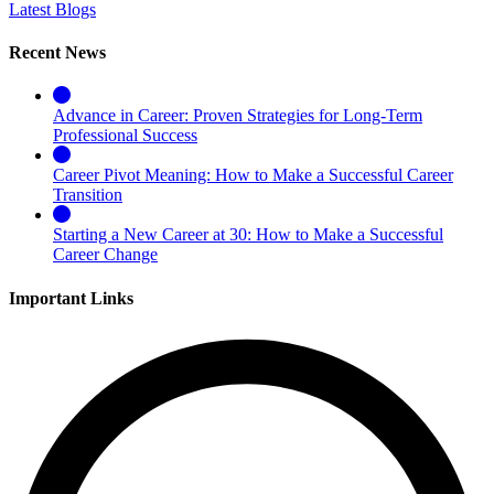
Latest Blogs
Recent News
Advance in Career: Proven Strategies for Long-Term
Professional Success
Career Pivot Meaning: How to Make a Successful Career
Transition
Starting a New Career at 30: How to Make a Successful
Career Change
Important Links