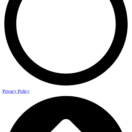
Privacy Policy