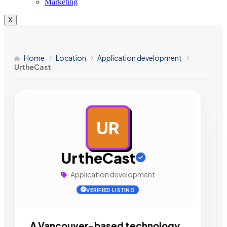
Marketing
X
Home
Location
Application development
UrtheCast
UR
AD
UrtheCast
Application development
VERIFIED LISTING
A Vancouver-based technology