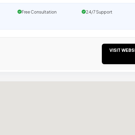
Free Consultation
24/7 Support
VISIT WEBS