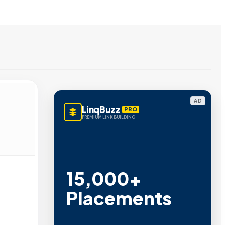
AD
LinqBuzz
PRO
PREMIUM LINK BUILDING
15,000+
Placements