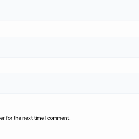
er for the next time I comment.