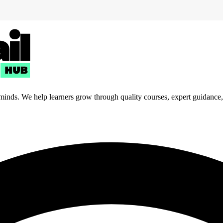
 minds. We help learners grow through quality courses, expert guidance, a