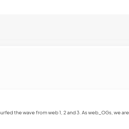
 surfed the wave from web 1, 2 and 3. As web_OGs, we are