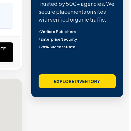
Trusted by 500+ agencies. We
secure placements on sites
with verified organic traffic.
Verified Publishers
Enterprise Security
98% Success Rate
ITE
EXPLORE INVENTORY