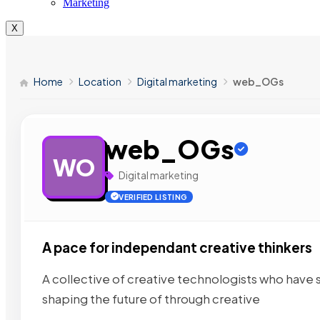
Marketing
X
Home
Location
Digital marketing
web_OGs
web_OGs
WO
Digital marketing
VERIFIED LISTING
A pace for independant creative thinkers
A collective of creative technologists who have
shaping the future of
through creative