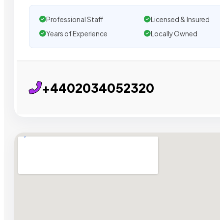
Professional Staff
Licensed & Insured
Years of Experience
Locally Owned
+4402034052320