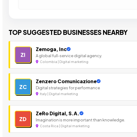
TOP SUGGESTED BUSINESSES NEARBY
Zemoga, Inc
ZI
A global full-service digital agency.
Colombia | Digital marketing
Zenzero Comunicazione
ZC
Digital strategies for performance
Italy | Digital marketing
ZeRo Digital, S.A.
ZD
Imagination is more important than knowledge.
Costa Rica | Digital marketing