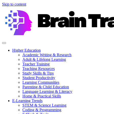
Skip to content
Higher Education
Academic Writing & Research
Adult & Lifelong Learning
Teacher Training
Teaching Resources
Study Skills & Tips
Student Productivity
Learning Communities
Parenting & Child Education
Language Learning & Literacy
Home & Practical Skills
E-Learning Trends
STEM & Science Learning
Coding & Programming