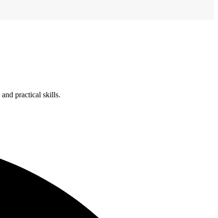
nd practical skills.