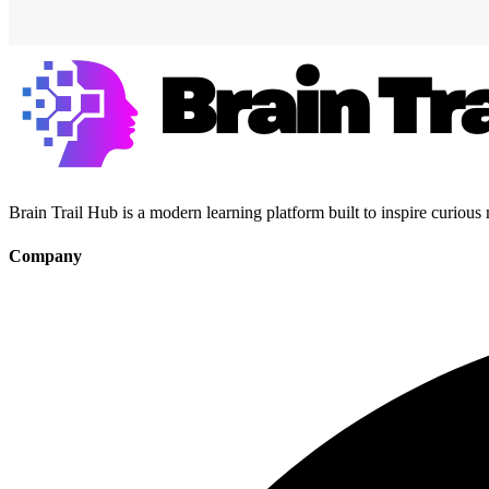
Brain Trail Hub is a modern learning platform built to inspire curious
Company