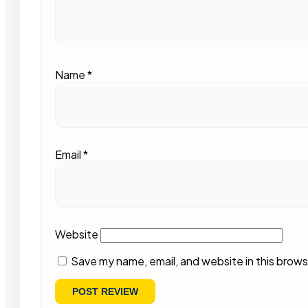
Name
*
Email
*
Website
Save my name, email, and website in this brows