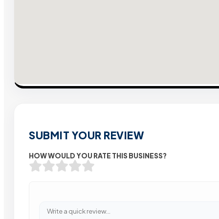
SUBMIT YOUR REVIEW
HOW WOULD YOU RATE THIS BUSINESS?