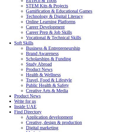
EdTech & Tools
STEM Kits & Projects
Gamification & Educational Games
Technology & Digital Literacy
Online Learning Platforms
Career Development
Career Prep & Job Skills
Vocational & Technical Skills
Soft Skills
Business & Entrepreneurship
Brand Awareness
Scholarships & Funding
Study Abroad
Product News
Health & Wellness
Travel, Food & Lifestyle
Public Health & Safety
Creative Arts & Media
Product News
Write for us
Inside UAE
Find Directory
Application development
Creative, design & production
Digital marketing