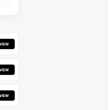
VIEW
VIEW
VIEW