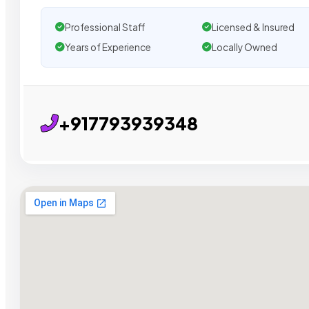
Professional Staff
Licensed & Insured
Years of Experience
Locally Owned
+917793939348