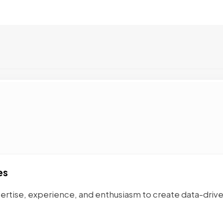
es
ertise, experience, and enthusiasm to create data-driv