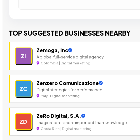
TOP SUGGESTED BUSINESSES NEARBY
Zemoga, Inc
ZI
A global full-service digital agency.
Colombia | Digital marketing
Zenzero Comunicazione
ZC
Digital strategies for performance
Italy | Digital marketing
ZeRo Digital, S.A.
ZD
Imagination is more important than knowledge.
Costa Rica | Digital marketing