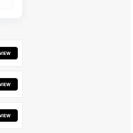
VIEW
VIEW
VIEW