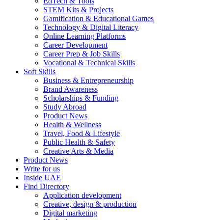
EdTech & Tools
STEM Kits & Projects
Gamification & Educational Games
Technology & Digital Literacy
Online Learning Platforms
Career Development
Career Prep & Job Skills
Vocational & Technical Skills
Soft Skills
Business & Entrepreneurship
Brand Awareness
Scholarships & Funding
Study Abroad
Product News
Health & Wellness
Travel, Food & Lifestyle
Public Health & Safety
Creative Arts & Media
Product News
Write for us
Inside UAE
Find Directory
Application development
Creative, design & production
Digital marketing