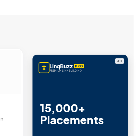
AD
LinqBuzz
PRO
PREMIUM LINK BUILDING
15,000+
Placements
en