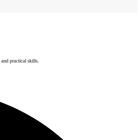
nd practical skills.