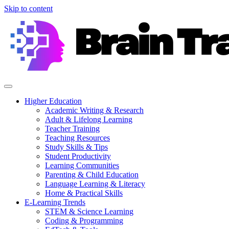
Skip to content
Higher Education
Academic Writing & Research
Adult & Lifelong Learning
Teacher Training
Teaching Resources
Study Skills & Tips
Student Productivity
Learning Communities
Parenting & Child Education
Language Learning & Literacy
Home & Practical Skills
E-Learning Trends
STEM & Science Learning
Coding & Programming