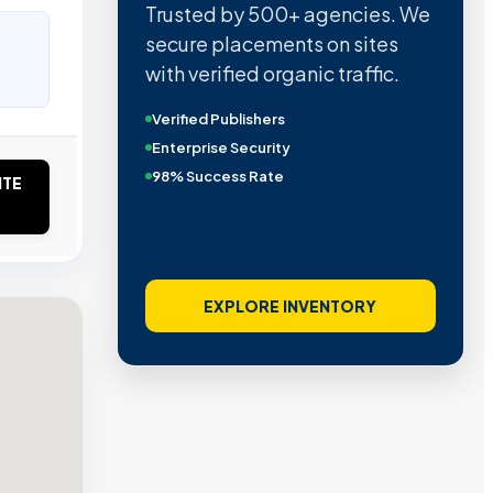
Trusted by 500+ agencies. We
secure placements on sites
with verified organic traffic.
Verified Publishers
Enterprise Security
98% Success Rate
ITE
EXPLORE INVENTORY