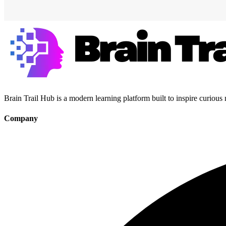
Brain Trail Hub is a modern learning platform built to inspire curious
Company