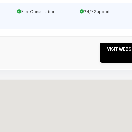
Free Consultation
24/7 Support
VISIT WEBS