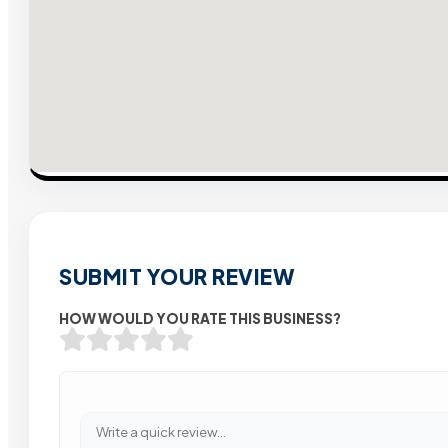
SUBMIT YOUR REVIEW
HOW WOULD YOU RATE THIS BUSINESS?