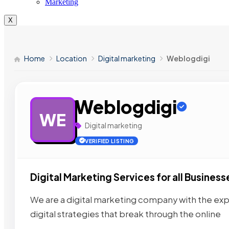
Marketing
X
Home
Location
Digital marketing
Weblogdigi
Weblogdigi
WE
Digital marketing
VERIFIED LISTING
Digital Marketing Services for all Business
We are a digital marketing company with the exp
digital strategies that break through the online