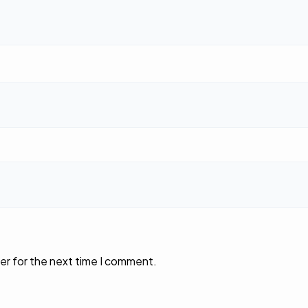
er for the next time I comment.