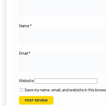
Name
*
Email
*
Website
Save my name, email, and website in this brows