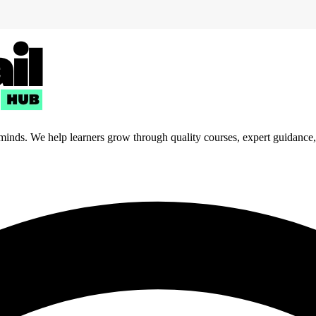
 minds. We help learners grow through quality courses, expert guidance, a