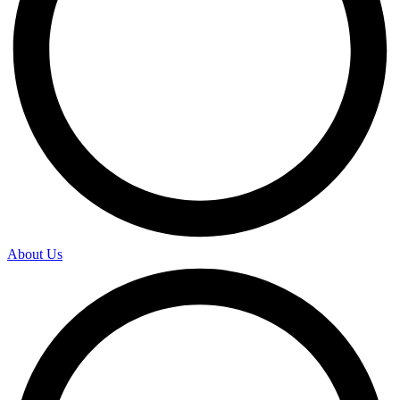
About Us