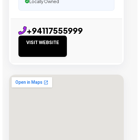
Locally Owned
+94117555999
VISIT WEBSITE