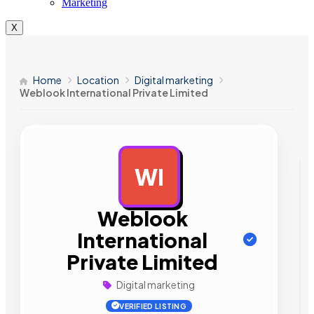
Marketing
X
Home
Location
Digital marketing
Weblook International Private Limited
WI
AD
Weblook
International
Private Limited
Digital marketing
VERIFIED LISTING