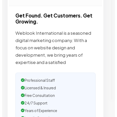
Get Found. Get Customers. Get
Growing.
Weblook International is a seasoned
digital marketing company. With a
focus on website design and
development, we bring years of
expertise and a satisfied
Professional Staff
Licensed & Insured
Free Consultation
24/7 Support
Years of Experience