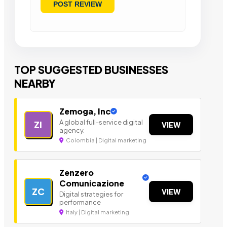
TOP SUGGESTED BUSINESSES
NEARBY
Zemoga, Inc
A global full-service digital
ZI
VIEW
agency.
Colombia | Digital marketing
Zenzero
Comunicazione
ZC
VIEW
Digital strategies for
performance
Italy | Digital marketing