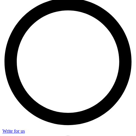
Write for us