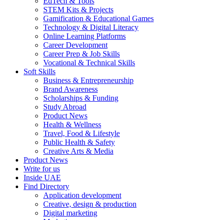
EdTech & Tools
STEM Kits & Projects
Gamification & Educational Games
Technology & Digital Literacy
Online Learning Platforms
Career Development
Career Prep & Job Skills
Vocational & Technical Skills
Soft Skills
Business & Entrepreneurship
Brand Awareness
Scholarships & Funding
Study Abroad
Product News
Health & Wellness
Travel, Food & Lifestyle
Public Health & Safety
Creative Arts & Media
Product News
Write for us
Inside UAE
Find Directory
Application development
Creative, design & production
Digital marketing