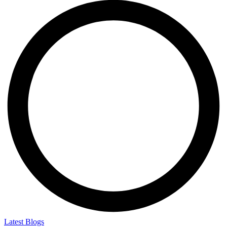
Latest Blogs