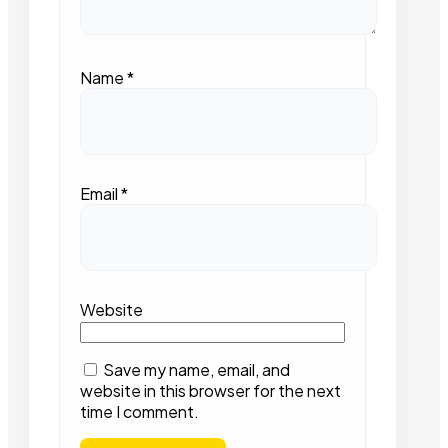
Name
*
Email
*
Website
Save my name, email, and
website in this browser for the next
time I comment.