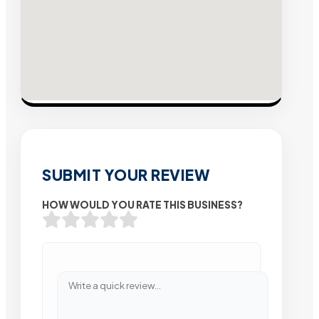
SUBMIT YOUR REVIEW
HOW WOULD YOU RATE THIS BUSINESS?