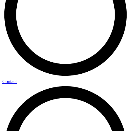
Contact