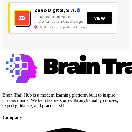
ZeRo Digital, S.A.
Imagination is more
ZD
VIEW
important than knowledge.
Costa Rica | Digital marketing
Brain Trail Hub is a modern learning platform built to inspire
curious minds. We help learners grow through quality courses,
expert guidance, and practical skills.
Company