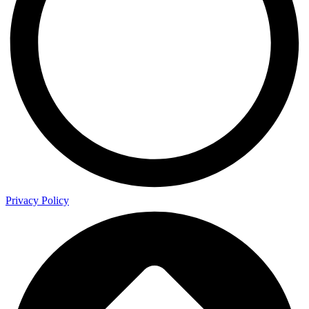
Privacy Policy