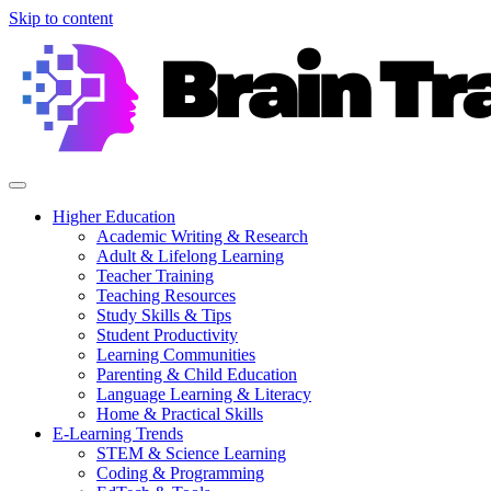
Skip to content
Higher Education
Academic Writing & Research
Adult & Lifelong Learning
Teacher Training
Teaching Resources
Study Skills & Tips
Student Productivity
Learning Communities
Parenting & Child Education
Language Learning & Literacy
Home & Practical Skills
E-Learning Trends
STEM & Science Learning
Coding & Programming