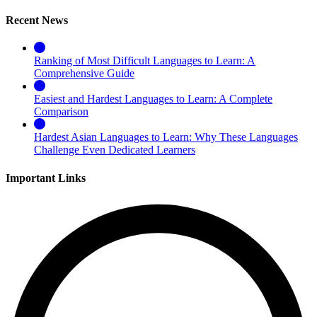
Recent News
Ranking of Most Difficult Languages to Learn: A
Comprehensive Guide
Easiest and Hardest Languages to Learn: A Complete
Comparison
Hardest Asian Languages to Learn: Why These Languages
Challenge Even Dedicated Learners
Important Links