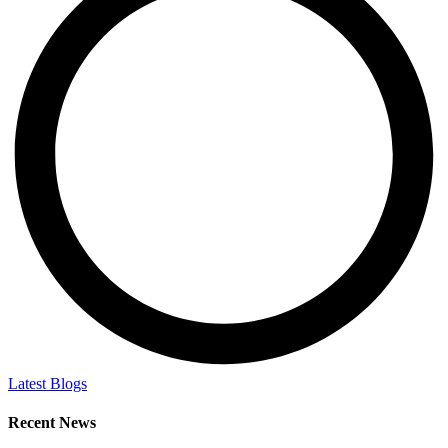
Latest Blogs
Recent News