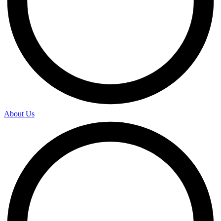
About Us