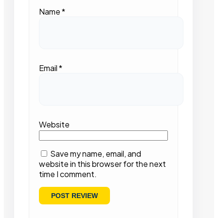
Name
*
Email
*
Website
Save my name, email, and
website in this browser for the next
time I comment.