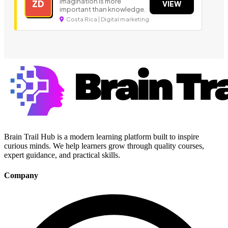
Imagination is more
ZD
VIEW
important than knowledge.
Costa Rica | Digital marketing
Brain Trail Hub is a modern learning platform built to inspire
curious minds. We help learners grow through quality courses,
expert guidance, and practical skills.
Company