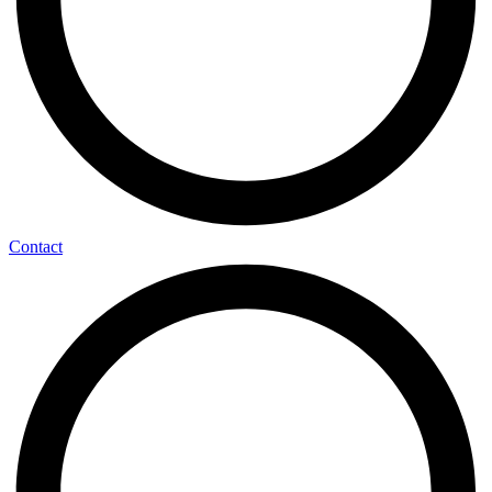
Contact