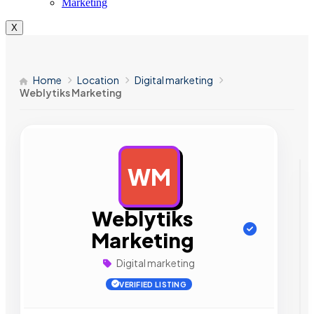
Marketing
X
Home
Location
Digital marketing
Weblytiks Marketing
WM
AD
Weblytiks
Marketing
Digital marketing
VERIFIED LISTING