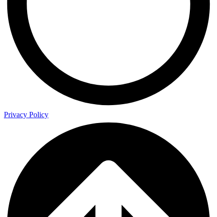
Privacy Policy