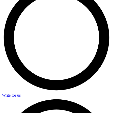
Write for us