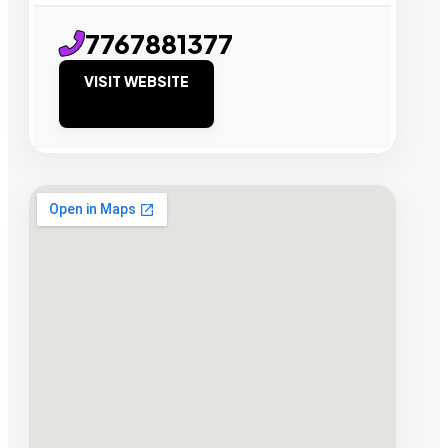
7767881377
VISIT WEBSITE