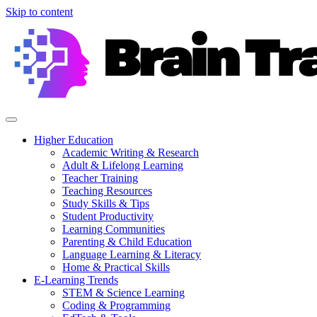
Skip to content
Higher Education
Academic Writing & Research
Adult & Lifelong Learning
Teacher Training
Teaching Resources
Study Skills & Tips
Student Productivity
Learning Communities
Parenting & Child Education
Language Learning & Literacy
Home & Practical Skills
E-Learning Trends
STEM & Science Learning
Coding & Programming