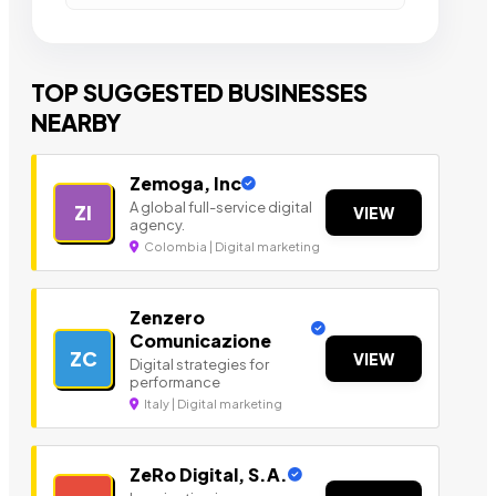
TOP SUGGESTED BUSINESSES
NEARBY
Zemoga, Inc
A global full-service digital
ZI
VIEW
agency.
Colombia | Digital marketing
Zenzero
Comunicazione
ZC
VIEW
Digital strategies for
performance
Italy | Digital marketing
ZeRo Digital, S.A.