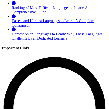
Ranking of Most Difficult Languages to Learn: A
Comprehensive Guide
Easiest and Hardest Languages to Learn: A Complete
Comparison
Hardest Asian Languages to Learn: Why These Languages
Challenge Even Dedicated Learners
Important Links