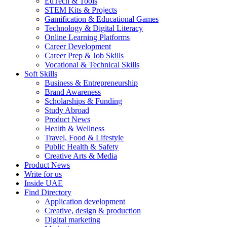
EdTech & Tools
STEM Kits & Projects
Gamification & Educational Games
Technology & Digital Literacy
Online Learning Platforms
Career Development
Career Prep & Job Skills
Vocational & Technical Skills
Soft Skills
Business & Entrepreneurship
Brand Awareness
Scholarships & Funding
Study Abroad
Product News
Health & Wellness
Travel, Food & Lifestyle
Public Health & Safety
Creative Arts & Media
Product News
Write for us
Inside UAE
Find Directory
Application development
Creative, design & production
Digital marketing