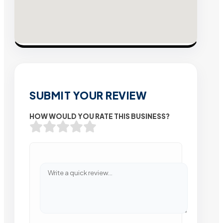
SUBMIT YOUR REVIEW
HOW WOULD YOU RATE THIS BUSINESS?