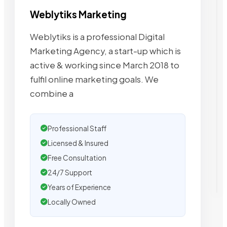
Weblytiks Marketing
Weblytiks is a professional Digital
Marketing Agency, a start-up which is
active & working since March 2018 to
fulfil online marketing goals. We
combine a
Professional Staff
Licensed & Insured
Free Consultation
24/7 Support
Years of Experience
Locally Owned