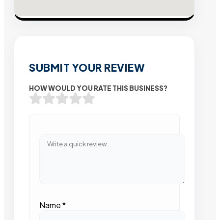
SUBMIT YOUR REVIEW
HOW WOULD YOU RATE THIS BUSINESS?
Name
*