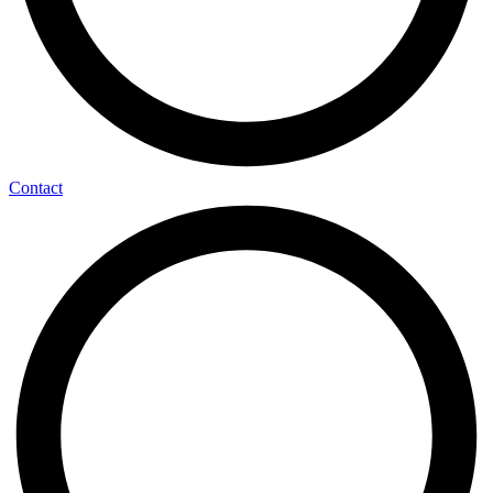
Contact