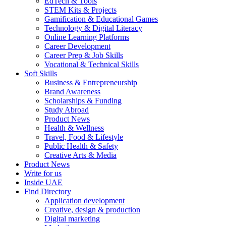
EdTech & Tools
STEM Kits & Projects
Gamification & Educational Games
Technology & Digital Literacy
Online Learning Platforms
Career Development
Career Prep & Job Skills
Vocational & Technical Skills
Soft Skills
Business & Entrepreneurship
Brand Awareness
Scholarships & Funding
Study Abroad
Product News
Health & Wellness
Travel, Food & Lifestyle
Public Health & Safety
Creative Arts & Media
Product News
Write for us
Inside UAE
Find Directory
Application development
Creative, design & production
Digital marketing