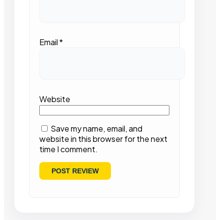
Email
*
Website
Save my name, email, and
website in this browser for the next
time I comment.