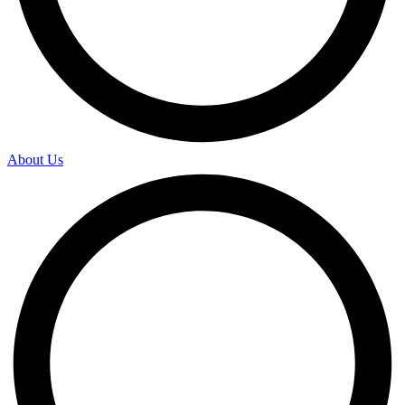
About Us