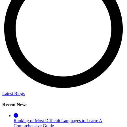
Latest Blogs
Recent News
Ranking of Most Difficult Languages to Learn: A
Comprehensive Guide