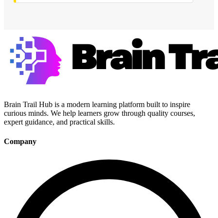
Brain Trail Hub is a modern learning platform built to inspire
curious minds. We help learners grow through quality courses,
expert guidance, and practical skills.
Company