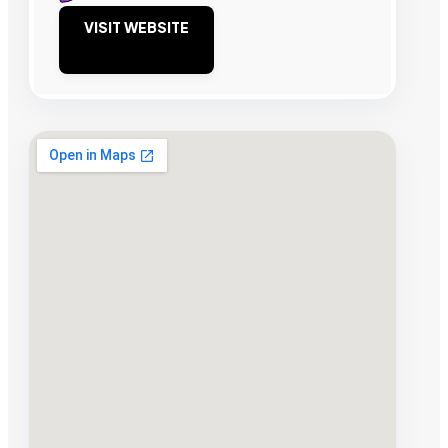
VISIT WEBSITE