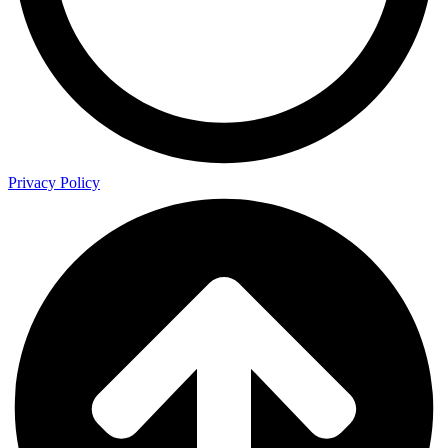
Privacy Policy