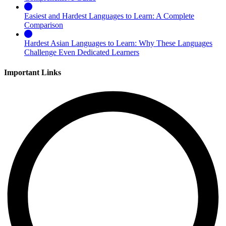
Easiest and Hardest Languages to Learn: A Complete
Comparison
Hardest Asian Languages to Learn: Why These Languages
Challenge Even Dedicated Learners
Important Links