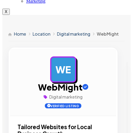
Marketing
X
Home
Location
Digital marketing
WebMight
WE
AD
WebMight
Digital marketing
VERIFIED LISTING
Tailored Websites for Local