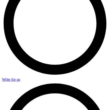
Write for us