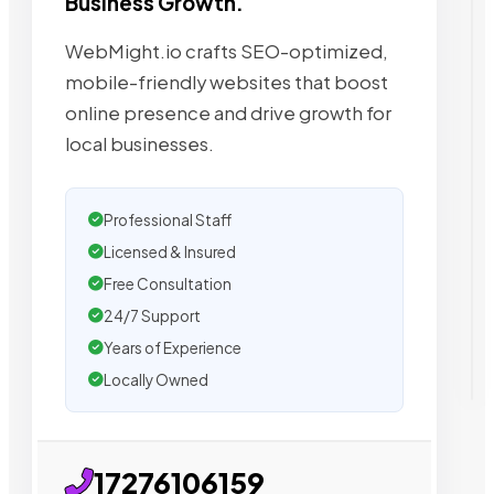
Business Growth.
WebMight.io crafts SEO-optimized,
mobile-friendly websites that boost
online presence and drive growth for
local businesses.
Professional Staff
Licensed & Insured
Free Consultation
24/7 Support
Years of Experience
Locally Owned
17276106159