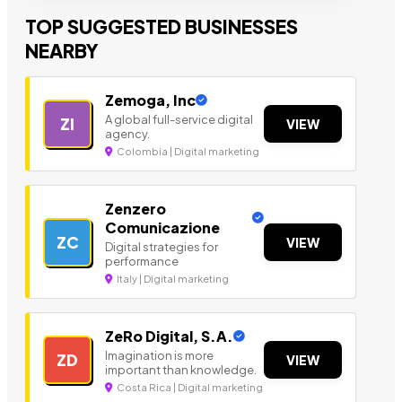
TOP SUGGESTED BUSINESSES
NEARBY
Zemoga, Inc
A global full-service digital
ZI
VIEW
agency.
Colombia | Digital marketing
Zenzero
Comunicazione
ZC
VIEW
Digital strategies for
performance
Italy | Digital marketing
ZeRo Digital, S.A.
Imagination is more
ZD
VIEW
important than knowledge.
Costa Rica | Digital marketing