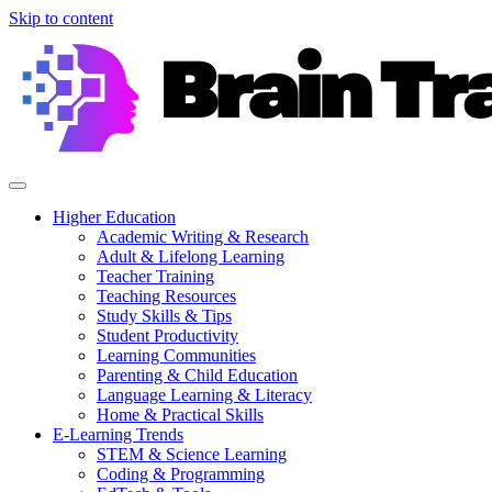
Skip to content
Higher Education
Academic Writing & Research
Adult & Lifelong Learning
Teacher Training
Teaching Resources
Study Skills & Tips
Student Productivity
Learning Communities
Parenting & Child Education
Language Learning & Literacy
Home & Practical Skills
E-Learning Trends
STEM & Science Learning
Coding & Programming