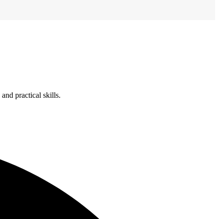
nd practical skills.