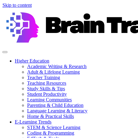
Skip to content
Higher Education
Academic Writing & Research
Adult & Lifelong Learning
Teacher Training
Teaching Resources
Study Skills & Tips
Student Productivity
Learning Communities
Parenting & Child Education
Language Learning & Literacy
Home & Practical Skills
E-Learning Trends
STEM & Science Learning
Coding & Programming