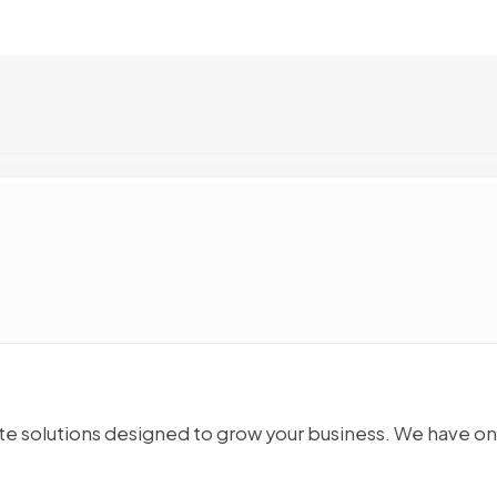
 solutions designed to grow your business. We have o