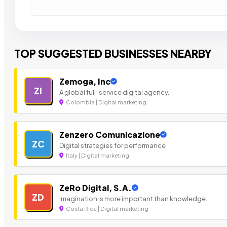
TOP SUGGESTED BUSINESSES NEARBY
Zemoga, Inc
ZI
A global full-service digital agency.
Colombia | Digital marketing
Zenzero Comunicazione
ZC
Digital strategies for performance
Italy | Digital marketing
ZeRo Digital, S.A.
ZD
Imagination is more important than knowledge.
Costa Rica | Digital marketing