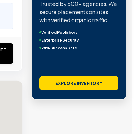
Trusted by 500+ agencies. We
secure placements on sites
with verified organic traffic.
Verified Publishers
Enterprise Security
98% Success Rate
ITE
EXPLORE INVENTORY