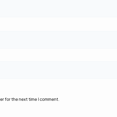
er for the next time I comment.