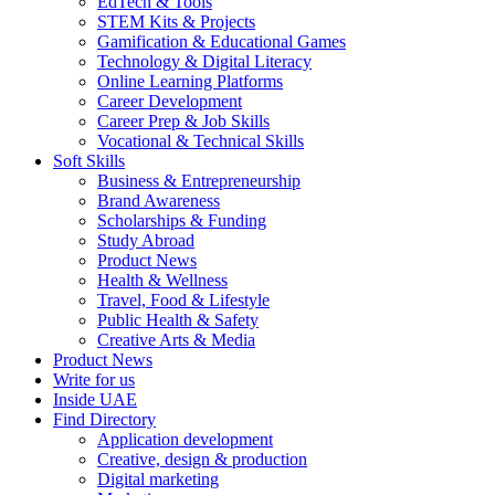
EdTech & Tools
STEM Kits & Projects
Gamification & Educational Games
Technology & Digital Literacy
Online Learning Platforms
Career Development
Career Prep & Job Skills
Vocational & Technical Skills
Soft Skills
Business & Entrepreneurship
Brand Awareness
Scholarships & Funding
Study Abroad
Product News
Health & Wellness
Travel, Food & Lifestyle
Public Health & Safety
Creative Arts & Media
Product News
Write for us
Inside UAE
Find Directory
Application development
Creative, design & production
Digital marketing