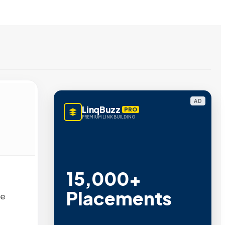
AD
LinqBuzz
PRO
PREMIUM LINK BUILDING
15,000+
Placements
ne