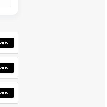
VIEW
VIEW
VIEW