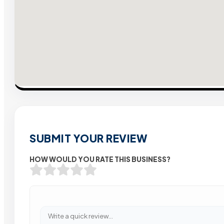
SUBMIT YOUR REVIEW
HOW WOULD YOU RATE THIS BUSINESS?