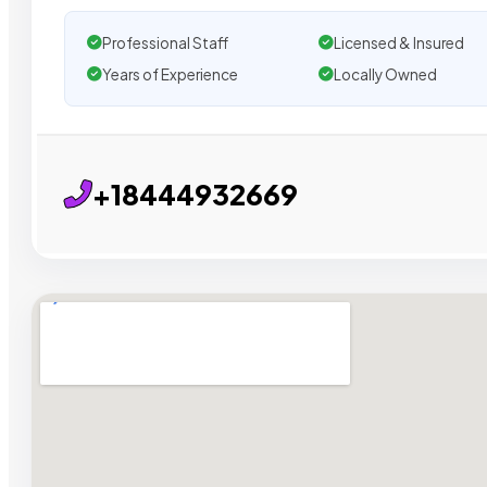
Professional Staff
Licensed & Insured
Years of Experience
Locally Owned
+18444932669