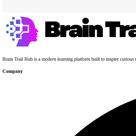
Brain Trail Hub is a modern learning platform built to inspire curious
Company