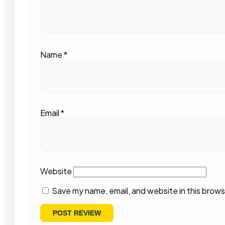
Name
*
Email
*
Website
Save my name, email, and website in this brows