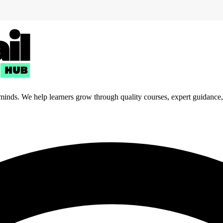
 minds. We help learners grow through quality courses, expert guidance, a