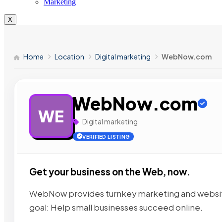
Marketing
X
Home
Location
Digital marketing
WebNow.com
WebNow.com
WE
Digital marketing
VERIFIED LISTING
Get your business on the Web, now.
WebNow provides turnkey marketing and website
goal: Help small businesses succeed online.