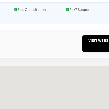
Free Consultation
24/7 Support
VISIT WEBS