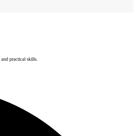
nd practical skills.