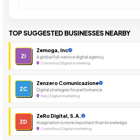
TOP SUGGESTED BUSINESSES NEARBY
Zemoga, Inc
ZI
A global full-service digital agency.
Colombia | Digital marketing
Zenzero Comunicazione
ZC
Digital strategies for performance
Italy | Digital marketing
ZeRo Digital, S.A.
ZD
Imagination is more important than knowledge.
Costa Rica | Digital marketing