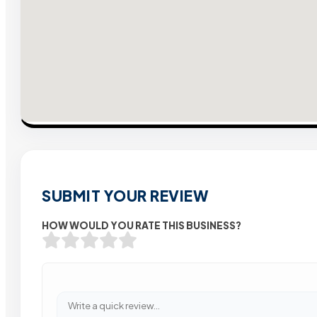
SUBMIT YOUR REVIEW
HOW WOULD YOU RATE THIS BUSINESS?