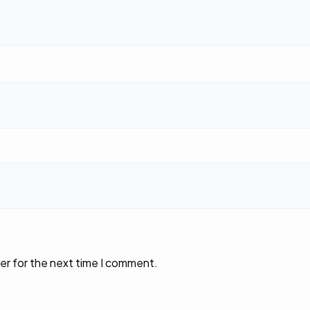
er for the next time I comment.