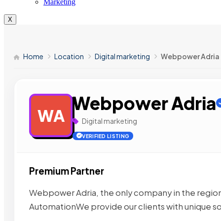
Marketing
X
Home
Location
Digital marketing
Webpower Adria
Webpower Adria
WA
Digital marketing
VERIFIED LISTING
Premium Partner
Webpower Adria, the only company in the region 
AutomationWe provide our clients with unique s