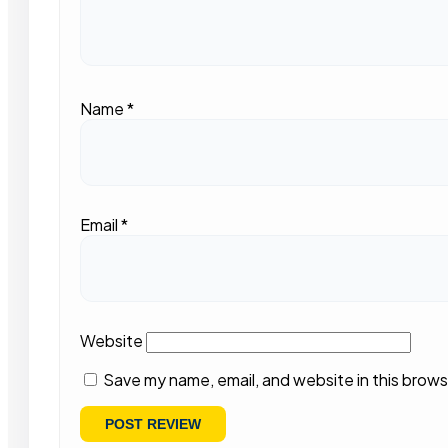
Name
*
Email
*
Website
Save my name, email, and website in this brows