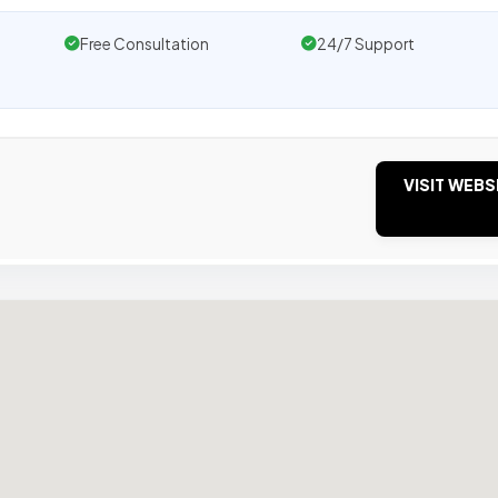
Free Consultation
24/7 Support
VISIT WEBS