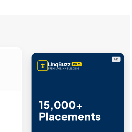
AD
LinqBuzz
PRO
PREMIUM LINK BUILDING
15,000+
Placements