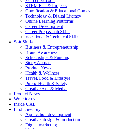
EdTech & Tools
STEM Kits & Projects
Gamification & Educational Games
Technology & Digital Literacy
Online Learning Platforms
Career Development
Career Prep & Job Skills
Vocational & Technical Skills
Soft Skills
Business & Entrepreneurship
Brand Awareness
Scholarships & Funding
Study Abroad
Product News
Health & Wellness
Travel, Food & Lifestyle
Public Health & Safety
Creative Arts & Media
Product News
Write for us
Inside UAE
Find Directory
Application development
Creative, design & production
Digital marketing