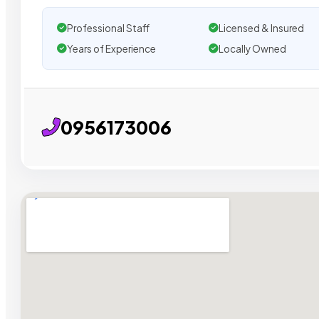
Professional Staff
Licensed & Insured
Years of Experience
Locally Owned
0956173006