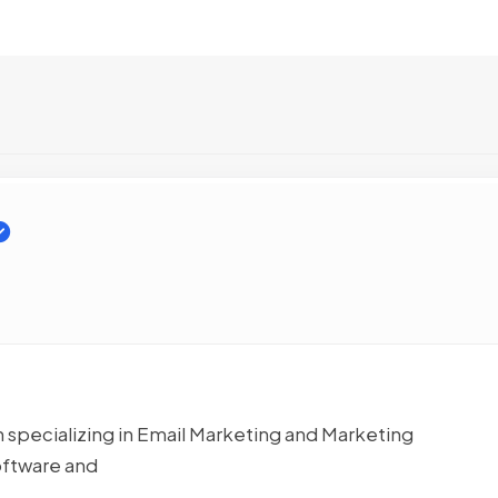
specializing in Email Marketing and Marketing
oftware and