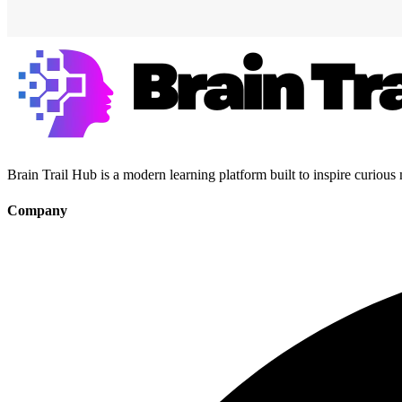
Brain Trail Hub is a modern learning platform built to inspire curious
Company