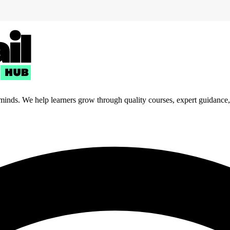
 minds. We help learners grow through quality courses, expert guidance, a