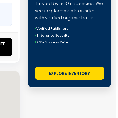
Trusted by 500+ agencies. We
secure placements on sites
with verified organic traffic.
Verified Publishers
Enterprise Security
98% Success Rate
ITE
EXPLORE INVENTORY