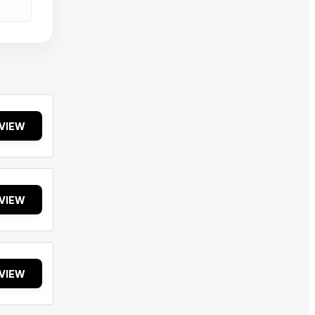
VIEW
VIEW
VIEW