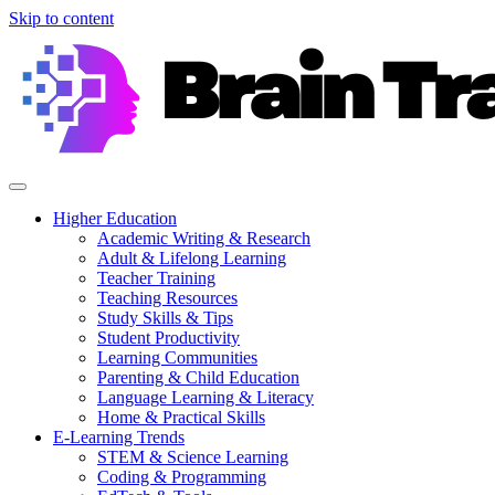
Skip to content
Higher Education
Academic Writing & Research
Adult & Lifelong Learning
Teacher Training
Teaching Resources
Study Skills & Tips
Student Productivity
Learning Communities
Parenting & Child Education
Language Learning & Literacy
Home & Practical Skills
E-Learning Trends
STEM & Science Learning
Coding & Programming