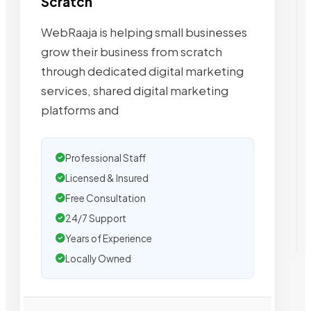
Scratch
WebRaaja is helping small businesses
grow their business from scratch
through dedicated digital marketing
services, shared digital marketing
platforms and
Professional Staff
Licensed & Insured
Free Consultation
24/7 Support
Years of Experience
Locally Owned