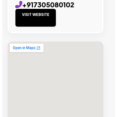
+917305080102
VISIT WEBSITE