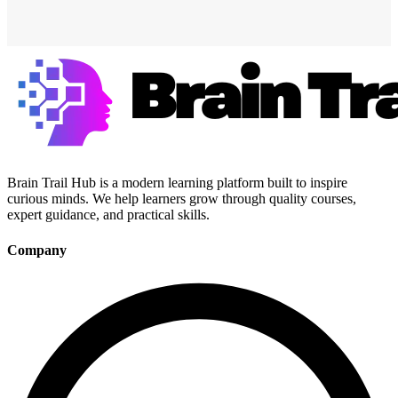
Brain Trail Hub is a modern learning platform built to inspire
curious minds. We help learners grow through quality courses,
expert guidance, and practical skills.
Company