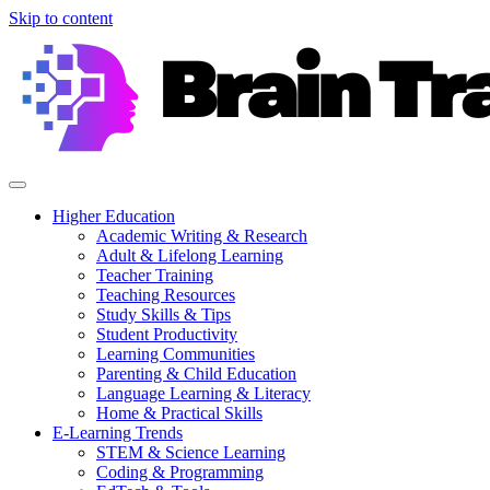
Skip to content
Higher Education
Academic Writing & Research
Adult & Lifelong Learning
Teacher Training
Teaching Resources
Study Skills & Tips
Student Productivity
Learning Communities
Parenting & Child Education
Language Learning & Literacy
Home & Practical Skills
E-Learning Trends
STEM & Science Learning
Coding & Programming