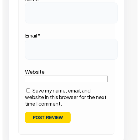
Email
*
Website
Save my name, email, and
website in this browser for the next
time I comment.