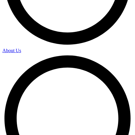
About Us