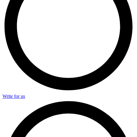
Write for us