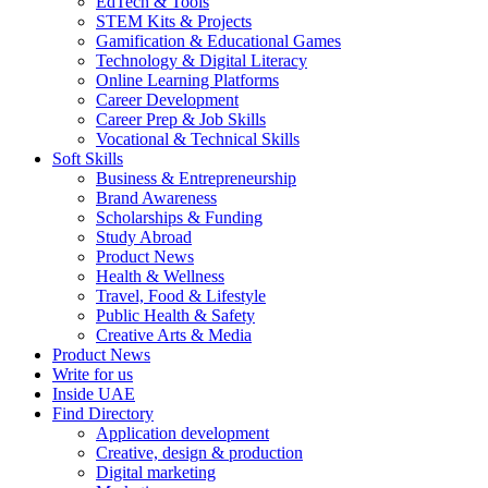
EdTech & Tools
STEM Kits & Projects
Gamification & Educational Games
Technology & Digital Literacy
Online Learning Platforms
Career Development
Career Prep & Job Skills
Vocational & Technical Skills
Soft Skills
Business & Entrepreneurship
Brand Awareness
Scholarships & Funding
Study Abroad
Product News
Health & Wellness
Travel, Food & Lifestyle
Public Health & Safety
Creative Arts & Media
Product News
Write for us
Inside UAE
Find Directory
Application development
Creative, design & production
Digital marketing