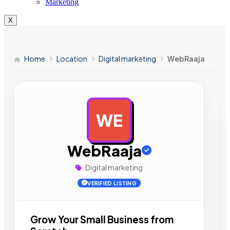
Marketing
X
Home
Location
Digital marketing
WebRaaja
WE
AD
WebRaaja
Digital marketing
VERIFIED LISTING
Grow Your Small Business from