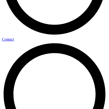
Contact