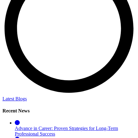
Latest Blogs
Recent News
Advance in Career: Proven Strategies for Long-Term
Professional Success