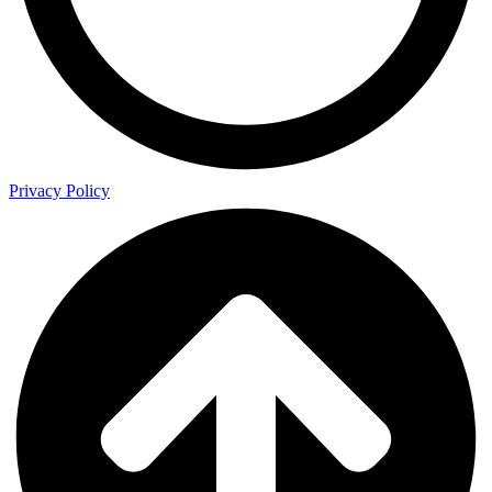
Privacy Policy