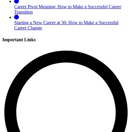
Career Pivot Meaning: How to Make a Successful Career
Transition
Starting a New Career at 30: How to Make a Successful
Career Change
Important Links