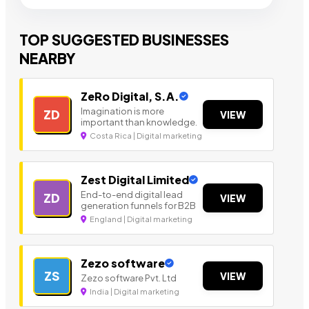
TOP SUGGESTED BUSINESSES
NEARBY
ZeRo Digital, S.A.
Imagination is more
ZD
VIEW
important than knowledge.
Costa Rica | Digital marketing
Zest Digital Limited
End-to-end digital lead
ZD
VIEW
generation funnels for B2B
England | Digital marketing
Zezo software
ZS
VIEW
Zezo software Pvt. Ltd
India | Digital marketing