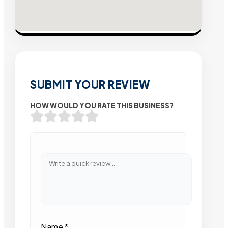
SUBMIT YOUR REVIEW
HOW WOULD YOU RATE THIS BUSINESS?
Name
*