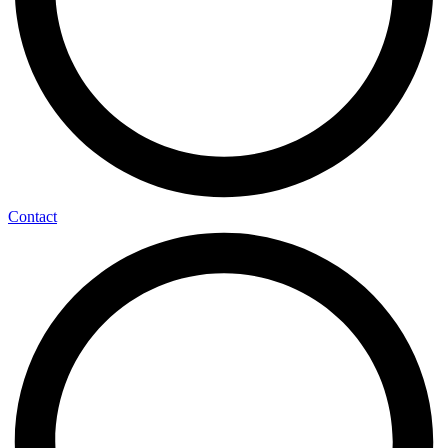
Contact