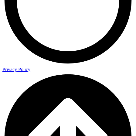
Privacy Policy