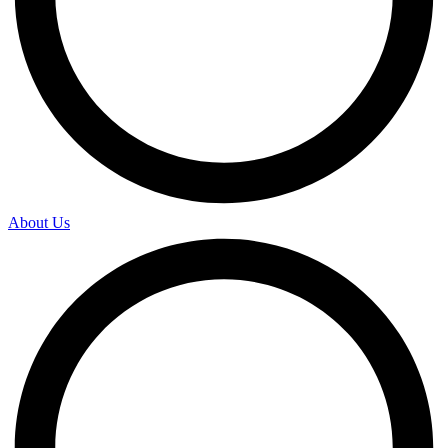
About Us