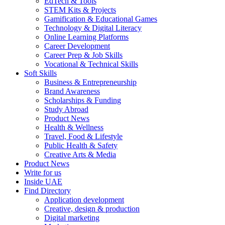
EdTech & Tools
STEM Kits & Projects
Gamification & Educational Games
Technology & Digital Literacy
Online Learning Platforms
Career Development
Career Prep & Job Skills
Vocational & Technical Skills
Soft Skills
Business & Entrepreneurship
Brand Awareness
Scholarships & Funding
Study Abroad
Product News
Health & Wellness
Travel, Food & Lifestyle
Public Health & Safety
Creative Arts & Media
Product News
Write for us
Inside UAE
Find Directory
Application development
Creative, design & production
Digital marketing