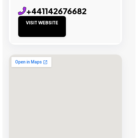
+441142676682
VISIT WEBSITE