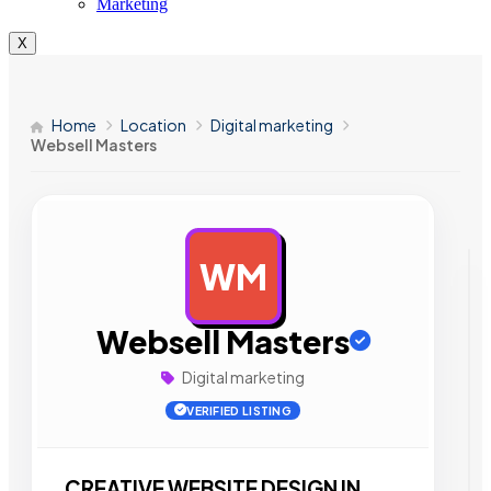
Marketing
X
Home
Location
Digital marketing
Websell Masters
WM
AD
Websell Masters
Digital marketing
VERIFIED LISTING
CREATIVE WEBSITE DESIGN IN