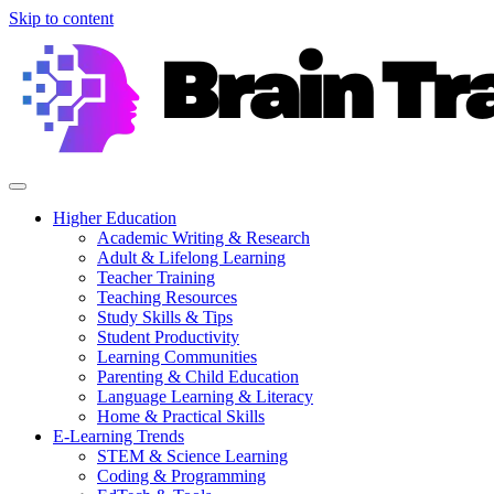
Skip to content
Higher Education
Academic Writing & Research
Adult & Lifelong Learning
Teacher Training
Teaching Resources
Study Skills & Tips
Student Productivity
Learning Communities
Parenting & Child Education
Language Learning & Literacy
Home & Practical Skills
E-Learning Trends
STEM & Science Learning
Coding & Programming