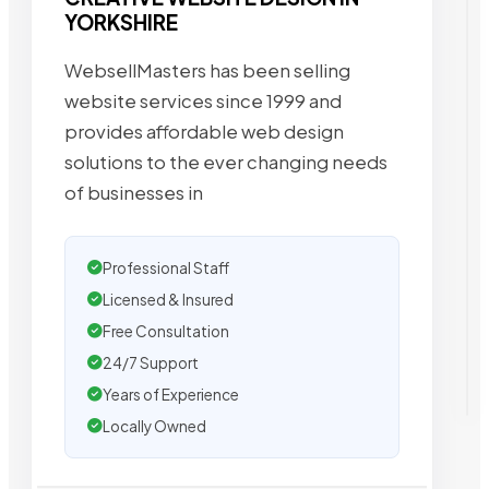
YORKSHIRE
WebsellMasters has been selling
website services since 1999 and
provides affordable web design
solutions to the ever changing needs
of businesses in
Professional Staff
Licensed & Insured
Free Consultation
24/7 Support
Years of Experience
Locally Owned