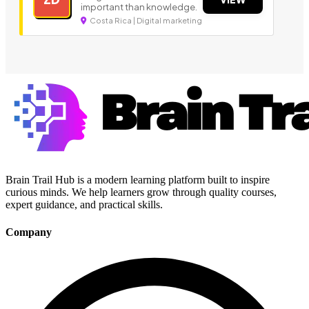
important than knowledge.
Costa Rica | Digital marketing
Brain Trail Hub is a modern learning platform built to inspire
curious minds. We help learners grow through quality courses,
expert guidance, and practical skills.
Company