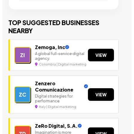
TOP SUGGESTED BUSINESSES
NEARBY
Zemoga, Inc
A global full-service digital
ZI
VIEW
agency.
Colombia | Digital marketing
Zenzero
Comunicazione
ZC
VIEW
Digital strategies for
performance
Italy | Digital marketing
ZeRo Digital, S.A.
Imagination is more
ZD
VIEW