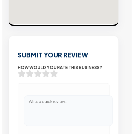
SUBMIT YOUR REVIEW
HOW WOULD YOU RATE THIS BUSINESS?