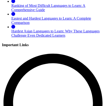
Ranking of Most Difficult Languages to Learn: A
Comprehensive Guide
Easiest and Hardest Languages to Learn: A Complete
Comparison
Hardest Asian Languages to Learn: Why These Languages
Challenge Even Dedicated Learners
Important Links