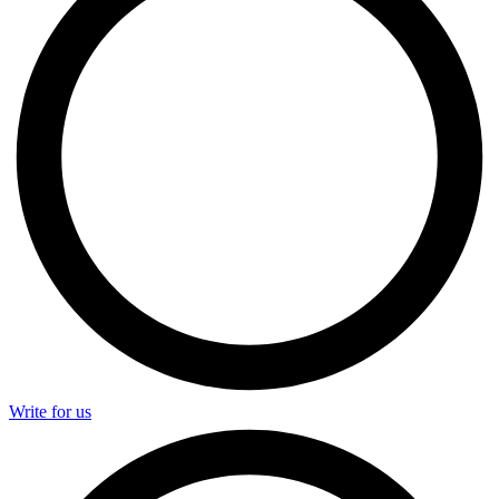
Write for us