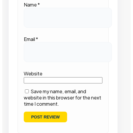
Name
*
Email
*
Website
Save my name, email, and
website in this browser for the next
time I comment.