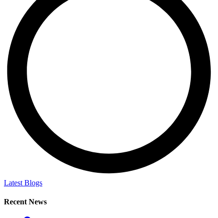
Latest Blogs
Recent News