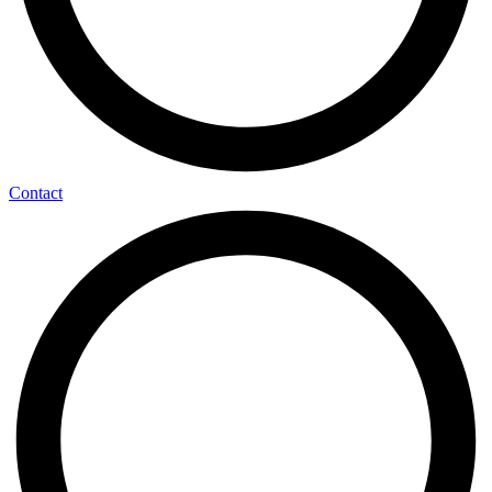
Contact