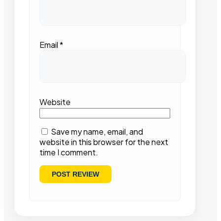
Email
*
Website
Save my name, email, and
website in this browser for the next
time I comment.