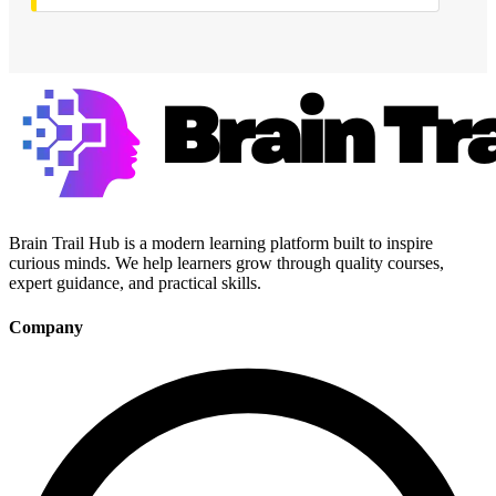
Brain Trail Hub is a modern learning platform built to inspire
curious minds. We help learners grow through quality courses,
expert guidance, and practical skills.
Company