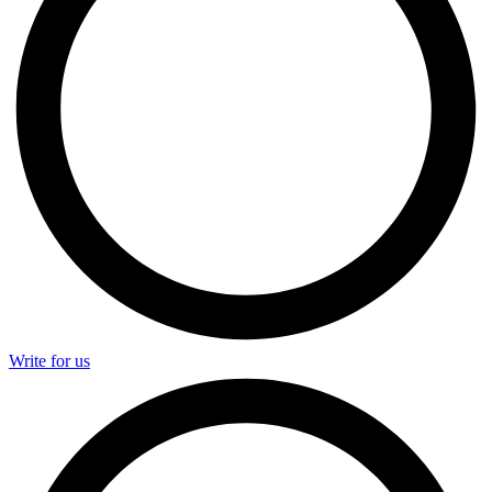
Write for us