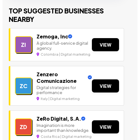
TOP SUGGESTED BUSINESSES
NEARBY
Zemoga, Inc
A global full-service digital
ZI
VIEW
agency.
Colombia | Digital marketing
Zenzero
Comunicazione
ZC
VIEW
Digital strategies for
performance
Italy | Digital marketing
ZeRo Digital, S.A.
Imagination is more
ZD
VIEW
important than knowledge.
Costa Rica | Digital marketing