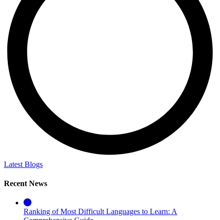
Latest Blogs
Recent News
Ranking of Most Difficult Languages to Learn: A