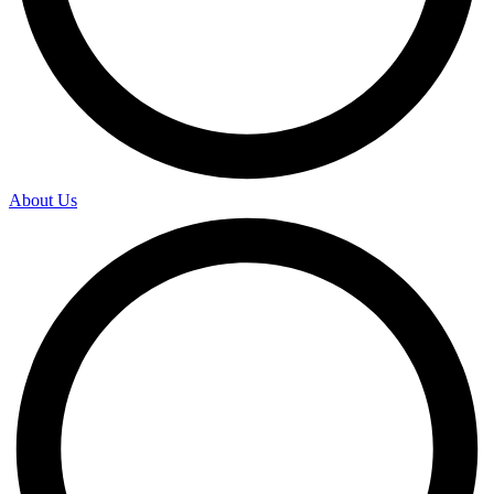
About Us