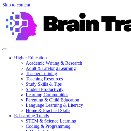
Skip to content
Higher Education
Academic Writing & Research
Adult & Lifelong Learning
Teacher Training
Teaching Resources
Study Skills & Tips
Student Productivity
Learning Communities
Parenting & Child Education
Language Learning & Literacy
Home & Practical Skills
E-Learning Trends
STEM & Science Learning
Coding & Programming