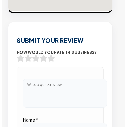
SUBMIT YOUR REVIEW
HOW WOULD YOU RATE THIS BUSINESS?
Name
*