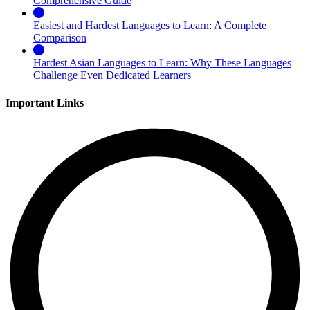
Comprehensive Guide
Easiest and Hardest Languages to Learn: A Complete
Comparison
Hardest Asian Languages to Learn: Why These Languages
Challenge Even Dedicated Learners
Important Links