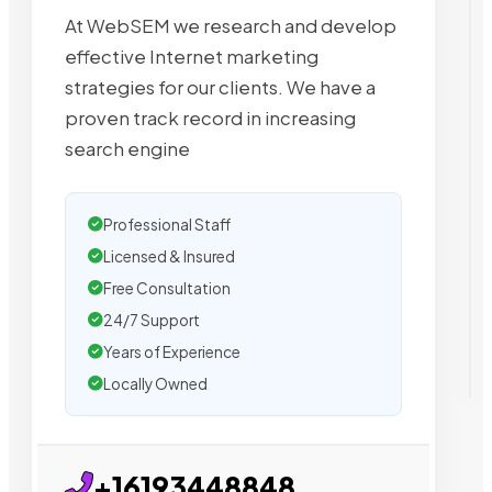
At WebSEM we research and develop
effective Internet marketing
strategies for our clients. We have a
proven track record in increasing
search engine
Professional Staff
Licensed & Insured
Free Consultation
24/7 Support
Years of Experience
Locally Owned
+16193448848