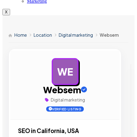
Marketing
X
Home
Location
Digital marketing
Websem
WE
AD
Websem
Digital marketing
VERIFIED LISTING
SEO in California, USA