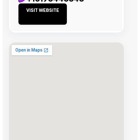
VISIT WEBSITE