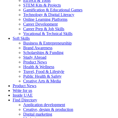
EdTech & Tools
STEM Kits & Projects
Gamification & Educational Games
Technology & Digital Literacy
Online Learning Platforms
Career Development
Career Prep & Job Skills
Vocational & Technical Skills
Soft Skills
Business & Entrepreneurship
Brand Awareness
Scholarships & Funding
Study Abroad
Product News
Health & Wellness
Travel, Food & Lifestyle
Public Health & Safety
Creative Arts & Media
Product News
Write for us
Inside UAE
Find Directory
Application development
Creative, design & production
Digital marketing