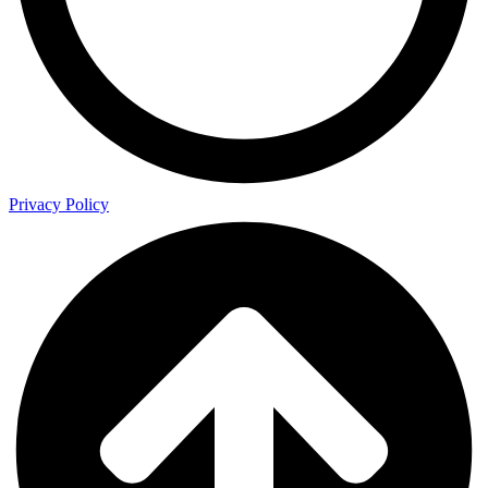
Privacy Policy