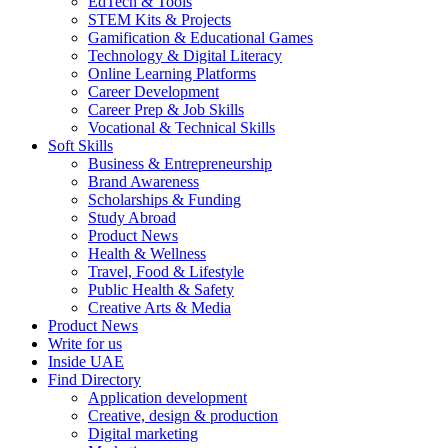
EdTech & Tools
STEM Kits & Projects
Gamification & Educational Games
Technology & Digital Literacy
Online Learning Platforms
Career Development
Career Prep & Job Skills
Vocational & Technical Skills
Soft Skills
Business & Entrepreneurship
Brand Awareness
Scholarships & Funding
Study Abroad
Product News
Health & Wellness
Travel, Food & Lifestyle
Public Health & Safety
Creative Arts & Media
Product News
Write for us
Inside UAE
Find Directory
Application development
Creative, design & production
Digital marketing