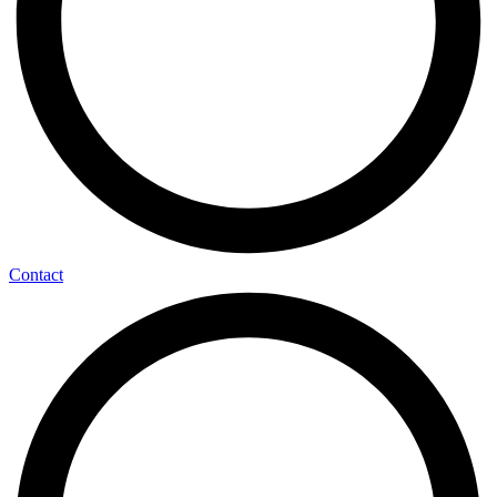
Contact