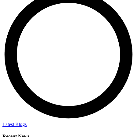
Latest Blogs
Recent News