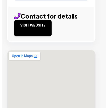
Contact for details
VISIT WEBSITE