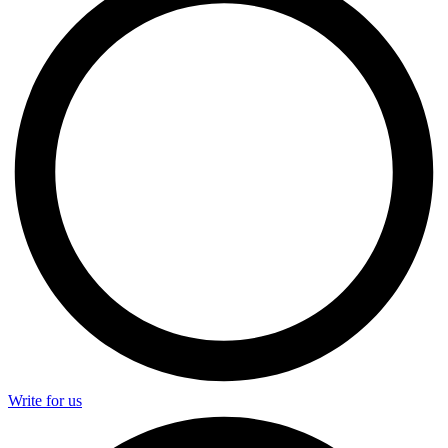
Write for us