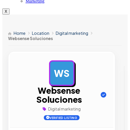
Marketing
X
Home
Location
Digital marketing
Websense Soluciones
WS
AD
Websense
Soluciones
Digital marketing
VERIFIED LISTING