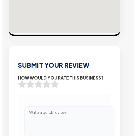
SUBMIT YOUR REVIEW
HOW WOULD YOU RATE THIS BUSINESS?