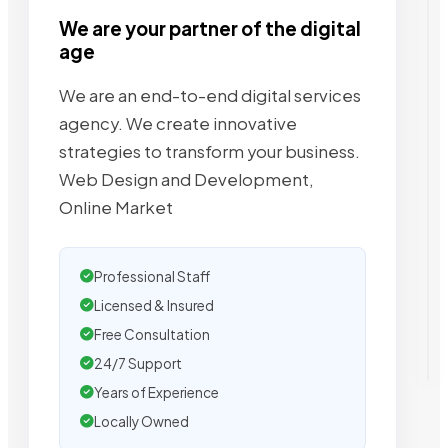
We are your partner of the digital
age
We are an end-to-end digital services
agency. We create innovative
strategies to transform your business.
Web Design and Development,
Online Market
Professional Staff
Licensed & Insured
Free Consultation
24/7 Support
Years of Experience
Locally Owned