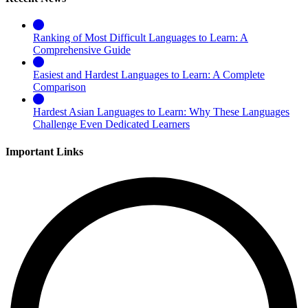
Ranking of Most Difficult Languages to Learn: A
Comprehensive Guide
Easiest and Hardest Languages to Learn: A Complete
Comparison
Hardest Asian Languages to Learn: Why These Languages
Challenge Even Dedicated Learners
Important Links