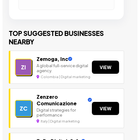
TOP SUGGESTED BUSINESSES
NEARBY
Zemoga, Inc
A global full-service digital
ZI
VIEW
agency.
Colombia | Digital marketing
Zenzero
Comunicazione
ZC
VIEW
Digital strategies for
performance
Italy | Digital marketing