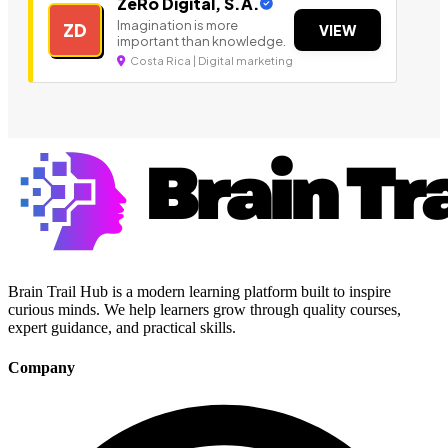
ZeRo Digital, S.A.
Imagination is more
ZD
VIEW
important than knowledge.
Costa Rica | Digital marketing
Brain Trail Hub is a modern learning platform built to inspire
curious minds. We help learners grow through quality courses,
expert guidance, and practical skills.
Company