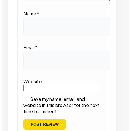
Name
*
Email
*
Website
Save my name, email, and
website in this browser for the next
time I comment.