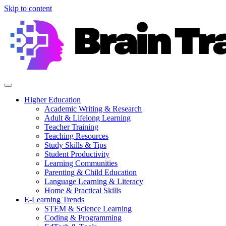
Skip to content
Higher Education
Academic Writing & Research
Adult & Lifelong Learning
Teacher Training
Teaching Resources
Study Skills & Tips
Student Productivity
Learning Communities
Parenting & Child Education
Language Learning & Literacy
Home & Practical Skills
E-Learning Trends
STEM & Science Learning
Coding & Programming