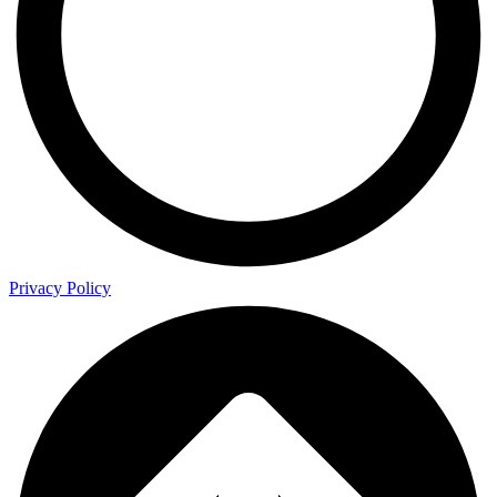
Privacy Policy