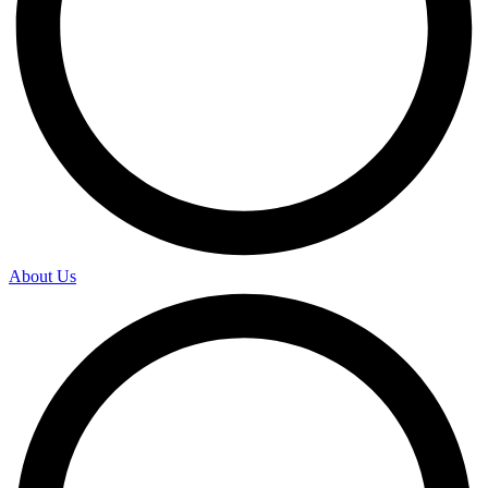
About Us