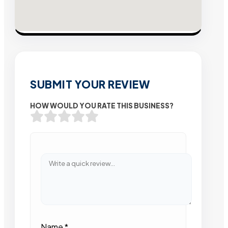
SUBMIT YOUR REVIEW
HOW WOULD YOU RATE THIS BUSINESS?
Name
*