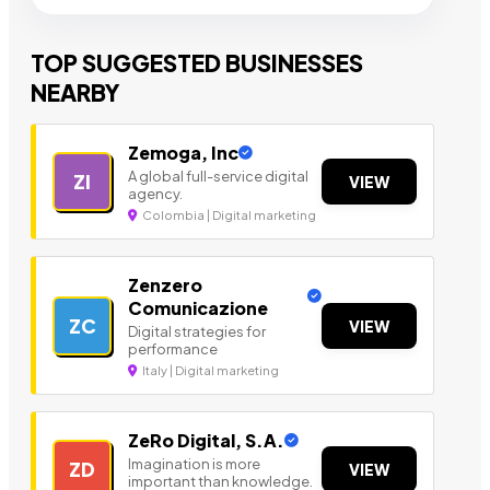
TOP SUGGESTED BUSINESSES
NEARBY
Zemoga, Inc
A global full-service digital
ZI
VIEW
agency.
Colombia | Digital marketing
Zenzero
Comunicazione
ZC
VIEW
Digital strategies for
performance
Italy | Digital marketing
ZeRo Digital, S.A.
Imagination is more
ZD
VIEW
important than knowledge.