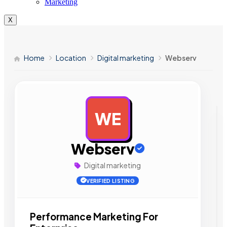
Marketing
X
Home
Location
Digital marketing
Webserv
WE
AD
Webserv
Digital marketing
VERIFIED LISTING
Performance Marketing For