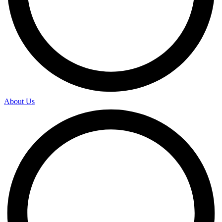
About Us