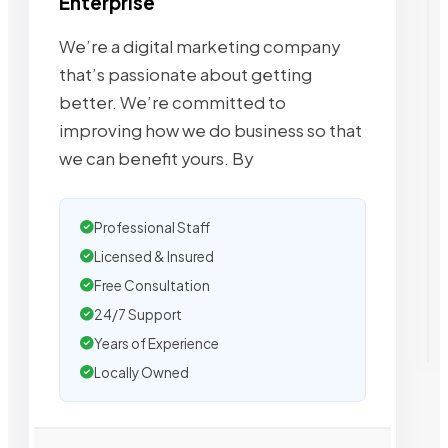
Enterprise
We’re a digital marketing company
that’s passionate about getting
better. We’re committed to
improving how we do business so that
we can benefit yours. By
Professional Staff
Licensed & Insured
Free Consultation
24/7 Support
Years of Experience
Locally Owned