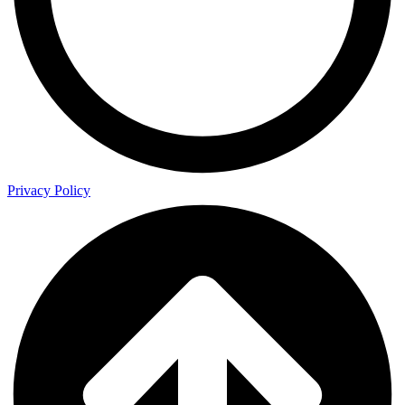
Privacy Policy