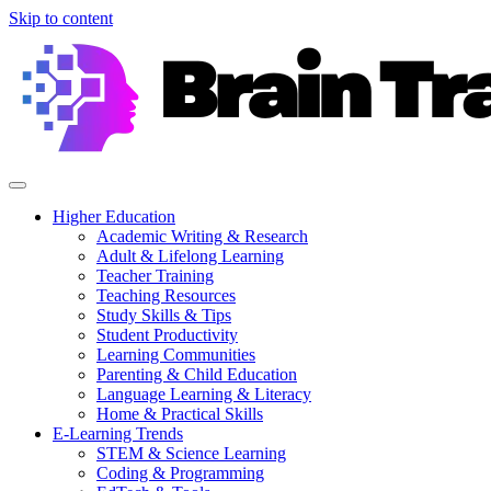
Skip to content
Higher Education
Academic Writing & Research
Adult & Lifelong Learning
Teacher Training
Teaching Resources
Study Skills & Tips
Student Productivity
Learning Communities
Parenting & Child Education
Language Learning & Literacy
Home & Practical Skills
E-Learning Trends
STEM & Science Learning
Coding & Programming