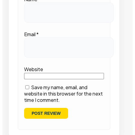
Email
*
Website
Save my name, email, and
website in this browser for the next
time I comment.