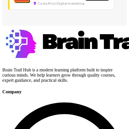
Costa Rica | Digital marketing
Brain Trail Hub is a modern learning platform built to inspire
curious minds. We help learners grow through quality courses,
expert guidance, and practical skills.
Company