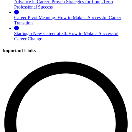
Advance in Career: Proven Strategies for Long-Term
Professional Success
Career Pivot Meaning: How to Make a Successful Career
Transition
Starting a New Career at 30: How to Make a Successful
Career Change
Important Links