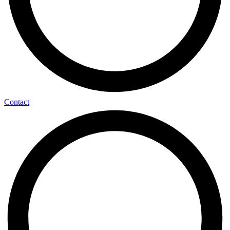
Contact