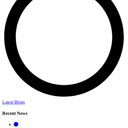
Latest Blogs
Recent News