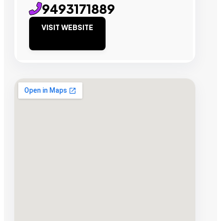
9493171889
VISIT WEBSITE