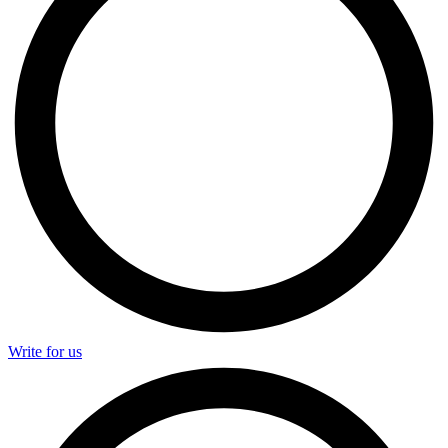
Write for us