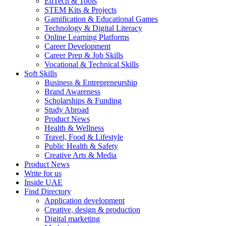
EdTech & Tools
STEM Kits & Projects
Gamification & Educational Games
Technology & Digital Literacy
Online Learning Platforms
Career Development
Career Prep & Job Skills
Vocational & Technical Skills
Soft Skills
Business & Entrepreneurship
Brand Awareness
Scholarships & Funding
Study Abroad
Product News
Health & Wellness
Travel, Food & Lifestyle
Public Health & Safety
Creative Arts & Media
Product News
Write for us
Inside UAE
Find Directory
Application development
Creative, design & production
Digital marketing