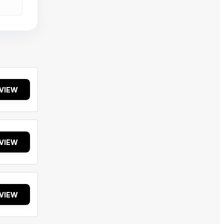
VIEW
VIEW
VIEW