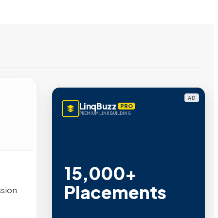
AD
LinqBuzz
PRO
PREMIUM LINK BUILDING
15,000+
Placements
ssion