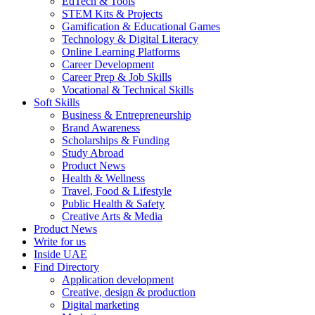
EdTech & Tools
STEM Kits & Projects
Gamification & Educational Games
Technology & Digital Literacy
Online Learning Platforms
Career Development
Career Prep & Job Skills
Vocational & Technical Skills
Soft Skills
Business & Entrepreneurship
Brand Awareness
Scholarships & Funding
Study Abroad
Product News
Health & Wellness
Travel, Food & Lifestyle
Public Health & Safety
Creative Arts & Media
Product News
Write for us
Inside UAE
Find Directory
Application development
Creative, design & production
Digital marketing