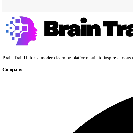
Brain Trail Hub is a modern learning platform built to inspire curious
Company