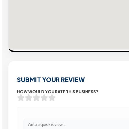
SUBMIT YOUR REVIEW
HOW WOULD YOU RATE THIS BUSINESS?