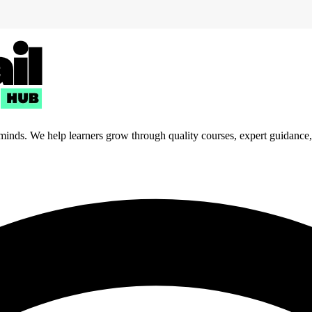
 minds. We help learners grow through quality courses, expert guidance, a