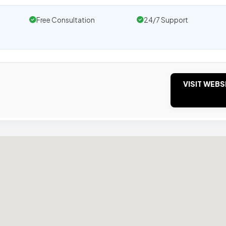
Free Consultation
24/7 Support
VISIT WEBS