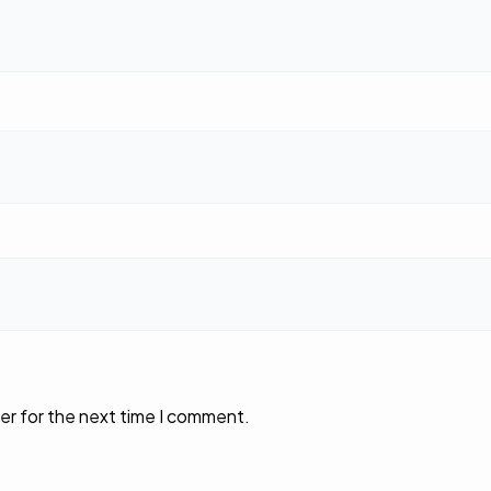
er for the next time I comment.