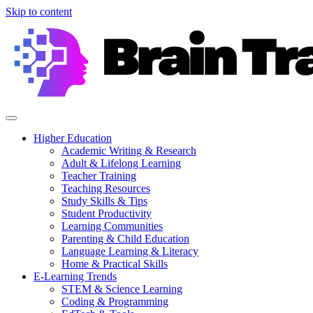
Skip to content
Higher Education
Academic Writing & Research
Adult & Lifelong Learning
Teacher Training
Teaching Resources
Study Skills & Tips
Student Productivity
Learning Communities
Parenting & Child Education
Language Learning & Literacy
Home & Practical Skills
E-Learning Trends
STEM & Science Learning
Coding & Programming