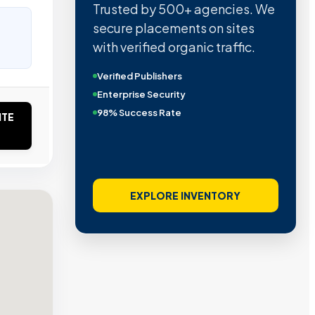
Trusted by 500+ agencies. We
secure placements on sites
with verified organic traffic.
Verified Publishers
Enterprise Security
98% Success Rate
ITE
EXPLORE INVENTORY