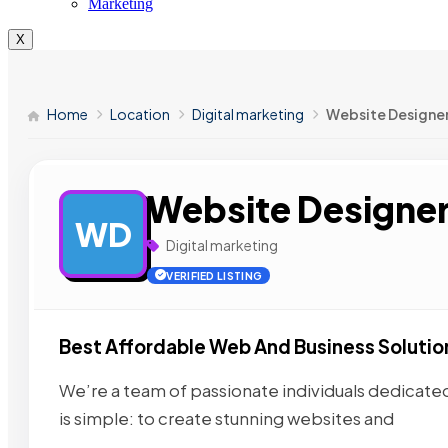
Marketing
X
Home
Location
Digital marketing
Website Designe
Website Designe
WD
Digital marketing
VERIFIED LISTING
Best Affordable Web And Business Solutio
We’re a team of passionate individuals dedicated 
is simple: to create stunning websites and