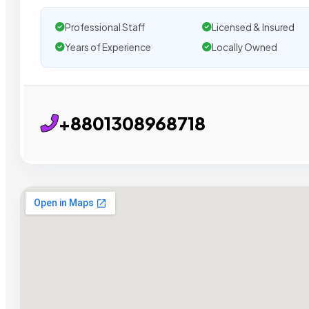
Professional Staff
Licensed & Insured
Years of Experience
Locally Owned
+8801308968718