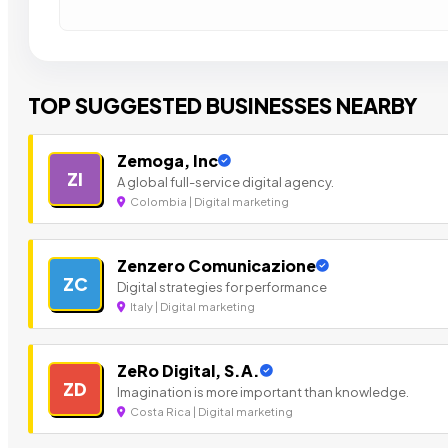
TOP SUGGESTED BUSINESSES NEARBY
Zemoga, Inc
ZI
A global full-service digital agency.
Colombia | Digital marketing
Zenzero Comunicazione
ZC
Digital strategies for performance
Italy | Digital marketing
ZeRo Digital, S.A.
ZD
Imagination is more important than knowledge.
Costa Rica | Digital marketing