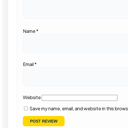
Name
*
Email
*
Website
Save my name, email, and website in this brows