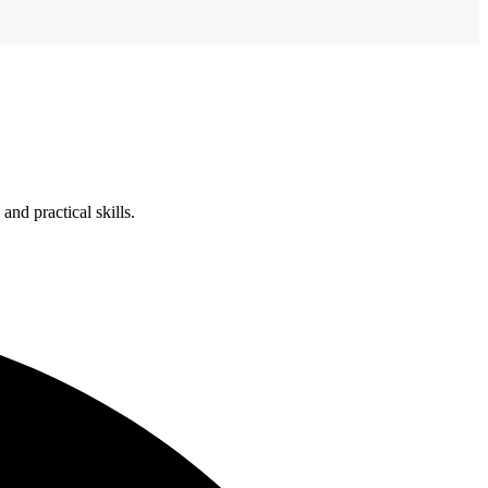
nd practical skills.