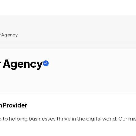
r Agency
r Agency
n Provider
to helping businesses thrive in the digital world. Our mi