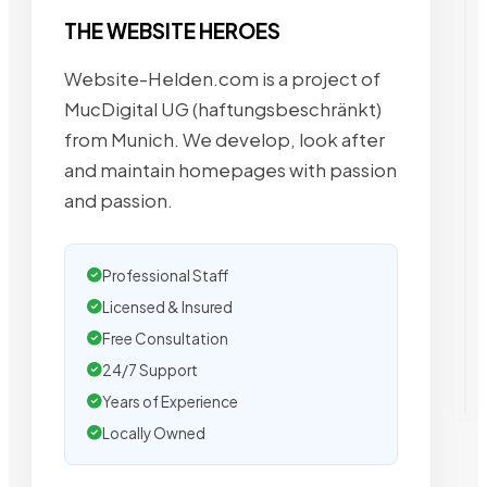
THE WEBSITE HEROES
Website-Helden.com is a project of
MucDigital UG (haftungsbeschränkt)
from Munich. We develop, look after
and maintain homepages with passion
and passion.
Professional Staff
Licensed & Insured
Free Consultation
24/7 Support
Years of Experience
Locally Owned