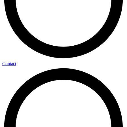
Contact