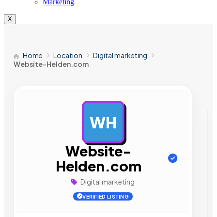
Marketing
X
Home
Location
Digital marketing
Website-Helden.com
WH
AD
Website-
Helden.com
Digital marketing
VERIFIED LISTING