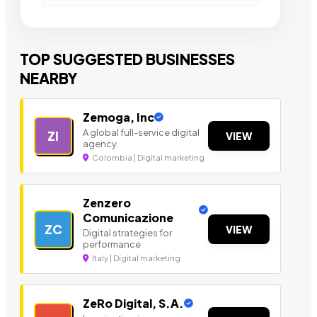
TOP SUGGESTED BUSINESSES
NEARBY
Zemoga, Inc
A global full-service digital
ZI
VIEW
agency.
Colombia | Digital marketing
Zenzero
Comunicazione
ZC
VIEW
Digital strategies for
performance
Italy | Digital marketing
ZeRo Digital, S.A.