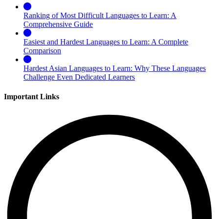
Ranking of Most Difficult Languages to Learn: A
Comprehensive Guide
Easiest and Hardest Languages to Learn: A Complete
Comparison
Hardest Asian Languages to Learn: Why These Languages
Challenge Even Dedicated Learners
Important Links