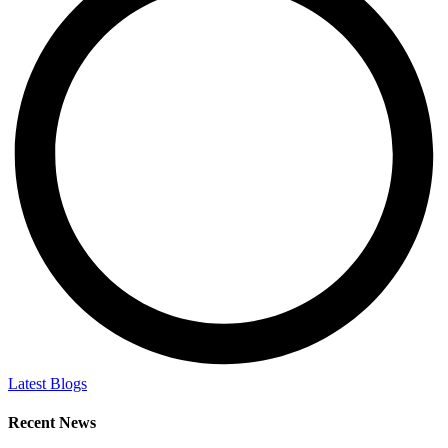
Latest Blogs
Recent News