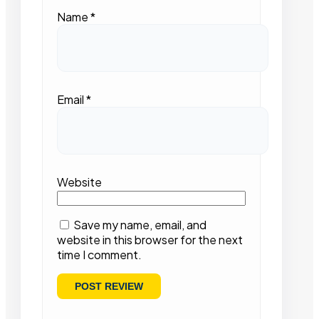
Name
*
Email
*
Website
Save my name, email, and
website in this browser for the next
time I comment.