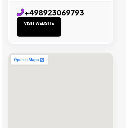
+498923069793
VISIT WEBSITE