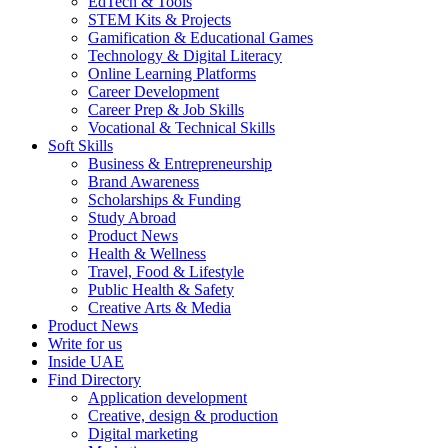
EdTech & Tools
STEM Kits & Projects
Gamification & Educational Games
Technology & Digital Literacy
Online Learning Platforms
Career Development
Career Prep & Job Skills
Vocational & Technical Skills
Soft Skills
Business & Entrepreneurship
Brand Awareness
Scholarships & Funding
Study Abroad
Product News
Health & Wellness
Travel, Food & Lifestyle
Public Health & Safety
Creative Arts & Media
Product News
Write for us
Inside UAE
Find Directory
Application development
Creative, design & production
Digital marketing