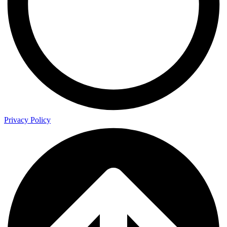
Privacy Policy