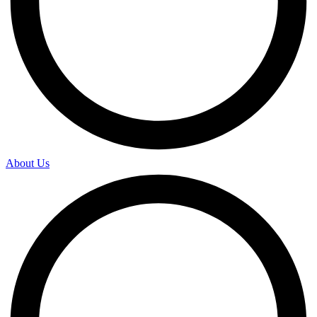
About Us