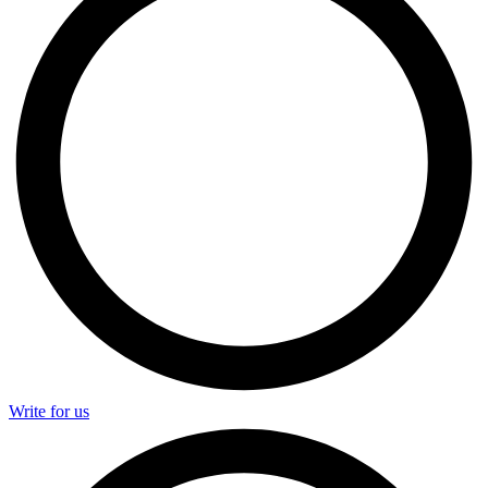
Write for us