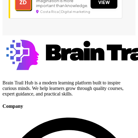
Imagination is more
ZD
VIEW
important than knowledge.
Costa Rica | Digital marketing
Brain Trail Hub is a modern learning platform built to inspire
curious minds. We help learners grow through quality courses,
expert guidance, and practical skills.
Company