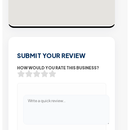
SUBMIT YOUR REVIEW
HOW WOULD YOU RATE THIS BUSINESS?