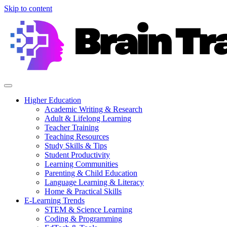
Skip to content
Higher Education
Academic Writing & Research
Adult & Lifelong Learning
Teacher Training
Teaching Resources
Study Skills & Tips
Student Productivity
Learning Communities
Parenting & Child Education
Language Learning & Literacy
Home & Practical Skills
E-Learning Trends
STEM & Science Learning
Coding & Programming