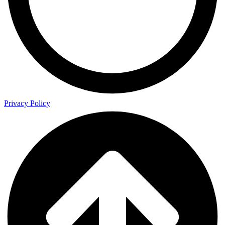
Privacy Policy