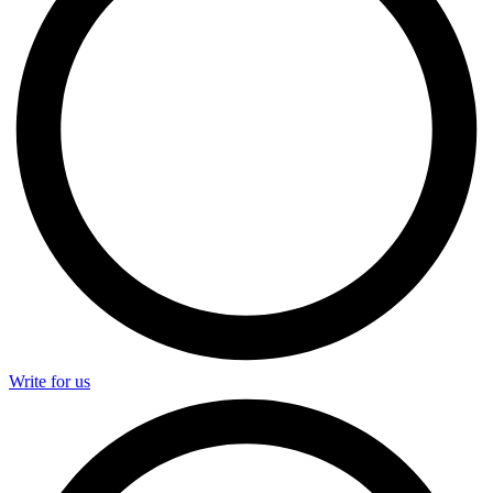
Write for us