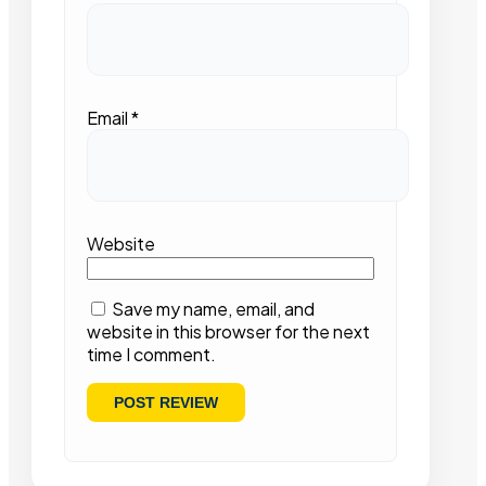
Email
*
Website
Save my name, email, and
website in this browser for the next
time I comment.