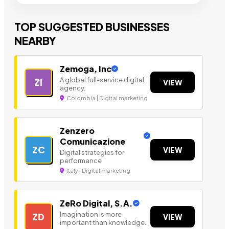
TOP SUGGESTED BUSINESSES
NEARBY
Zemoga, Inc
A global full-service digital
ZI
VIEW
agency.
Colombia | Digital marketing
Zenzero
Comunicazione
ZC
VIEW
Digital strategies for
performance
Italy | Digital marketing
ZeRo Digital, S.A.
Imagination is more
ZD
VIEW
important than knowledge.