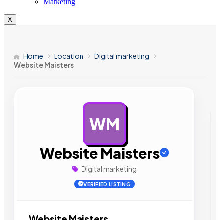
Marketing
X
Home
Location
Digital marketing
Website Maisters
WM
AD
Website Maisters
Digital marketing
VERIFIED LISTING
Website Maisters