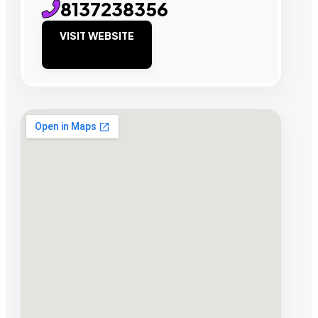
8137238356
VISIT WEBSITE