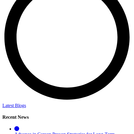
Latest Blogs
Recent News