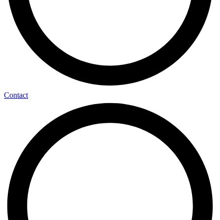
Contact