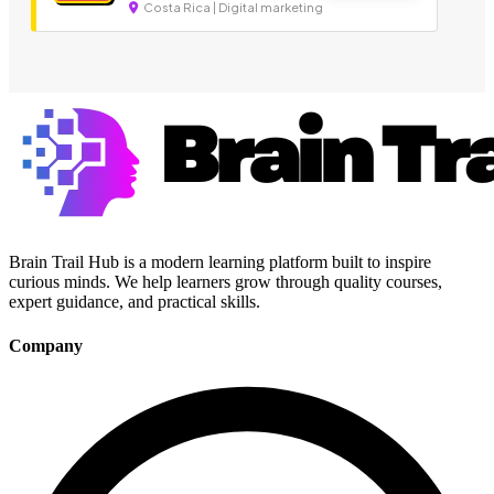
Costa Rica | Digital marketing
Brain Trail Hub is a modern learning platform built to inspire
curious minds. We help learners grow through quality courses,
expert guidance, and practical skills.
Company