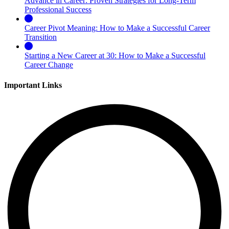
Advance in Career: Proven Strategies for Long-Term
Professional Success
Career Pivot Meaning: How to Make a Successful Career
Transition
Starting a New Career at 30: How to Make a Successful
Career Change
Important Links