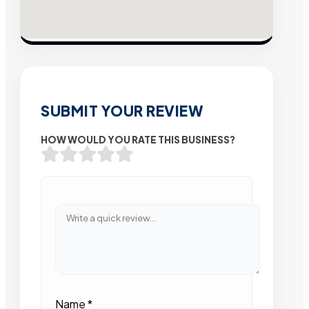
SUBMIT YOUR REVIEW
HOW WOULD YOU RATE THIS BUSINESS?
Name
*