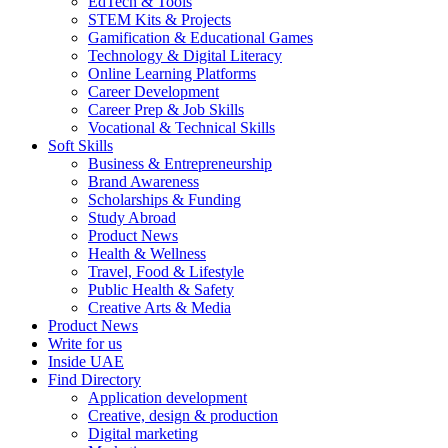
EdTech & Tools
STEM Kits & Projects
Gamification & Educational Games
Technology & Digital Literacy
Online Learning Platforms
Career Development
Career Prep & Job Skills
Vocational & Technical Skills
Soft Skills
Business & Entrepreneurship
Brand Awareness
Scholarships & Funding
Study Abroad
Product News
Health & Wellness
Travel, Food & Lifestyle
Public Health & Safety
Creative Arts & Media
Product News
Write for us
Inside UAE
Find Directory
Application development
Creative, design & production
Digital marketing