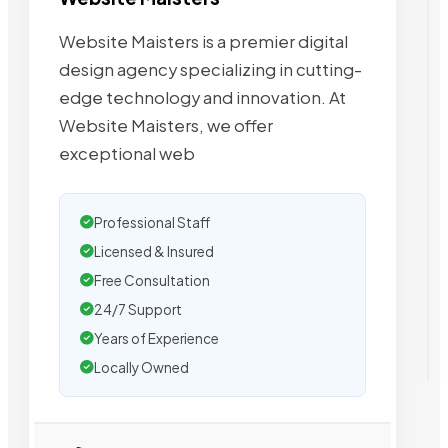
Website Maisters is a premier digital
design agency specializing in cutting-
edge technology and innovation. At
Website Maisters, we offer
exceptional web
Professional Staff
Licensed & Insured
Free Consultation
24/7 Support
Years of Experience
Locally Owned