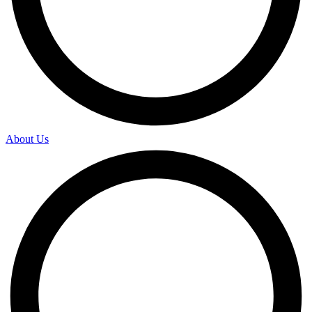
About Us