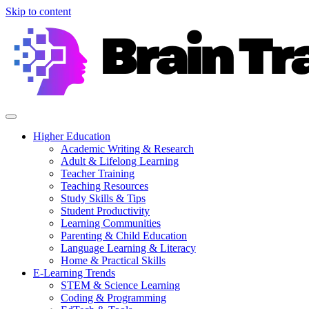
Skip to content
Higher Education
Academic Writing & Research
Adult & Lifelong Learning
Teacher Training
Teaching Resources
Study Skills & Tips
Student Productivity
Learning Communities
Parenting & Child Education
Language Learning & Literacy
Home & Practical Skills
E-Learning Trends
STEM & Science Learning
Coding & Programming