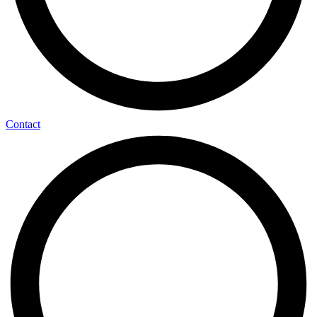
Contact