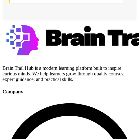
Brain Trail Hub is a modern learning platform built to inspire
curious minds. We help learners grow through quality courses,
expert guidance, and practical skills.
Company