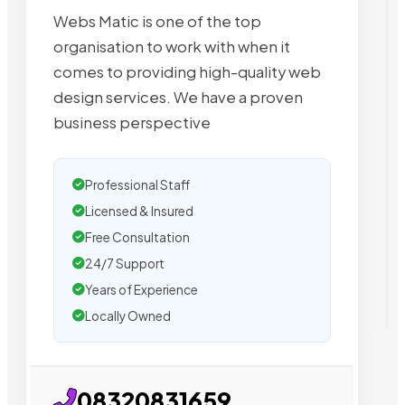
Webs Matic is one of the top
organisation to work with when it
comes to providing high-quality web
design services. We have a proven
business perspective
Professional Staff
Licensed & Insured
Free Consultation
24/7 Support
Years of Experience
Locally Owned
08320831659