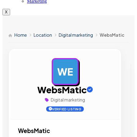
Marketing
X
Home
Location
Digital marketing
WebsMatic
WE
AD
WebsMatic
Digital marketing
VERIFIED LISTING
WebsMatic