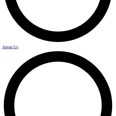
About Us