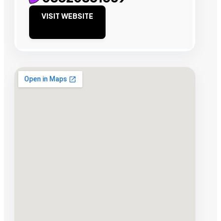
VISIT WEBSITE