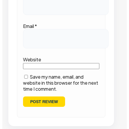
Email
*
Website
Save my name, email, and
website in this browser for the next
time I comment.