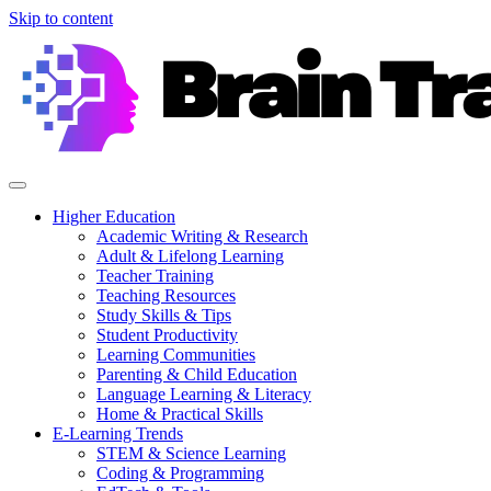
Skip to content
Higher Education
Academic Writing & Research
Adult & Lifelong Learning
Teacher Training
Teaching Resources
Study Skills & Tips
Student Productivity
Learning Communities
Parenting & Child Education
Language Learning & Literacy
Home & Practical Skills
E-Learning Trends
STEM & Science Learning
Coding & Programming