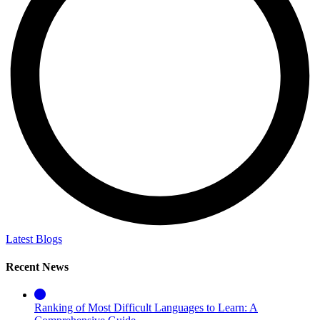
Latest Blogs
Recent News
Ranking of Most Difficult Languages to Learn: A