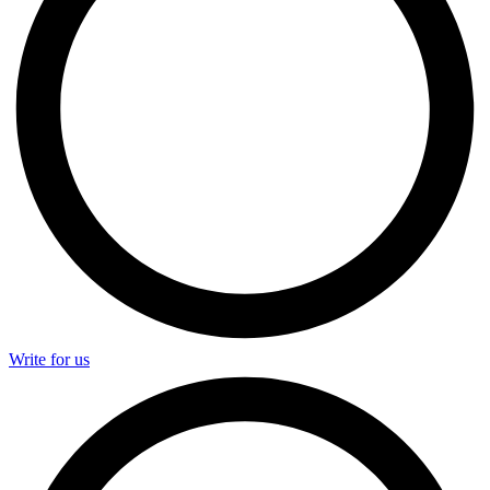
Write for us