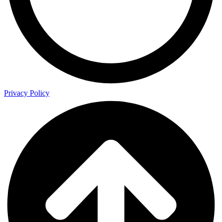
Privacy Policy