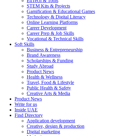
EdTech & Tools
STEM Kits & Projects
Gamification & Educational Games
Technology & Digital Literacy
Online Learning Platforms
Career Development
Career Prep & Job Skills
Vocational & Technical Skills
Soft Skills
Business & Entrepreneurship
Brand Awareness
Scholarships & Funding
Study Abroad
Product News
Health & Wellness
Travel, Food & Lifestyle
Public Health & Safety
Creative Arts & Media
Product News
Write for us
Inside UAE
Find Directory
Application development
Creative, design & production
Digital marketing