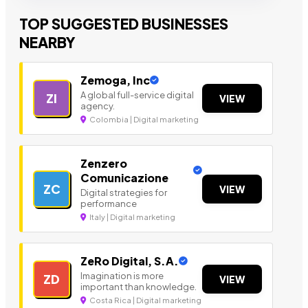
TOP SUGGESTED BUSINESSES
NEARBY
Zemoga, Inc
A global full-service digital
ZI
VIEW
agency.
Colombia | Digital marketing
Zenzero
Comunicazione
ZC
VIEW
Digital strategies for
performance
Italy | Digital marketing
ZeRo Digital, S.A.
Imagination is more
ZD
VIEW
important than knowledge.
Costa Rica | Digital marketing