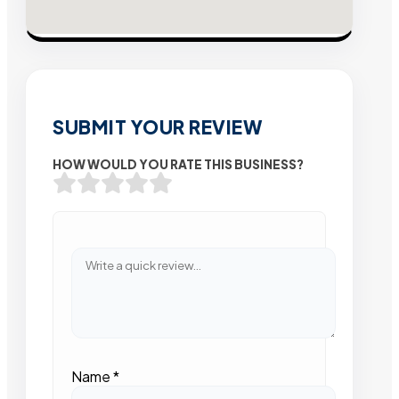
SUBMIT YOUR REVIEW
HOW WOULD YOU RATE THIS BUSINESS?
Name
*