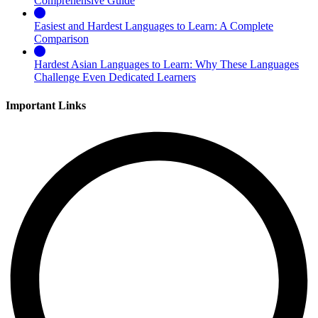
Comprehensive Guide
Easiest and Hardest Languages to Learn: A Complete
Comparison
Hardest Asian Languages to Learn: Why These Languages
Challenge Even Dedicated Learners
Important Links