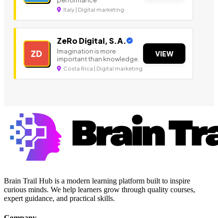
performance
Italy | Digital marketing
ZeRo Digital, S.A.
Imagination is more
ZD
VIEW
important than knowledge.
Costa Rica | Digital marketing
Brain Trail Hub is a modern learning platform built to inspire
curious minds. We help learners grow through quality courses,
expert guidance, and practical skills.
Company