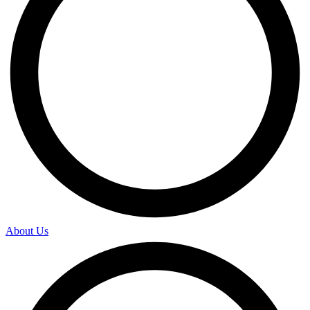
About Us