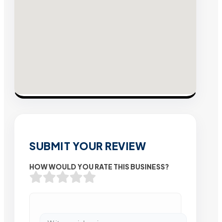
SUBMIT YOUR REVIEW
HOW WOULD YOU RATE THIS BUSINESS?