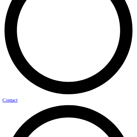
Contact