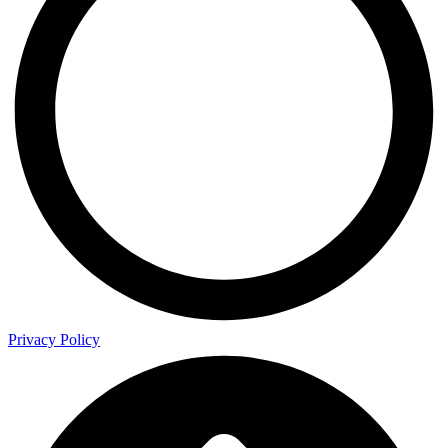
Privacy Policy