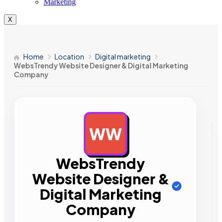
Marketing
X
Home
Location
Digital marketing
WebsTrendy Website Designer & Digital Marketing
Company
WW
AD
WebsTrendy
Website Designer &
Digital Marketing
Company