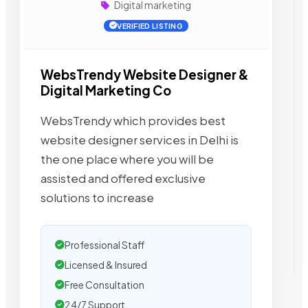
Digital marketing
VERIFIED LISTING
WebsTrendy Website Designer &
Digital Marketing Co
WebsTrendy which provides best
website designer services in Delhi is
the one place where you will be
assisted and offered exclusive
solutions to increase
Professional Staff
Licensed & Insured
Free Consultation
24/7 Support