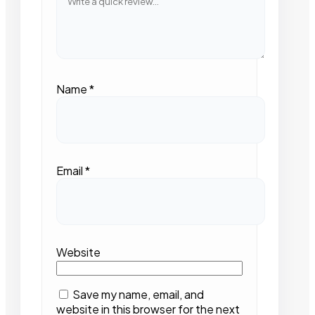
Name
*
Email
*
Website
Save my name, email, and
website in this browser for the next