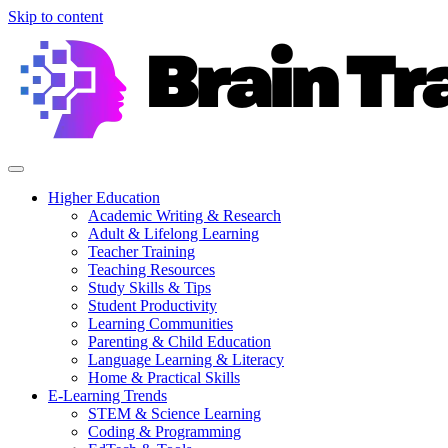
Skip to content
Higher Education
Academic Writing & Research
Adult & Lifelong Learning
Teacher Training
Teaching Resources
Study Skills & Tips
Student Productivity
Learning Communities
Parenting & Child Education
Language Learning & Literacy
Home & Practical Skills
E-Learning Trends
STEM & Science Learning
Coding & Programming