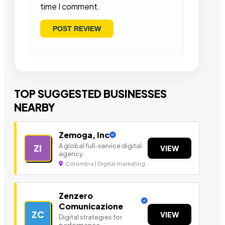
time I comment.
TOP SUGGESTED BUSINESSES
NEARBY
Zemoga, Inc
A global full-service digital
ZI
VIEW
agency.
Colombia | Digital marketing
Zenzero
Comunicazione
ZC
VIEW
Digital strategies for