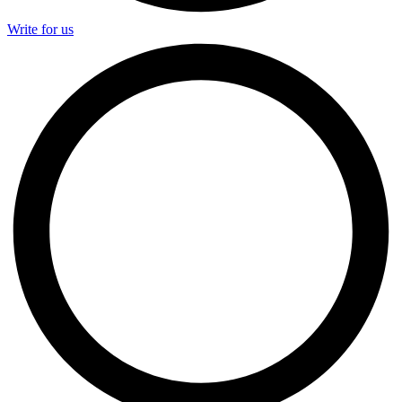
Write for us