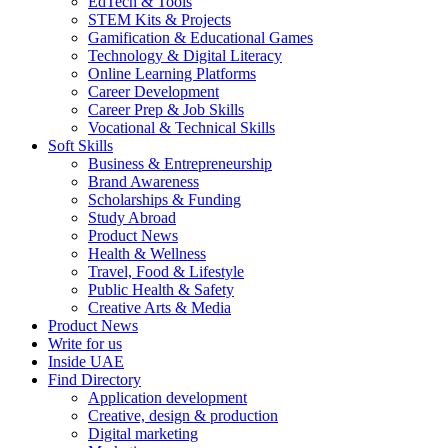
EdTech & Tools
STEM Kits & Projects
Gamification & Educational Games
Technology & Digital Literacy
Online Learning Platforms
Career Development
Career Prep & Job Skills
Vocational & Technical Skills
Soft Skills
Business & Entrepreneurship
Brand Awareness
Scholarships & Funding
Study Abroad
Product News
Health & Wellness
Travel, Food & Lifestyle
Public Health & Safety
Creative Arts & Media
Product News
Write for us
Inside UAE
Find Directory
Application development
Creative, design & production
Digital marketing