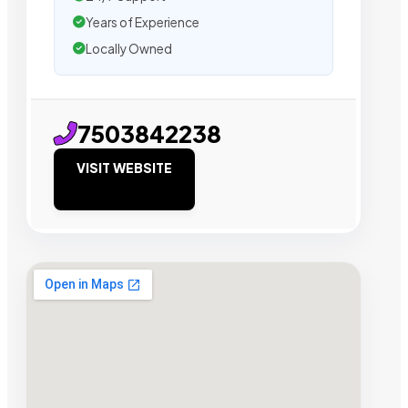
Years of Experience
Locally Owned
7503842238
VISIT WEBSITE