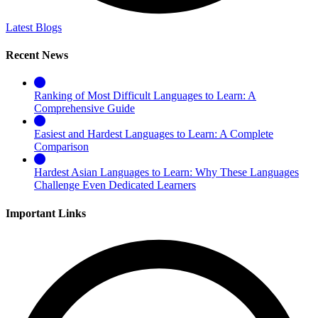
Latest Blogs
Recent News
Ranking of Most Difficult Languages to Learn: A
Comprehensive Guide
Easiest and Hardest Languages to Learn: A Complete
Comparison
Hardest Asian Languages to Learn: Why These Languages
Challenge Even Dedicated Learners
Important Links