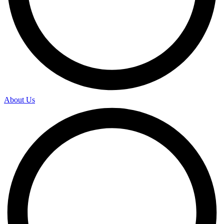
About Us