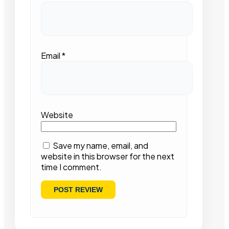
Email
*
Website
Save my name, email, and
website in this browser for the next
time I comment.