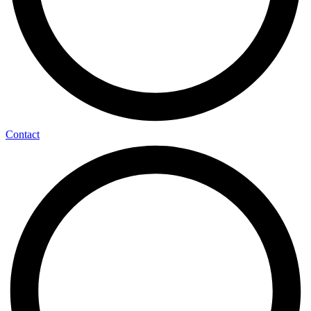
Contact