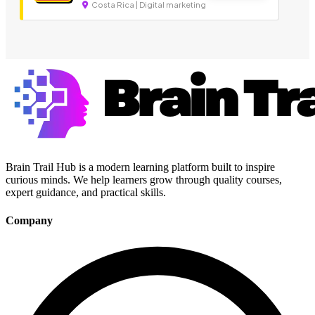
Costa Rica | Digital marketing
Brain Trail Hub is a modern learning platform built to inspire
curious minds. We help learners grow through quality courses,
expert guidance, and practical skills.
Company