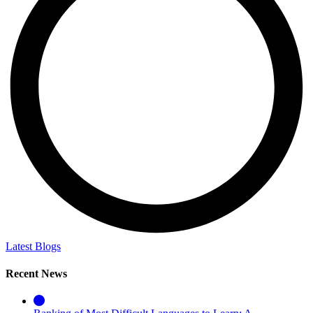
Latest Blogs
Recent News