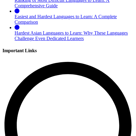
Ranking of Most Difficult Languages to Learn: A
Comprehensive Guide
Easiest and Hardest Languages to Learn: A Complete
Comparison
Hardest Asian Languages to Learn: Why These Languages
Challenge Even Dedicated Learners
Important Links