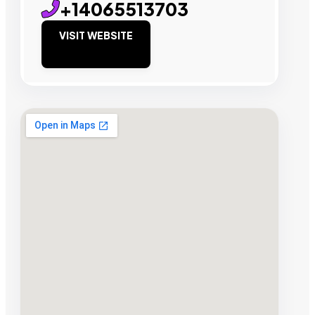
+14065513703
VISIT WEBSITE