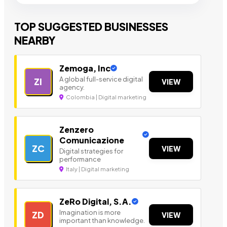
TOP SUGGESTED BUSINESSES
NEARBY
Zemoga, Inc
A global full-service digital
ZI
VIEW
agency.
Colombia | Digital marketing
Zenzero
Comunicazione
ZC
VIEW
Digital strategies for
performance
Italy | Digital marketing
ZeRo Digital, S.A.
Imagination is more
ZD
VIEW
important than knowledge.