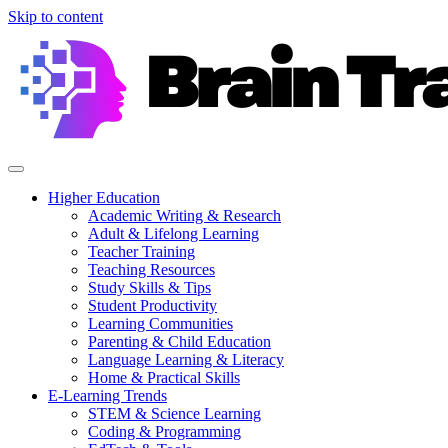
Skip to content
Higher Education
Academic Writing & Research
Adult & Lifelong Learning
Teacher Training
Teaching Resources
Study Skills & Tips
Student Productivity
Learning Communities
Parenting & Child Education
Language Learning & Literacy
Home & Practical Skills
E-Learning Trends
STEM & Science Learning
Coding & Programming