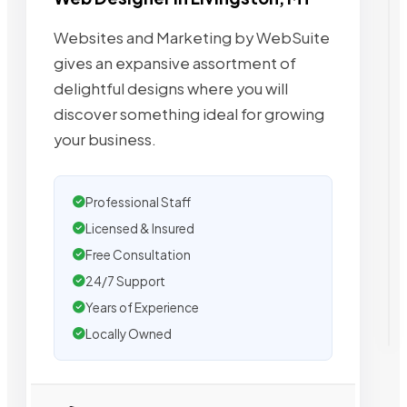
Websites and Marketing by WebSuite
gives an expansive assortment of
delightful designs where you will
discover something ideal for growing
your business.
Professional Staff
Licensed & Insured
Free Consultation
24/7 Support
Years of Experience
Locally Owned