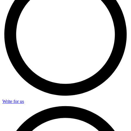
Write for us