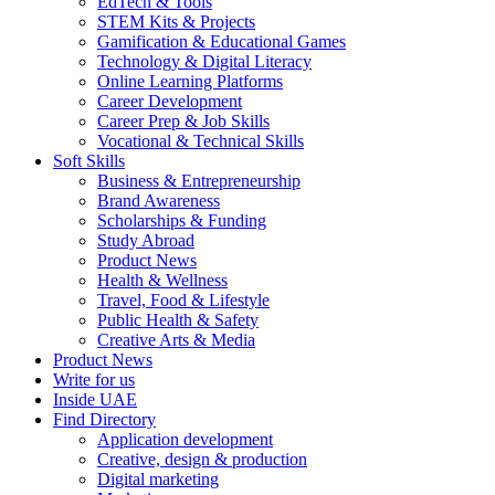
EdTech & Tools
STEM Kits & Projects
Gamification & Educational Games
Technology & Digital Literacy
Online Learning Platforms
Career Development
Career Prep & Job Skills
Vocational & Technical Skills
Soft Skills
Business & Entrepreneurship
Brand Awareness
Scholarships & Funding
Study Abroad
Product News
Health & Wellness
Travel, Food & Lifestyle
Public Health & Safety
Creative Arts & Media
Product News
Write for us
Inside UAE
Find Directory
Application development
Creative, design & production
Digital marketing