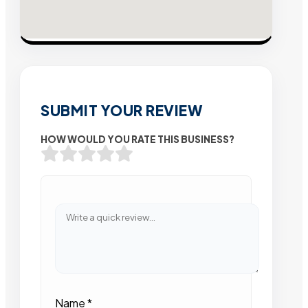
SUBMIT YOUR REVIEW
HOW WOULD YOU RATE THIS BUSINESS?
Name
*