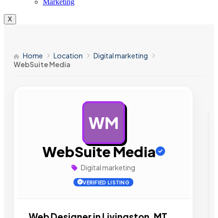
Marketing
X
Home
Location
Digital marketing
WebSuite Media
WM
AD
WebSuite Media
Digital marketing
VERIFIED LISTING
Web Designer in Livingston, MT