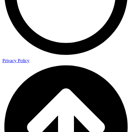
Privacy Policy