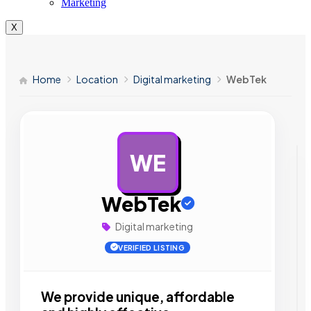
Marketing
X
Home
Location
Digital marketing
WebTek
WE
AD
WebTek
Digital marketing
VERIFIED LISTING
We provide unique, affordable