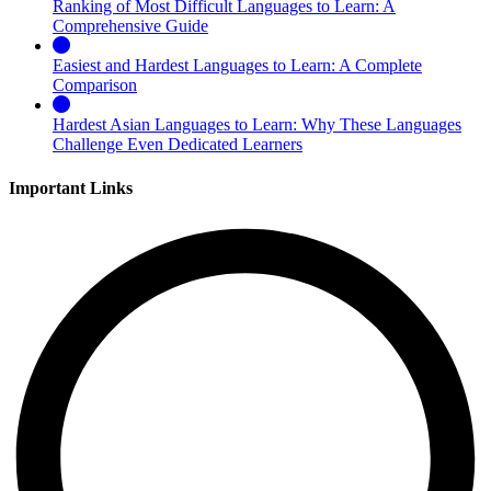
Ranking of Most Difficult Languages to Learn: A
Comprehensive Guide
Easiest and Hardest Languages to Learn: A Complete
Comparison
Hardest Asian Languages to Learn: Why These Languages
Challenge Even Dedicated Learners
Important Links