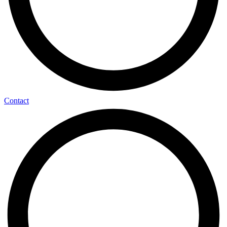
Contact