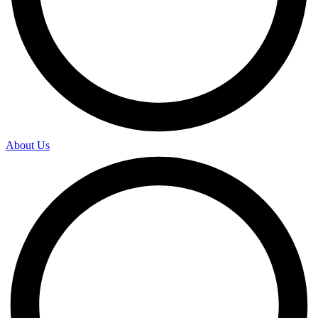
About Us