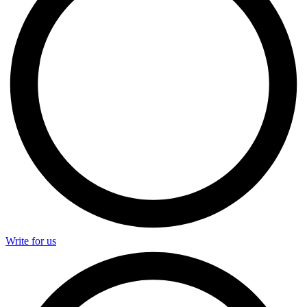
Write for us