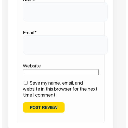
Email
*
Website
Save my name, email, and
website in this browser for the next
time I comment.