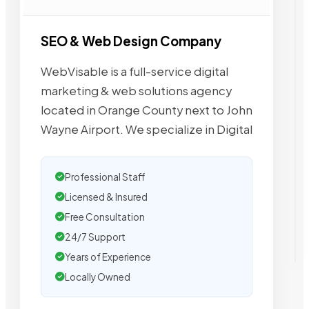
SEO & Web Design Company
WebVisable is a full-service digital
marketing & web solutions agency
located in Orange County next to John
Wayne Airport. We specialize in Digital
Professional Staff
Licensed & Insured
Free Consultation
24/7 Support
Years of Experience
Locally Owned