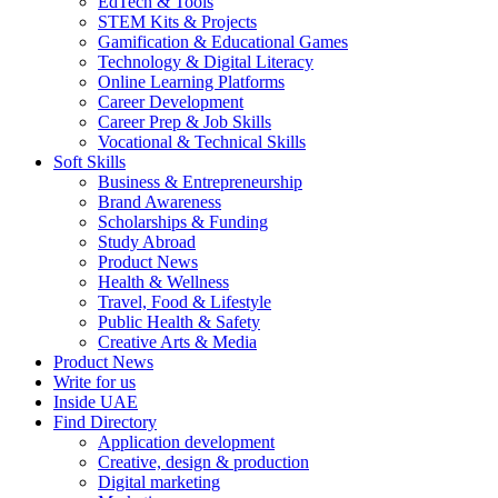
EdTech & Tools
STEM Kits & Projects
Gamification & Educational Games
Technology & Digital Literacy
Online Learning Platforms
Career Development
Career Prep & Job Skills
Vocational & Technical Skills
Soft Skills
Business & Entrepreneurship
Brand Awareness
Scholarships & Funding
Study Abroad
Product News
Health & Wellness
Travel, Food & Lifestyle
Public Health & Safety
Creative Arts & Media
Product News
Write for us
Inside UAE
Find Directory
Application development
Creative, design & production
Digital marketing