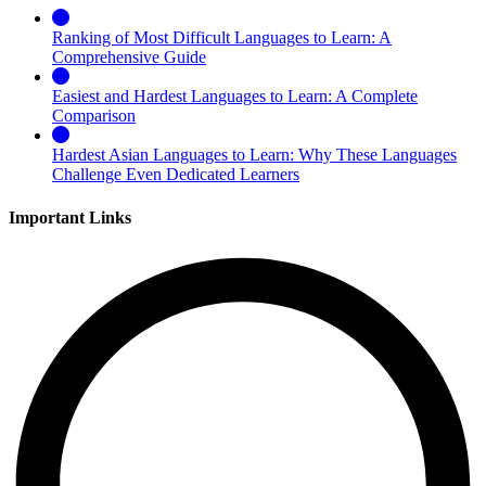
Ranking of Most Difficult Languages to Learn: A
Comprehensive Guide
Easiest and Hardest Languages to Learn: A Complete
Comparison
Hardest Asian Languages to Learn: Why These Languages
Challenge Even Dedicated Learners
Important Links