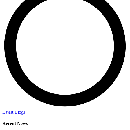
Latest Blogs
Recent News