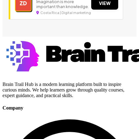
Imagination is more
ZD
VIEW
important than knowledge.
Costa Rica | Digital marketing
Brain Trail Hub is a modern learning platform built to inspire
curious minds. We help learners grow through quality courses,
expert guidance, and practical skills.
Company