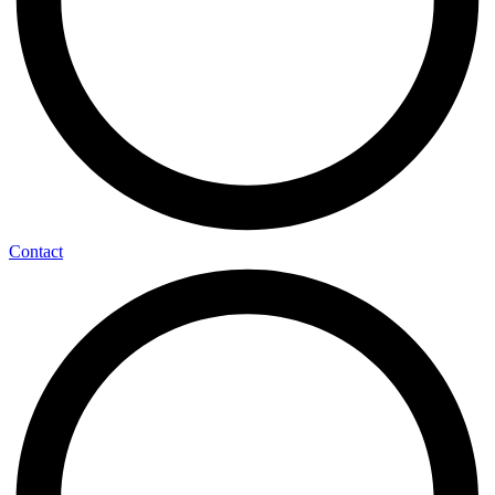
Contact