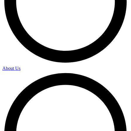
About Us