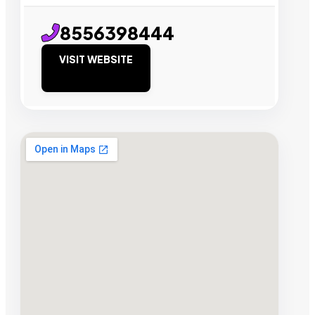
8556398444
VISIT WEBSITE