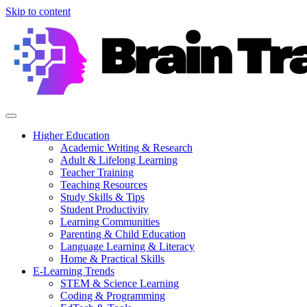
Skip to content
Higher Education
Academic Writing & Research
Adult & Lifelong Learning
Teacher Training
Teaching Resources
Study Skills & Tips
Student Productivity
Learning Communities
Parenting & Child Education
Language Learning & Literacy
Home & Practical Skills
E-Learning Trends
STEM & Science Learning
Coding & Programming