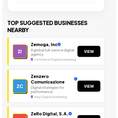
TOP SUGGESTED BUSINESSES
NEARBY
Zemoga, Inc
A global full-service digital
ZI
VIEW
agency.
Colombia | Digital marketing
Zenzero
Comunicazione
ZC
VIEW
Digital strategies for
performance
Italy | Digital marketing
ZeRo Digital, S.A.