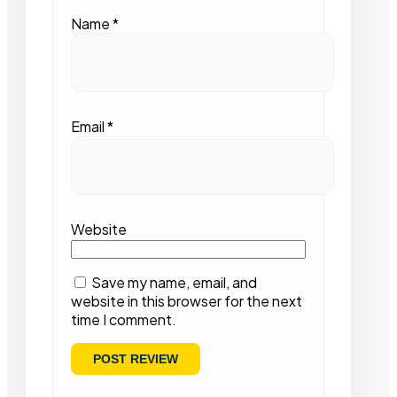
Name
*
Email
*
Website
Save my name, email, and
website in this browser for the next
time I comment.