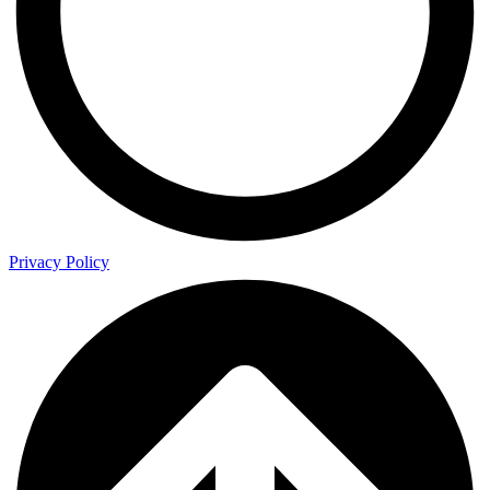
Privacy Policy