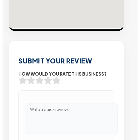
SUBMIT YOUR REVIEW
HOW WOULD YOU RATE THIS BUSINESS?