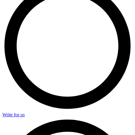
Write for us