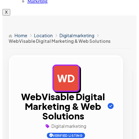
Marketing
X
Home
Location
Digital marketing
WebVisable Digital Marketing & Web Solutions
WD
AD
WebVisable Digital
Marketing & Web
Solutions
Digital marketing
VERIFIED LISTING