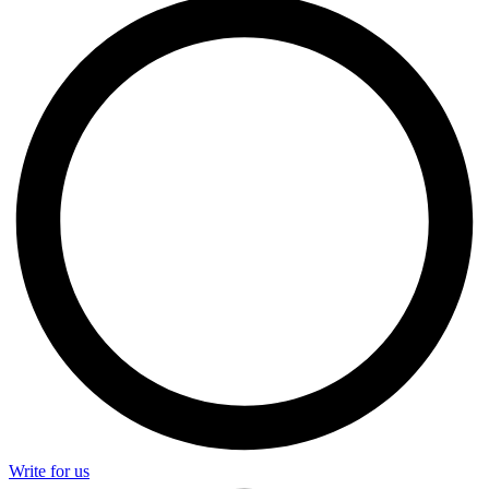
Write for us