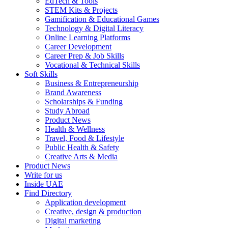
EdTech & Tools
STEM Kits & Projects
Gamification & Educational Games
Technology & Digital Literacy
Online Learning Platforms
Career Development
Career Prep & Job Skills
Vocational & Technical Skills
Soft Skills
Business & Entrepreneurship
Brand Awareness
Scholarships & Funding
Study Abroad
Product News
Health & Wellness
Travel, Food & Lifestyle
Public Health & Safety
Creative Arts & Media
Product News
Write for us
Inside UAE
Find Directory
Application development
Creative, design & production
Digital marketing