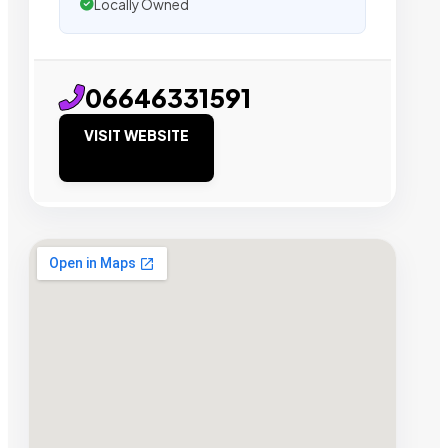
Locally Owned
06646331591
VISIT WEBSITE