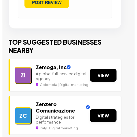
TOP SUGGESTED BUSINESSES
NEARBY
Zemoga, Inc
A global full-service digital
ZI
VIEW
agency.
Colombia | Digital marketing
Zenzero
Comunicazione
ZC
VIEW
Digital strategies for
performance
Italy | Digital marketing