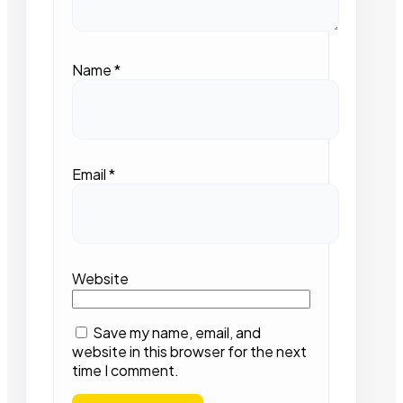
Name
*
Email
*
Website
Save my name, email, and
website in this browser for the next
time I comment.