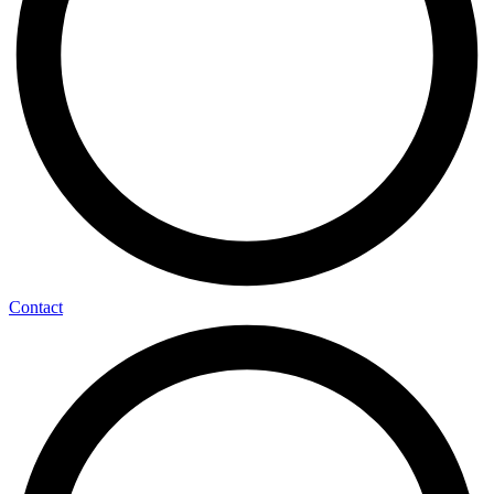
Contact