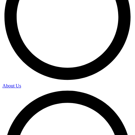
About Us