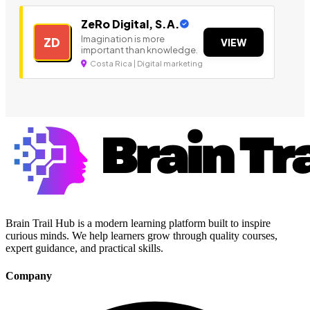
ZeRo Digital, S.A.
Imagination is more
ZD
VIEW
important than knowledge.
Costa Rica | Digital marketing
Brain Trail Hub is a modern learning platform built to inspire
curious minds. We help learners grow through quality courses,
expert guidance, and practical skills.
Company