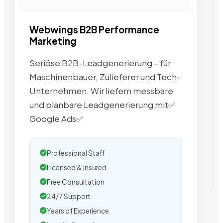
Webwings B2B Performance
Marketing
Seriöse B2B-Leadgenerierung – für
Maschinenbauer, Zulieferer und Tech-
Unternehmen. Wir liefern messbare
und planbare Leadgenerierung mit✅
Google Ads✅
Professional Staff
Licensed & Insured
Free Consultation
24/7 Support
Years of Experience