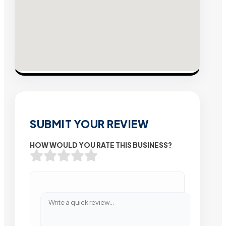
SUBMIT YOUR REVIEW
HOW WOULD YOU RATE THIS BUSINESS?