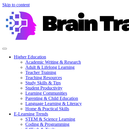
Skip to content
Higher Education
Academic Writing & Research
Adult & Lifelong Learning
Teacher Training
Teaching Resources
Study Skills & Tips
Student Productivity
Learning Communities
Parenting & Child Education
Language Learning & Literacy
Home & Practical Skills
E-Learning Trends
STEM & Science Learning
Coding & Programming