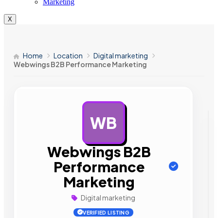
Marketing
X
Home
Location
Digital marketing
Webwings B2B Performance Marketing
WB
AD
Webwings B2B
Performance
Marketing
Digital marketing
VERIFIED LISTING