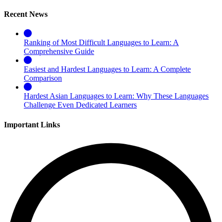
Recent News
Ranking of Most Difficult Languages to Learn: A
Comprehensive Guide
Easiest and Hardest Languages to Learn: A Complete
Comparison
Hardest Asian Languages to Learn: Why These Languages
Challenge Even Dedicated Learners
Important Links