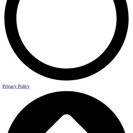
Privacy Policy