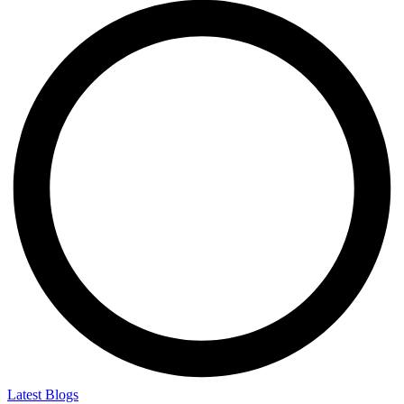
Latest Blogs