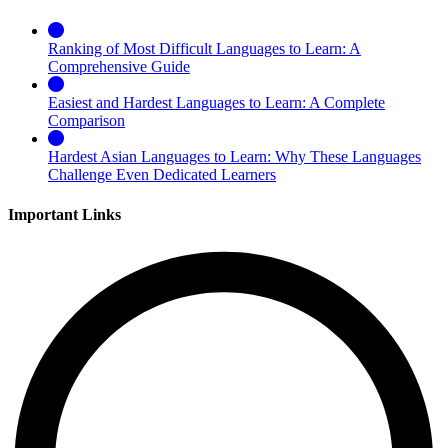
Ranking of Most Difficult Languages to Learn: A
Comprehensive Guide
Easiest and Hardest Languages to Learn: A Complete
Comparison
Hardest Asian Languages to Learn: Why These Languages
Challenge Even Dedicated Learners
Important Links