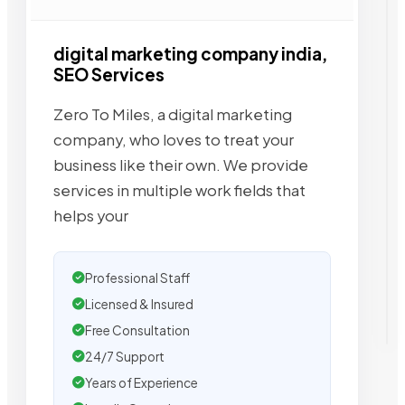
digital marketing company india,
SEO Services
Zero To Miles, a digital marketing
company, who loves to treat your
business like their own. We provide
services in multiple work fields that
helps your
Professional Staff
Licensed & Insured
Free Consultation
24/7 Support
Years of Experience