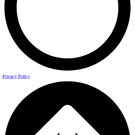
Privacy Policy