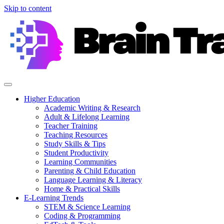
Skip to content
Higher Education
Academic Writing & Research
Adult & Lifelong Learning
Teacher Training
Teaching Resources
Study Skills & Tips
Student Productivity
Learning Communities
Parenting & Child Education
Language Learning & Literacy
Home & Practical Skills
E-Learning Trends
STEM & Science Learning
Coding & Programming