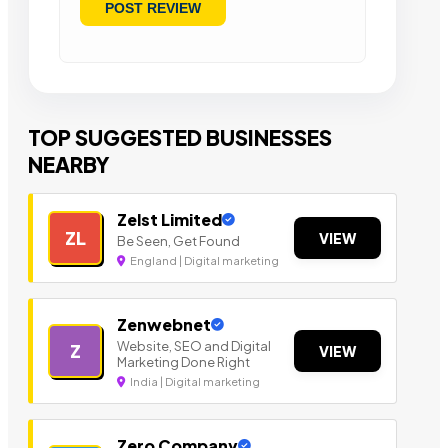
TOP SUGGESTED BUSINESSES
NEARBY
Zelst Limited
ZL
VIEW
Be Seen, Get Found
England | Digital marketing
Zenwebnet
Website, SEO and Digital
Z
VIEW
Marketing Done Right
India | Digital marketing
Zero Company