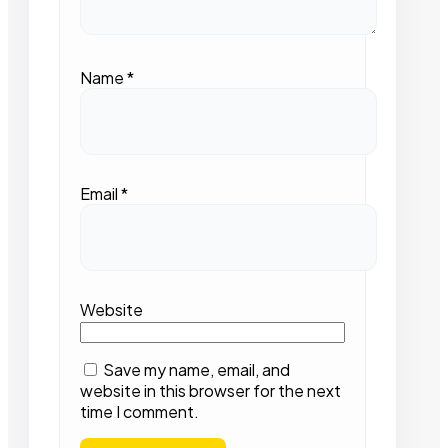
Name
*
Email
*
Website
Save my name, email, and
website in this browser for the next
time I comment.