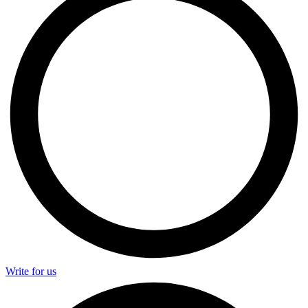
Write for us