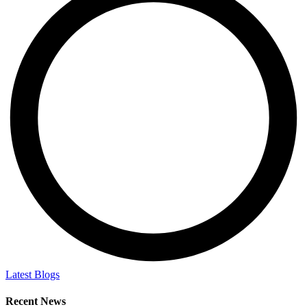
Latest Blogs
Recent News