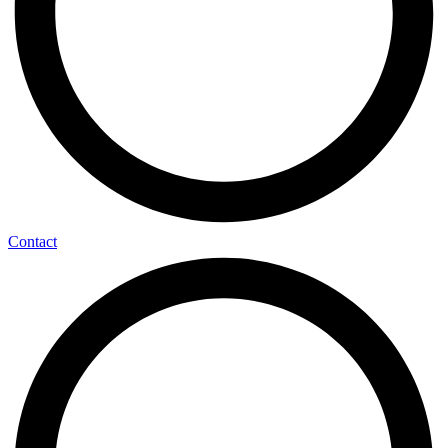
Contact