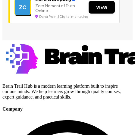
Zero Moment of Truth
ZC
VIEW
Online.
Dana Point | Digital marketing
Brain Trail Hub is a modern learning platform built to inspire
curious minds. We help learners grow through quality courses,
expert guidance, and practical skills.
Company