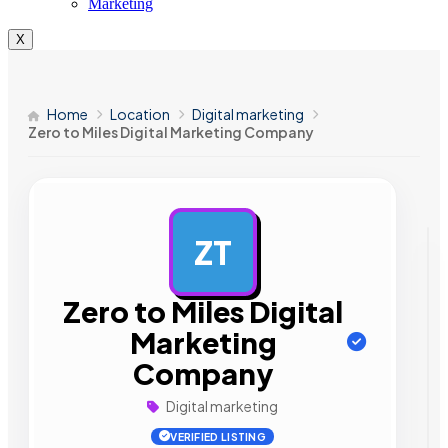
Marketing
X
Home
Location
Digital marketing
Zero to Miles Digital Marketing Company
ZT
AD
Zero to Miles Digital
Marketing
Company
Digital marketing
VERIFIED LISTING