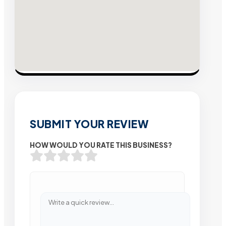
SUBMIT YOUR REVIEW
HOW WOULD YOU RATE THIS BUSINESS?