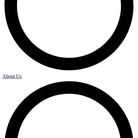
About Us