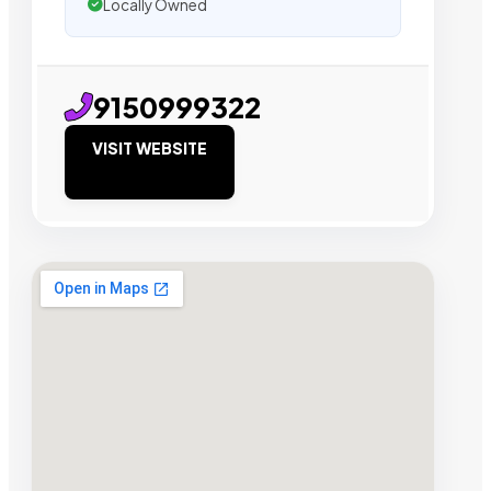
Locally Owned
9150999322
VISIT WEBSITE