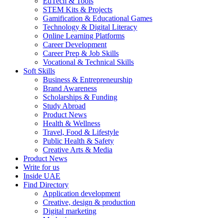
EdTech & Tools
STEM Kits & Projects
Gamification & Educational Games
Technology & Digital Literacy
Online Learning Platforms
Career Development
Career Prep & Job Skills
Vocational & Technical Skills
Soft Skills
Business & Entrepreneurship
Brand Awareness
Scholarships & Funding
Study Abroad
Product News
Health & Wellness
Travel, Food & Lifestyle
Public Health & Safety
Creative Arts & Media
Product News
Write for us
Inside UAE
Find Directory
Application development
Creative, design & production
Digital marketing